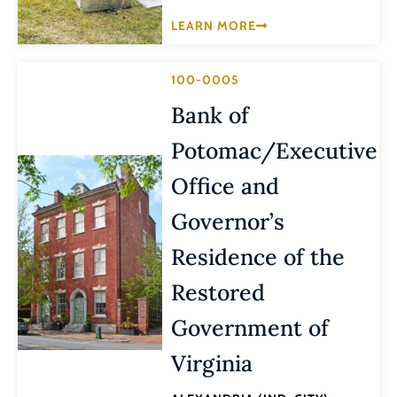
LEARN MORE
100-0005
Bank of
Potomac/Executive
Office and
Governor’s
Residence of the
Restored
Government of
Virginia