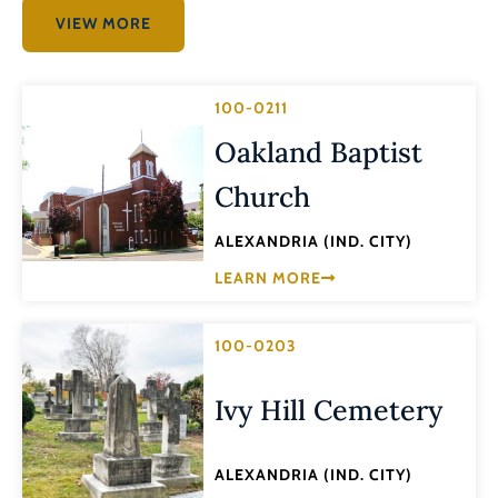
VIEW MORE
100-0211
Oakland Baptist
Church
ALEXANDRIA (IND. CITY)
LEARN MORE
100-0203
Ivy Hill Cemetery
ALEXANDRIA (IND. CITY)