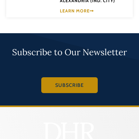
ALEXANDRIA (IND. CITY)
LEARN MORE
Subscribe to Our Newsletter
SUBSCRIBE