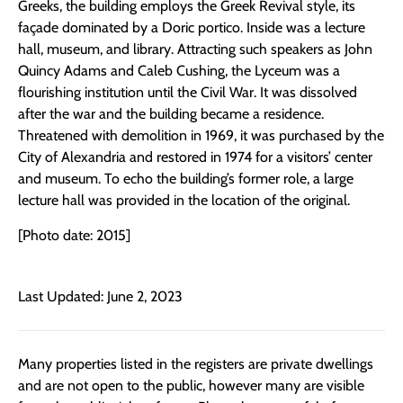
Greeks, the building employs the Greek Revival style, its
façade dominated by a Doric portico. Inside was a lecture
hall, museum, and library. Attracting such speakers as John
Quincy Adams and Caleb Cushing, the Lyceum was a
flourishing institution until the Civil War. It was dissolved
after the war and the building became a residence.
Threatened with demolition in 1969, it was purchased by the
City of Alexandria and restored in 1974 for a visitors’ center
and museum. To echo the building’s former role, a large
lecture hall was provided in the location of the original.
[Photo date: 2015]
Last Updated: June 2, 2023
Many properties listed in the registers are private dwellings
and are not open to the public, however many are visible