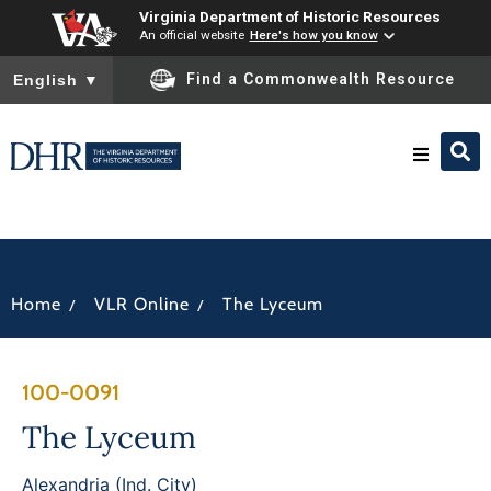
Virginia Department of Historic Resources
An official website
Here's how you know
To ensure accurate screen reader translation, please ensure you
Find a Commonwealth Resource
English
▼
Research & Identify
Preserve & Protect
/
/
Home
VLR Online
The Lyceum
About
100-0091
News
The Lyceum
Alexandria (Ind. City)