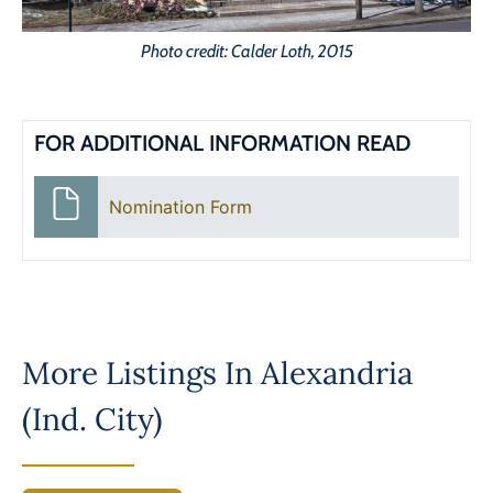
Photo credit: Calder Loth, 2015
FOR ADDITIONAL INFORMATION READ
Nomination Form
More Listings In
Alexandria
(Ind. City)