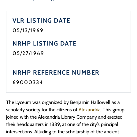
Programs
VLR LISTING DATE
Forms
05/13/1969
NRHP LISTING DATE
05/27/1969
NRHP REFERENCE NUMBER
69000334
The Lyceum was organized by Benjamin Hallowell as a
scholarly society for the citizens of
Alexandria
. This group
joined with the Alexandria Library Company and erected
their headquarters in 1839, at one of the city’s principal
intersections. Alluding to the scholarship of the ancient