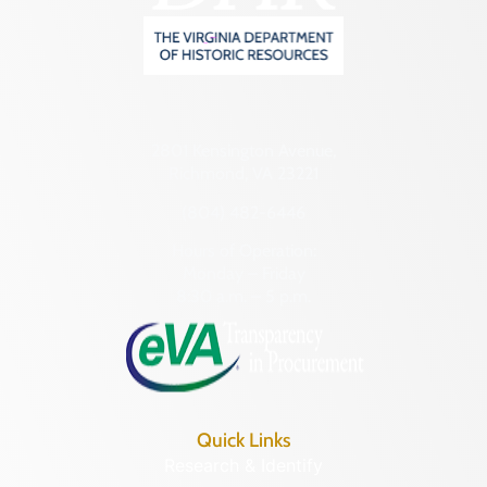
2801 Kensington Avenue,
Richmond, VA 23221
(804) 482-6446
Hours of Operation:
Monday – Friday
8:30 a.m. – 5 p.m.
Quick Links
Research & Identify