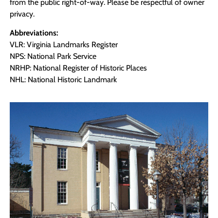
from the public right-of-way. Please be respectful of owner
privacy.
Abbreviations:
VLR: Virginia Landmarks Register
NPS: National Park Service
NRHP: National Register of Historic Places
NHL: National Historic Landmark