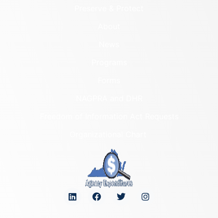
Preserve & Protect
About
News
Programs
Forms
NAGPRA and DHR
Freedom of Information Act Requests
Organizational Chart