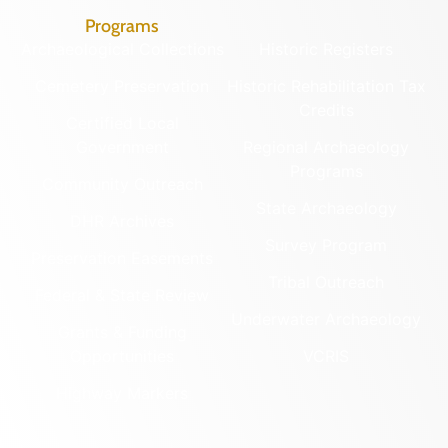
Programs
Archaeological Collections
Historic Registers
Cemetery Preservation
Historic Rehabilitation Tax
Credits
Certified Local
Government
Regional Archaeology
Programs
Community Outreach
State Archaeology
DHR Archives
Survey Program
Preservation Easements
Tribal Outreach
Federal & State Review
Underwater Archaeology
Grants & Funding
Opportunities
VCRIS
Highway Markers