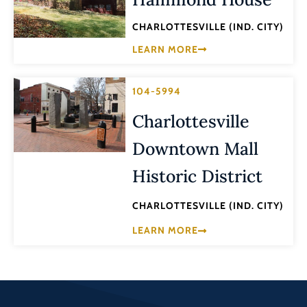
CHARLOTTESVILLE (IND. CITY)
LEARN MORE
104-5994
Charlottesville
Downtown Mall
Historic District
CHARLOTTESVILLE (IND. CITY)
LEARN MORE