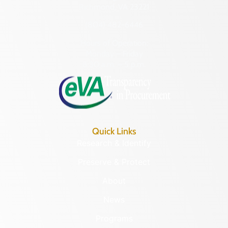
Richmond, VA 23221
(804) 482-6446
Hours of Operation:
Monday – Friday
8:30 a.m. – 5 p.m.
Quick Links
Research & Identify
Preserve & Protect
About
News
Programs