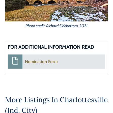
Photo credit: Richard Sidebottom, 2021
FOR ADDITIONAL INFORMATION READ
Nomination Form
More Listings In
Charlottesville
(Ind. City)