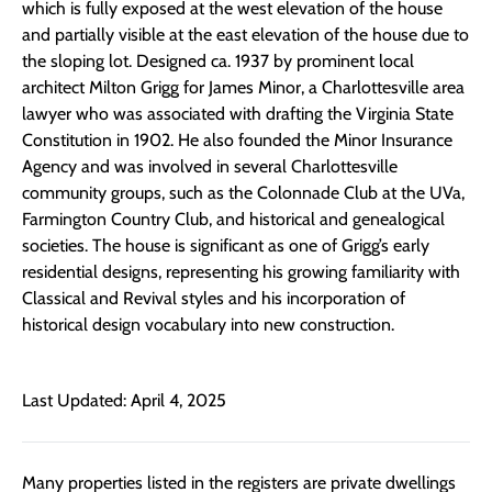
which is fully exposed at the west elevation of the house
and partially visible at the east elevation of the house due to
the sloping lot.
Designed ca. 1937 by
prominent
local
architect Milton Grigg for James Minor, a Charlottesville area
lawyer who was associated with drafting the Virginia State
Constitution in 1902. He also founded the Minor Insurance
Agency and was involved in several Charlottesville
community groups, such as the Colonnade Club at the UVa,
Farmington Country Club, and historical and genealogical
societies. T
he house is significant
as
one of Grigg’s
early
residential design
s,
representing
his growing familiarity
with
Classical and Revival styles and his incorporation of
historical design vocabulary into new constr
uction
.
Last Updated: April 4, 2025
Many properties listed in the registers are private dwellings