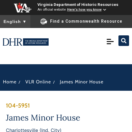
Virginia Department of Historic Resources
An official website
Here's how you know
To ensure accurate screen reader translation, please ensure you
Find a Commonwealth Resource
English
▼
/
/
Home
VLR Online
James Minor House
104-5951
James Minor House
Charlottesville (Ind. City)