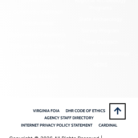
Government
Regional Archaeology
Programs
Community Outreach
State Archaeology
DHR Archives
Survey Program
Preservation Easements
Tribal Outreach
Federal & State Review
Underwater Archaeology
Grants & Funding
Opportunities
VCRIS
Highway Markers
VIRGINIA FOIA
DHR CODE OF ETHICS
AGENCY STAFF DIRECTORY
INTERNET PRIVACY POLICY STATEMENT
CARDINAL