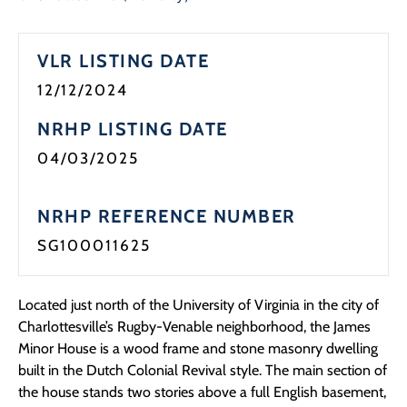
VLR LISTING DATE
12/12/2024
NRHP LISTING DATE
04/03/2025
NRHP REFERENCE NUMBER
SG100011625
Located just north of the University of Virginia in the city of
Charlottesville’s Rugby-Venable neighborhood, the James
Minor House is a wood frame and stone masonry dwelling
built in the Dutch Colonial Revival style. The main section of
the house stands two stories above a full English basement,