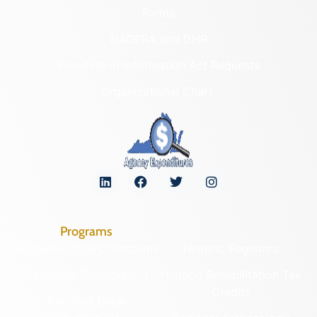
Forms
NAGPRA and DHR
Freedom of Information Act Requests
Organizational Chart
Programs
Archaeological Collections
Historic Registers
Cemetery Preservation
Historic Rehabilitation Tax
Credits
Certified Local