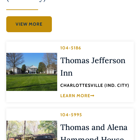
VIEW MORE
104-5186
Thomas Jefferson
Inn
CHARLOTTESVILLE (IND. CITY)
LEARN MORE
104-5995
Thomas and Alena
Hammond House