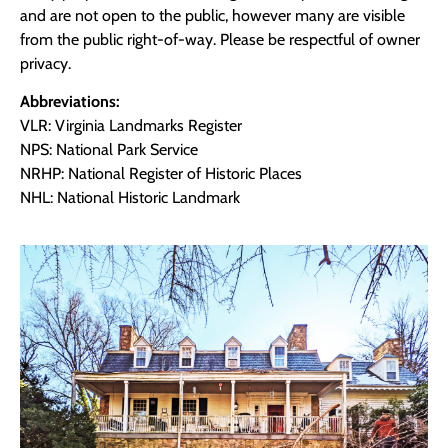
and are not open to the public, however many are visible
from the public right-of-way. Please be respectful of owner
privacy.
Abbreviations:
VLR: Virginia Landmarks Register
NPS: National Park Service
NRHP: National Register of Historic Places
NHL: National Historic Landmark