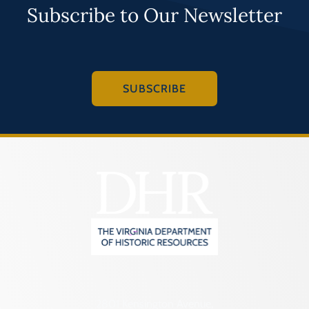
Subscribe to Our Newsletter
SUBSCRIBE
2801 Kensington Avenue,