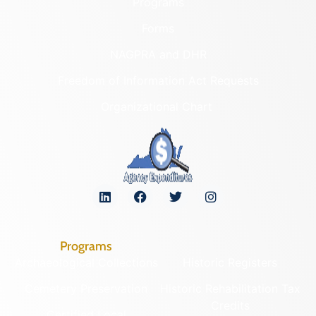
Programs
Forms
NAGPRA and DHR
Freedom of Information Act Requests
Organizational Chart
Programs
Archaeological Collections
Historic Registers
Cemetery Preservation
Historic Rehabilitation Tax
Credits
Certified Local