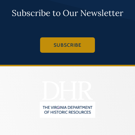
Subscribe to Our Newsletter
SUBSCRIBE