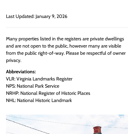
Last Updated: January 9, 2026
Many properties listed in the registers are private dwellings
and are not open to the public, however many are visible
from the public right-of-way. Please be respectful of owner
privacy.
Abbreviations:
VLR: Virginia Landmarks Register
NPS: National Park Service
NRHP: National Register of Historic Places
NHL: National Historic Landmark