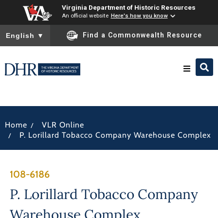
Virginia Department of Historic Resources
An official website
Here's how you know
To ensure accurate screen reader translation, please ensure you
Find a Commonwealth Resource
English
▼
Research & Identify
/
Home
VLR Online
Preserve & Protect
/
P. Lorillard Tobacco Company Warehouse Complex
About
108-6186
News
P. Lorillard Tobacco Company
Warehouse Complex