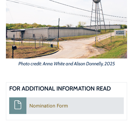
Photo credit: Anna White and Alison Donnelly, 2025
FOR ADDITIONAL INFORMATION READ
Nomination Form