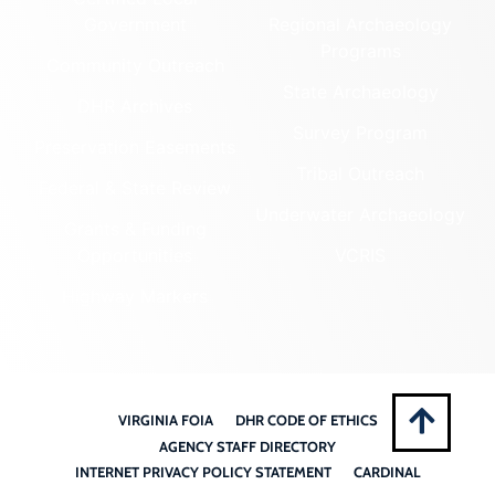
Government
Regional Archaeology
Programs
Community Outreach
State Archaeology
DHR Archives
Survey Program
Preservation Easements
Tribal Outreach
Federal & State Review
Underwater Archaeology
Grants & Funding
Opportunities
VCRIS
Highway Markers
VIRGINIA FOIA
DHR CODE OF ETHICS
AGENCY STAFF DIRECTORY
INTERNET PRIVACY POLICY STATEMENT
CARDINAL