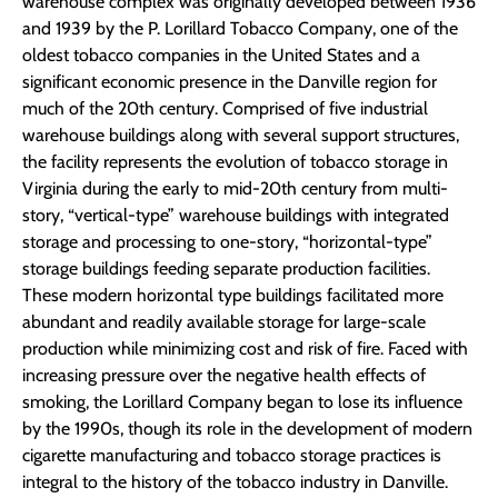
warehouse complex was originally
developed
between 1936
and 1939 by the P. Lorillard Tobacco Company, one of the
oldest tobacco companies in the United States and a
significant economic presence in the Danville region for
much of the 20
th
century. Comprised of five industrial
warehouse buildings along with several support structures,
the facility
represents
the evolution of tobacco storage in
Virginia during the early to mid-20
th
century from multi-
story, “vertical-type” warehouse buildings with integrated
storage and processing to
one-story,
“horizontal-type”
storage buildings feeding separate production facilities.
These modern horizontal type buildings
facilitated
more
abundant and readily available storage for large-scale
production while minimizing cost and risk of fire. Faced with
increasing pressure over the negative health effects of
smoking, the Lorillard Company began to lose its influence
by the 1990s, though its role in the development of modern
cigarette manufacturing and tobacco storage practices is
integral to the history of the tobacco industry in Danville.