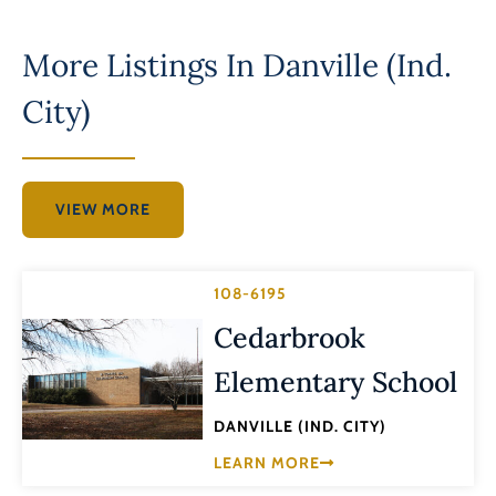
More Listings In
Danville (Ind.
City)
VIEW MORE
108-6195
Cedarbrook
Elementary School
DANVILLE (IND. CITY)
LEARN MORE