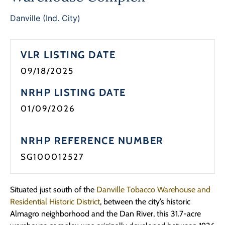
Programs
Danville (Ind. City)
Forms
VLR LISTING DATE
09/18/2025
NRHP LISTING DATE
01/09/2026
NRHP REFERENCE NUMBER
SG100012527
Situated just south of the
Danville Tobacco Warehouse and
Residential Historic District
, between the city’s historic
Almagro neighborhood and the Dan River, this 31.7-acre