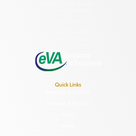
2801 Kensington Avenue,
Richmond, VA 23221
(804) 482-6446
Hours of Operation:
Monday – Friday
8:30 a.m. – 5 p.m.
Quick Links
Research & Identify
Preserve & Protect
About
News