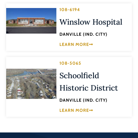
108-6194
Winslow Hospital
DANVILLE (IND. CITY)
LEARN MORE
108-5065
Schoolfield
Historic District
DANVILLE (IND. CITY)
LEARN MORE