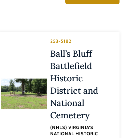
253-5182
Ball’s Bluff
Battlefield
Historic
District and
National
Cemetery
(NHLS) VIRGINIA'S
NATIONAL HISTORIC