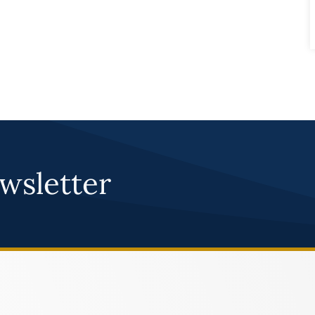
wsletter