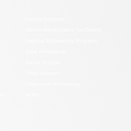
Historic Registers
Historic Rehabilitation Tax Credits
Regional Archaeology Programs
State Archaeology
Survey Program
Tribal Outreach
Underwater Archaeology
es
VCRIS