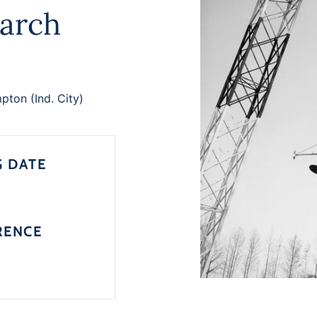
arch
ton (Ind. City)
G DATE
RENCE