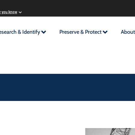
w you know
esearch & Identify
Preserve & Protect
About