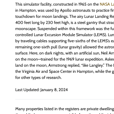
This simulator facility, constructed in 1965 on the
NASA La
in Hampton, was used by Apollo astronauts to practice fi
touchdown for moon landings. The airy Lunar Landing Rese
400 feet long by 230 feet high, is a steel gantry that str
moonscape. Suspended within this framework was the full
controlled Lunar Excursion Module Simulator (LEMS). Lun
by traveling cables supporting five-sixths of the LEMS’s e
remaining one-sixth pull (lunar gravity) allowed the astro
surface. Here, on dark nights, with an artificial sun, Neil 
on the moon—trained for the 1969 lunar expedition. Asked
land on the moon, Armstrong replied, “like Langley.” The 
the Virginia Air and Space Center in Hampton, while the
for other types of research.
Last Updated: January 8, 2024
Many properties listed in the registers are private dwelli