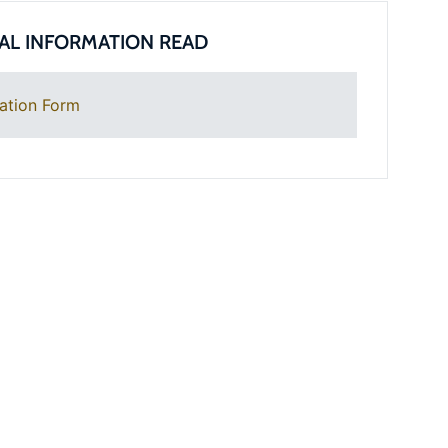
AL INFORMATION READ
ation Form