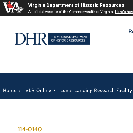
Virginia Department of Historic Resources
An official website of the Commonwealth of Virginia
Here's ho
R
/
/
Home
VLR Online
Lunar Landing Research Facility
114-0140