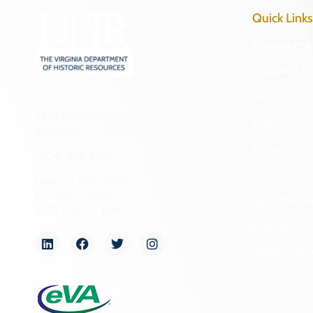
Quick Links
Research & 
Preserve & 
About
2801 Kensington Avenue,
News
Richmond, VA 23221
Programs
(804) 482-6446
Forms
Hours of Operation:
Monday – Friday
NAGPRA a
8:30 a.m. – 5 p.m.
Freedom of
Organizati