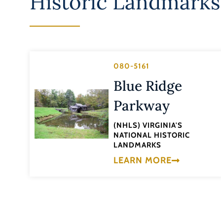
Historic Landmarks
080-5161
Blue Ridge
Parkway
(NHLS) VIRGINIA'S
NATIONAL HISTORIC
LANDMARKS
LEARN MORE