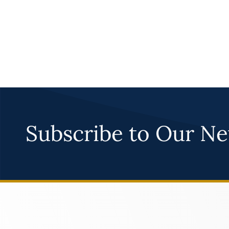
Subscribe to Our Ne