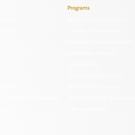
Programs
Identify
Archaeological Collections
Protect
Cemetery Preservation
Certified Local Government
Community Outreach
DHR Archives
Preservation Easements
nd DHR
Federal & State Review
 Information Act Requests
Grants & Funding Opportuniti
onal Chart
Highway Markers