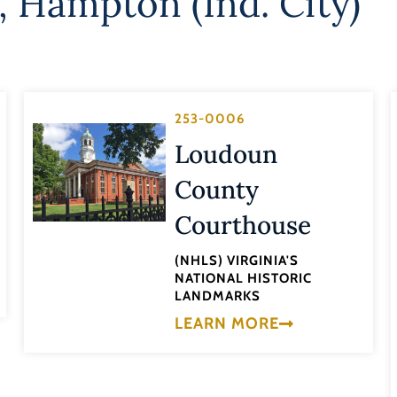
,
Hampton (Ind. City)
253-0006
Loudoun
County
Courthouse
(NHLS) VIRGINIA'S
NATIONAL HISTORIC
LANDMARKS
LEARN MORE