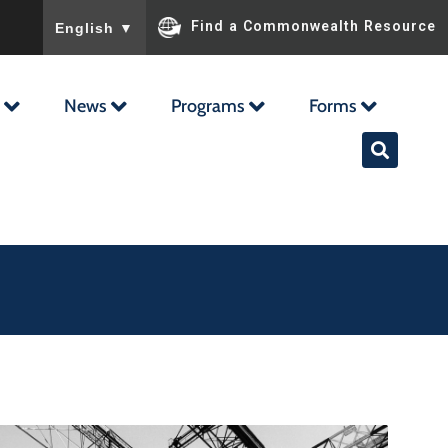
To ensure accurate screen reader translation, please ensu
Find a Commonwealth Resource
English
▼
News
Programs
Forms