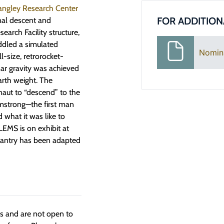
ngley Research Center
FOR ADDITION
nal descent and
arch Facility structure,
addled a simulated
Nomin
-size, retrorocket-
ar gravity was achieved
arth weight. The
naut to “descend” to the
Armstrong—the first man
 what it was like to
LEMS is on exhibit at
 gantry has been adapted
ngs and are not open to