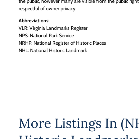
the public, however many are visible from the public righ
respectful of owner privacy.
Abbreviations:
VLR: Virginia Landmarks Register
NPS: National Park Service
NRHP: National Register of Historic Places
NHL: National Historic Landmark
More Listings In
(NH