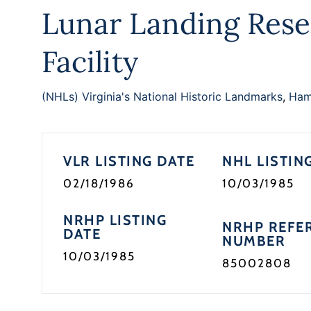
Lunar Landing Rese
Facility
(NHLs) Virginia's National Historic Landmarks
,
Hamp
VLR LISTING DATE
NHL LISTIN
02/18/1986
10/03/1985
NRHP LISTING
NRHP REFE
DATE
NUMBER
10/03/1985
85002808