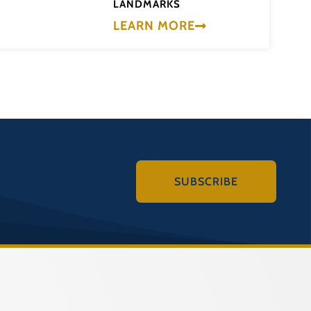
LANDMARKS
LEARN MORE
SUBSCRIBE