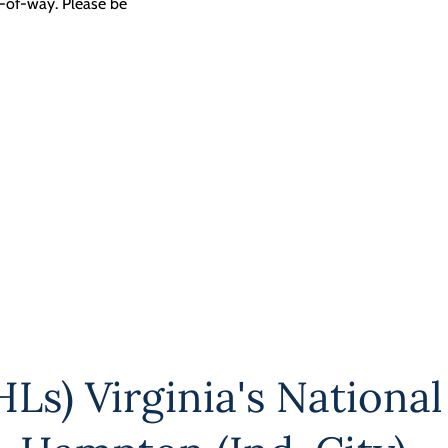
t-of-way. Please be
Ls) Virginia's National