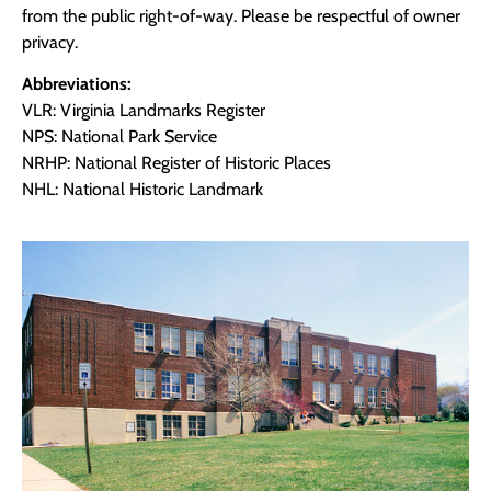
from the public right-of-way. Please be respectful of owner
privacy.
Abbreviations:
VLR: Virginia Landmarks Register
NPS: National Park Service
NRHP: National Register of Historic Places
NHL: National Historic Landmark