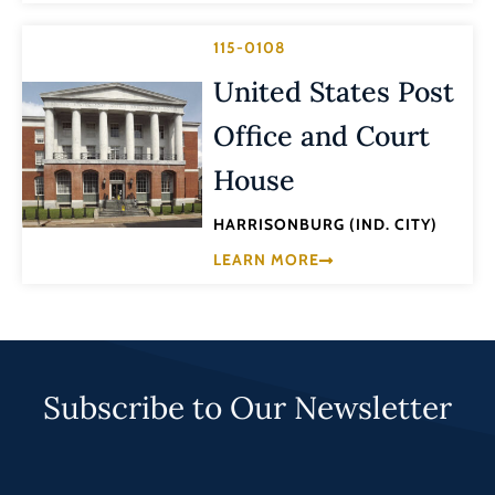
115-0108
United States Post
Office and Court
House
HARRISONBURG (IND. CITY)
LEARN MORE
Subscribe to Our Newsletter