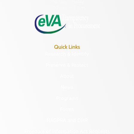
Monday – Friday
8:30 a.m. – 5 p.m.
Quick Links
Research & Identify
Preserve & Protect
About
News
Programs
Forms
NAGPRA and DHR
Freedom of Information Act Requests