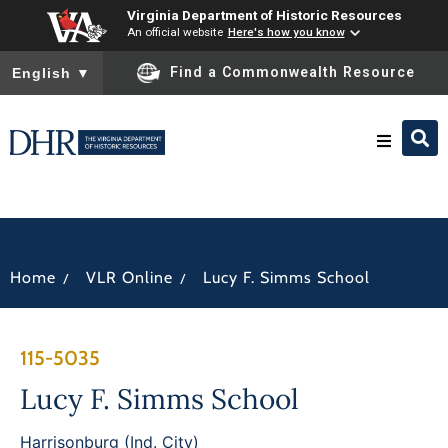
Virginia Department of Historic Resources
An official website
Here's how you know
To ensure accurate screen reader translation, please ensure you
Find a Commonwealth Resource
English
▼
Research & Identify
Preserve & Protect
/
/
Home
VLR Online
Lucy F. Simms School
About
115-5035
News
Lucy F. Simms School
Harrisonburg (Ind. City)