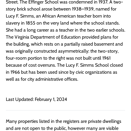
Street. The Effinger School was condemned in 1937. A two-
story brick school arose between 1938–1939, named for
Lucy F. Simms, an African American teacher born into
slavery in 1855 on the very land where the school stands.
She had a long career as a teacher in the two earlier schools.
The Virginia Department of Education provided plans for
the building, which rests on a partially raised basement and
was originally constructed asymmetrically: the two-story,
four-room portion to the right was not built until 1961
because of cost overruns. The Lucy F. Simms School closed
in 1966 but has been used since by civic organizations as
well as for city administrative offices.
Last Updated: February 1, 2024
Many properties listed in the registers are private dwellings
and are not open to the public, however many are visible