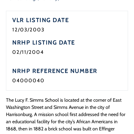
Programs
VLR LISTING DATE
Forms
12/03/2003
NRHP LISTING DATE
02/11/2004
NRHP REFERENCE NUMBER
04000040
The Lucy F. Simms School is located at the corner of East
Washington Street and Simms Avenue in the city of
Harrisonburg. A mission school first addressed the need for
an educational facility for the city’s African Americans in
1868, then in 1882 a brick school was built on Effinger