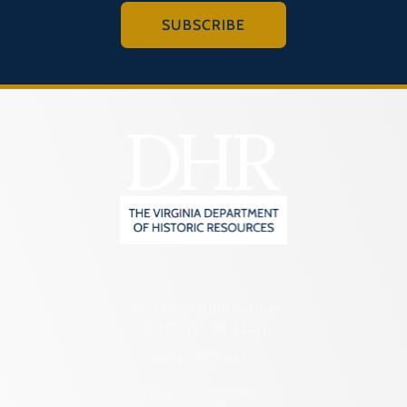
SUBSCRIBE
2801 Kensington Avenue,
Richmond, VA 23221
(804) 482-6446
Hours of Operation: