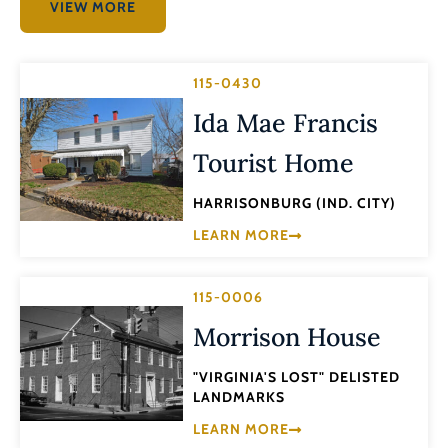
VIEW MORE
115-0430
Ida Mae Francis
Tourist Home
HARRISONBURG (IND. CITY)
LEARN MORE
115-0006
Morrison House
"VIRGINIA'S LOST" DELISTED
LANDMARKS
LEARN MORE