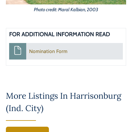
Photo credit: Maral Kalbian, 2003
FOR ADDITIONAL INFORMATION READ
Nomination Form
More Listings In
Harrisonburg
(Ind. City)