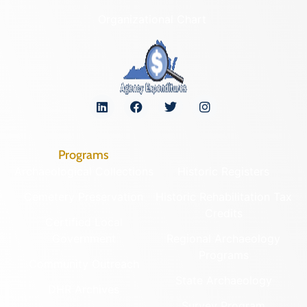
Organizational Chart
Programs
Archaeological Collections
Historic Registers
Cemetery Preservation
Historic Rehabilitation Tax
Credits
Certified Local
Government
Regional Archaeology
Programs
Community Outreach
State Archaeology
DHR Archives
Survey Program