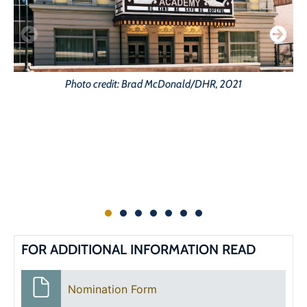
Photo credit: Brad McDonald/DHR, 2021
FOR ADDITIONAL INFORMATION READ
Nomination Form