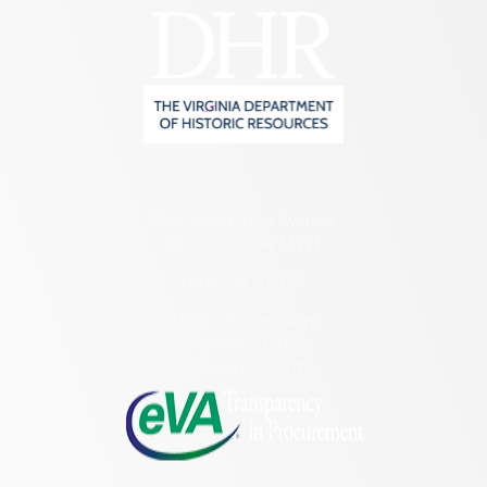
2801 Kensington Avenue,
Richmond, VA 23221
(804) 482-6446
Hours of Operation:
Monday – Friday
8:30 a.m. – 5 p.m.