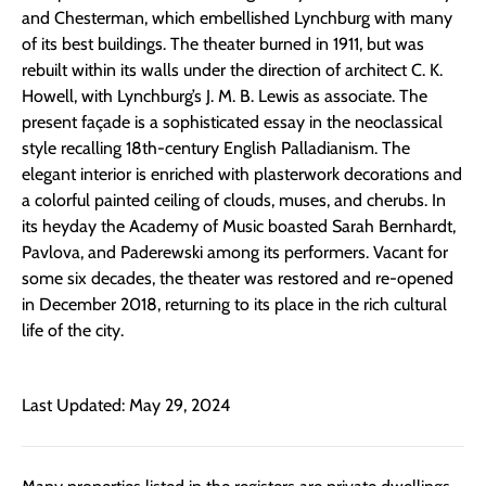
and Chesterman, which embellished Lynchburg with many
of its best buildings. The theater burned in 1911, but was
rebuilt within its walls under the direction of architect C. K.
Howell, with Lynchburg’s J. M. B. Lewis as associate. The
present façade is a sophisticated essay in the neoclassical
style recalling 18th-century English Palladianism. The
elegant interior is enriched with plasterwork decorations and
a colorful painted ceiling of clouds, muses, and cherubs. In
its heyday the Academy of Music boasted Sarah Bernhardt,
Pavlova, and Paderewski among its performers. Vacant for
some six decades, the theater was restored and re-opened
in December 2018, returning to its place in the rich cultural
life of the city.
Last Updated: May 29, 2024