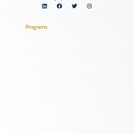
Programs
Archaeological Collections
Historic Registers
Cemetery Preservation
Historic Rehabilitation Tax
Credits
Certified Local
Government
Regional Archaeology
Programs
Community Outreach
State Archaeology
DHR Archives
Survey Program
Preservation Easements
Tribal Outreach
Federal & State Review
Underwater Archaeology
Grants & Funding
Opportunities
VCRIS