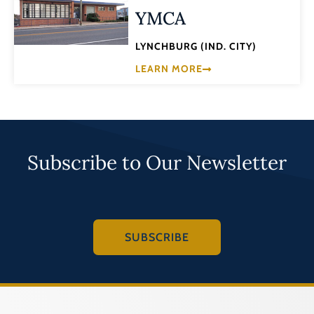
YMCA
LYNCHBURG (IND. CITY)
LEARN MORE
Subscribe to Our Newsletter
SUBSCRIBE