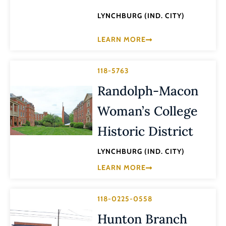
LYNCHBURG (IND. CITY)
LEARN MORE
118-5763
Randolph-Macon
Woman’s College
Historic District
LYNCHBURG (IND. CITY)
LEARN MORE
118-0225-0558
Hunton Branch