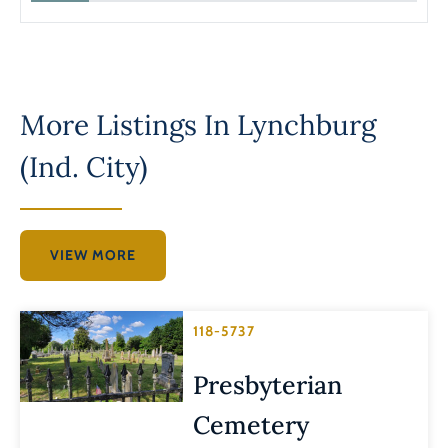
More Listings In
Lynchburg
(Ind. City)
VIEW MORE
118-5737
Presbyterian
Cemetery