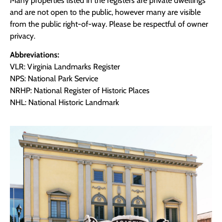
Many properties listed in the registers are private dwellings
and are not open to the public, however many are visible
from the public right-of-way. Please be respectful of owner
privacy.
Abbreviations:
VLR: Virginia Landmarks Register
NPS: National Park Service
NRHP: National Register of Historic Places
NHL: National Historic Landmark