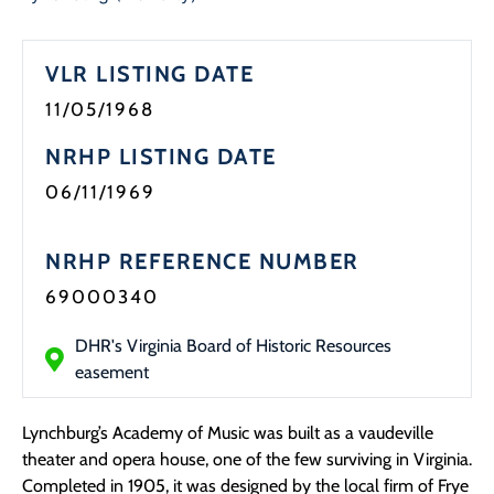
Programs
VLR LISTING DATE
Forms
11/05/1968
NRHP LISTING DATE
06/11/1969
NRHP REFERENCE NUMBER
69000340
DHR's Virginia Board of Historic Resources
easement
Lynchburg’s Academy of Music was built as a vaudeville
theater and opera house, one of the few surviving in Virginia.
Completed in 1905, it was designed by the local firm of Frye