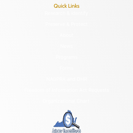
Quick Links
Research & Identify
Preserve & Protect
About
News
Programs
Forms
NAGPRA and DHR
Freedom of Information Act Requests
Organizational Chart