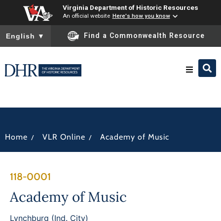
Virginia Department of Historic Resources
An official website
Here's how you know
To ensure accurate screen reader translation, please ensure you
Find a Commonwealth Resource
English
▼
Research & Identify
Preserve & Protect
/
/
Home
VLR Online
Academy of Music
About
118-0001
News
Academy of Music
Lynchburg (Ind. City)