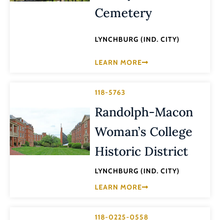
Cemetery
LYNCHBURG (IND. CITY)
LEARN MORE
118-5763
Randolph-Macon
Woman’s College
Historic District
LYNCHBURG (IND. CITY)
LEARN MORE
118-0225-0558