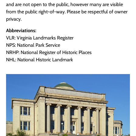
and are not open to the public, however many are visible
from the public right-of-way. Please be respectful of owner
privacy.
Abbreviations:
VLR: Virginia Landmarks Register
NPS: National Park Service
NRHP: National Register of Historic Places
NHL: National Historic Landmark