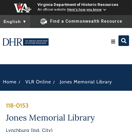
Virginia Department of Historic Resources
An official website
Here's how you know
To ensure accurate screen reader translation, please ensure you
Find a Commonwealth Resource
English
▼
Research & Identify
Preserve & Protect
/
/
Home
VLR Online
Jones Memorial Library
About
118-0153
News
Jones Memorial Library
Lynchburg (Ind. City)