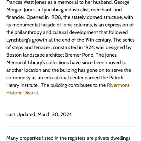
Frances Watt Jones as a memorial to her husband, George
Morgan Jones, a Lynchburg industrialist, merchant, and
financier. Opened in 1908, the stately domed structure, with
its monumental facade of Ionic columns, is an expression of
the philanthropy and cultural development that followed
Lynchburg’s growth at the end of the 19th century. The series
of steps and terraces, constructed in 1924, was designed by
Boston landscape architect Bremer Pond. The Jones
Memorial Library’s collections have since been moved to
another location and the building has gone on to serve the
community as an educational center named the Patrick
Henry Institute. The building contributes to the
Rivermont
Historic District
.
Last Updated: March 30, 2024
Many properties listed in the registers are private dwellings