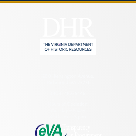
2801 Kensington Avenue,
Richmond, VA 23221
(804) 482-6446
Hours of Operation:
Monday – Friday
8:30 a.m. – 5 p.m.