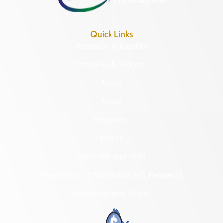
Quick Links
Research & Identify
Preserve & Protect
About
News
Programs
Forms
NAGPRA and DHR
Freedom of Information Act Requests
Organizational Chart