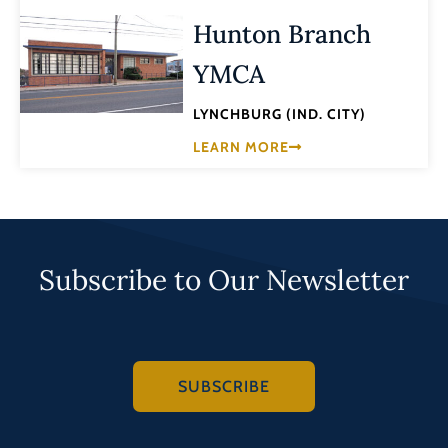
Hunton Branch
YMCA
LYNCHBURG (IND. CITY)
LEARN MORE
Subscribe to Our Newsletter
SUBSCRIBE