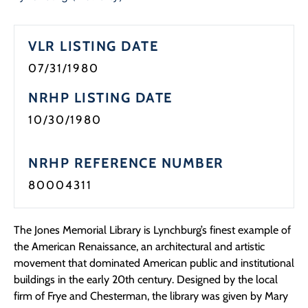
Programs
VLR LISTING DATE
Forms
07/31/1980
NRHP LISTING DATE
10/30/1980
NRHP REFERENCE NUMBER
80004311
The Jones Memorial Library is Lynchburg’s finest example of
the American Renaissance, an architectural and artistic
movement that dominated American public and institutional
buildings in the early 20th century. Designed by the local
firm of Frye and Chesterman, the library was given by Mary