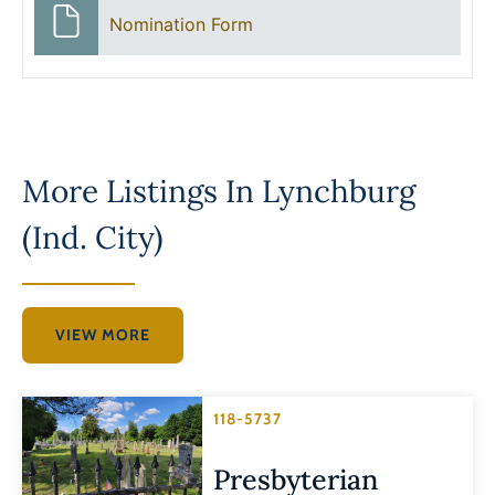
Nomination Form
More Listings In
Lynchburg
(Ind. City)
VIEW MORE
118-5737
Presbyterian