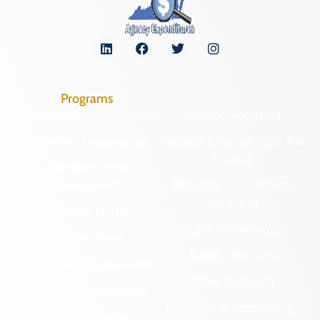
Programs
Archaeological Collections
Historic Registers
Cemetery Preservation
Historic Rehabilitation Tax
Credits
Certified Local
Government
Regional Archaeology
Programs
Community Outreach
State Archaeology
DHR Archives
Survey Program
Preservation Easements
Tribal Outreach
Federal & State Review
Underwater Archaeology
Grants & Funding