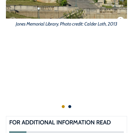
Jones Memorial Library. Photo credit: Calder Loth, 2013
FOR ADDITIONAL INFORMATION READ