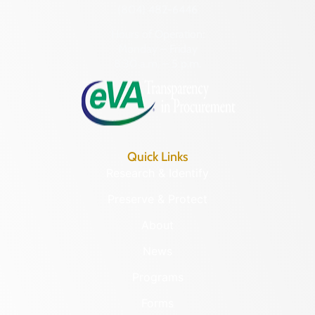
(804) 482-6446
Hours of Operation:
Monday – Friday
8:30 a.m. – 5 p.m.
Quick Links
Research & Identify
Preserve & Protect
About
News
Programs
Forms