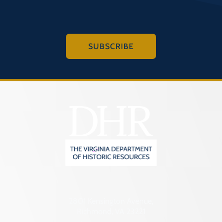
SUBSCRIBE
2801 Kensington Avenue,
Richmond, VA 23221