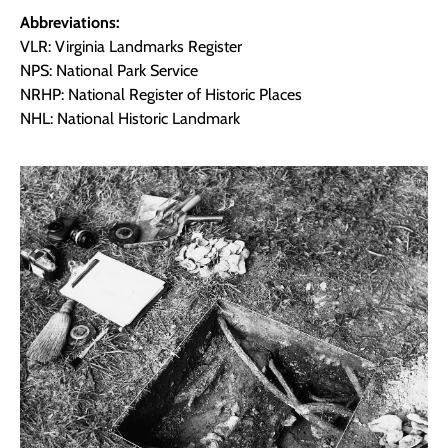
Abbreviations:
VLR: Virginia Landmarks Register
NPS: National Park Service
NRHP: National Register of Historic Places
NHL: National Historic Landmark