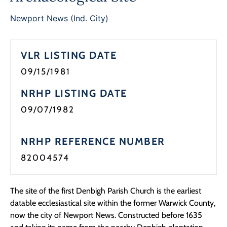
Newport News (Ind. City)
VLR LISTING DATE
09/15/1981
NRHP LISTING DATE
09/07/1982
NRHP REFERENCE NUMBER
82004574
The site of the first Denbigh Parish Church is the earliest
datable ecclesiastical site within the former Warwick County,
now the city of Newport News. Constructed before 1635