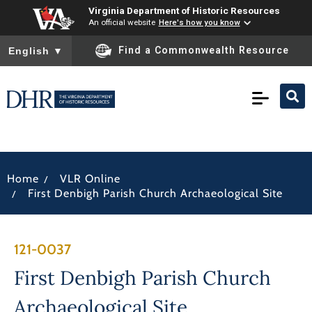
Virginia Department of Historic Resources
An official website
Here's how you know
To ensure accurate screen reader translation, please ensure you
Find a Commonwealth Resource
English
▼
/
Home
VLR Online
/
First Denbigh Parish Church Archaeological Site
121-0037
First Denbigh Parish Church
Archaeological Site