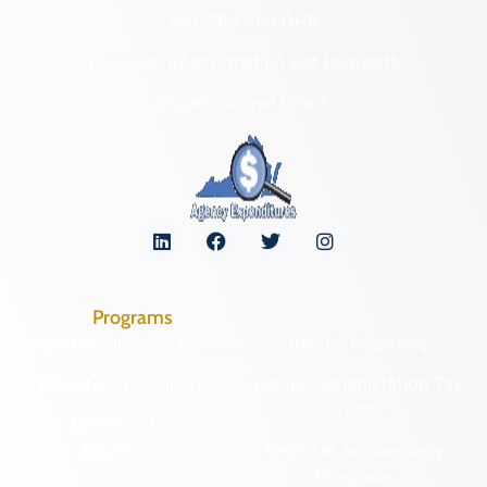
NAGPRA and DHR
Freedom of Information Act Requests
Organizational Chart
Programs
Archaeological Collections
Historic Registers
Cemetery Preservation
Historic Rehabilitation Tax
Credits
Certified Local
Government
Regional Archaeology
Programs