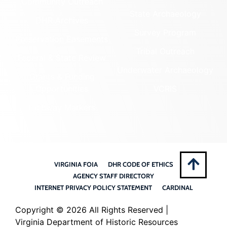
Community Outreach
State Archaeology
DHR Archives
Survey Program
Preservation Easements
Tribal Outreach
Federal & State Review
Underwater Archaeology
Grants & Funding
Opportunities
VCRIS
Highway Markers
VIRGINIA FOIA
DHR CODE OF ETHICS
AGENCY STAFF DIRECTORY
INTERNET PRIVACY POLICY STATEMENT
CARDINAL
Copyright ©
2026 All Rights Reserved |
Virginia Department of Historic Resources