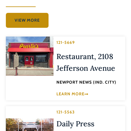
VIEW MORE
121-5669
Restaurant, 2108
Jefferson Avenue
NEWPORT NEWS (IND. CITY)
LEARN MORE
121-5563
Daily Press