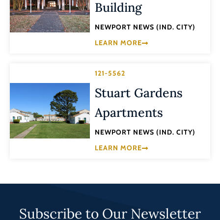
Building
NEWPORT NEWS (IND. CITY)
LEARN MORE
121-5562
Stuart Gardens
Apartments
NEWPORT NEWS (IND. CITY)
LEARN MORE
Subscribe to Our Newsletter