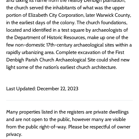
and taking its name from the nearby Denbigh plantation,
the church served the inhabitants of what was the upper
portion of Elizabeth City Corporation, later Warwick County,
in the earliest days of the colony. The church foundations,
located and identified in a test square by archaeologists of
the Department of Historic Resources, make up one of the
few non-domestic 17th-century archaeological sites within a
rapidly urbanizing area. Complete excavation of the First
Denbigh Parish Church Archaeological Site could shed new
light some of the nation’s earliest church architecture.
Last Updated: December 22, 2023
Many properties listed in the registers are private dwellings
and are not open to the public, however many are visible
from the public right-of-way. Please be respectful of owner
privacy.