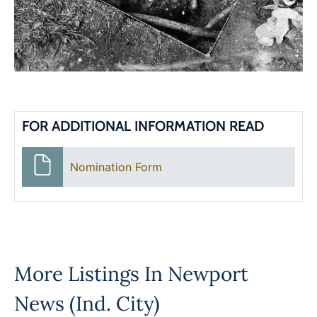
FOR ADDITIONAL INFORMATION READ
Nomination Form
More Listings In
Newport
News (Ind. City)