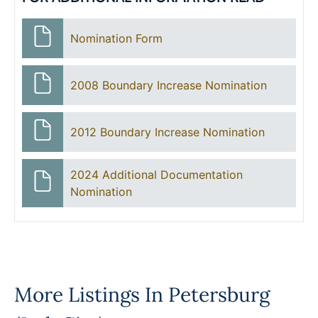
Nomination Form
2008 Boundary Increase Nomination
2012 Boundary Increase Nomination
2024 Additional Documentation
Nomination
More Listings In
Petersburg