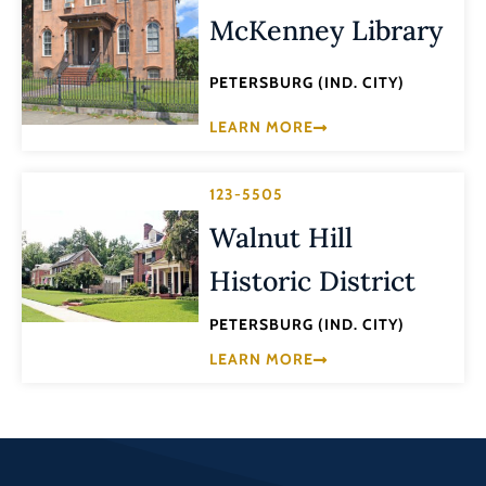
McKenney Library
PETERSBURG (IND. CITY)
LEARN MORE
123-5505
Walnut Hill
Historic District
PETERSBURG (IND. CITY)
LEARN MORE