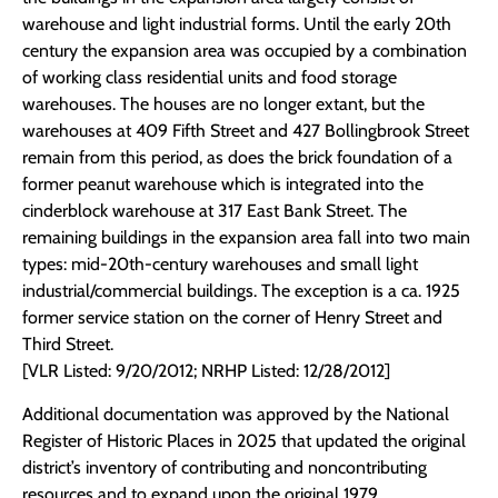
warehouse and light industrial forms. Until the early 20th
century the expansion area was occupied by a combination
of working class residential units and food storage
warehouses. The houses are no longer extant, but the
warehouses at 409 Fifth Street and 427 Bollingbrook Street
remain from this period, as does the brick foundation of a
former peanut warehouse which is integrated into the
cinderblock warehouse at 317 East Bank Street. The
remaining buildings in the expansion area fall into two main
types: mid-20th-century warehouses and small light
industrial/commercial buildings. The exception is a ca. 1925
former service station on the corner of Henry Street and
Third Street.
[VLR Listed: 9/20/2012; NRHP Listed: 12/28/2012]
Additional documentation was approved by the National
Register of Historic Places in 2025 that updated the original
district’s inventory of contributing and noncontributing
resources and to expand upon the original 1979