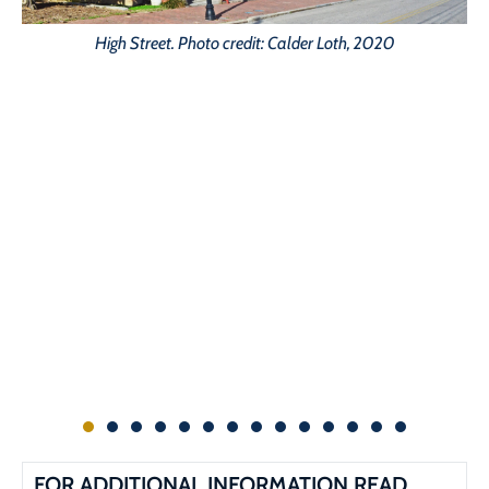
High Street. Photo credit: Calder Loth, 2020
FOR ADDITIONAL INFORMATION READ