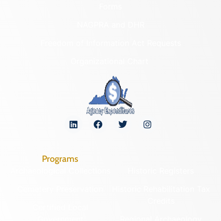
Forms
NAGPRA and DHR
Freedom of Information Act Requests
Organizational Chart
Programs
Archaeological Collections
Historic Registers
Cemetery Preservation
Historic Rehabilitation Tax
Credits
Certified Local
Government
Regional Archaeology