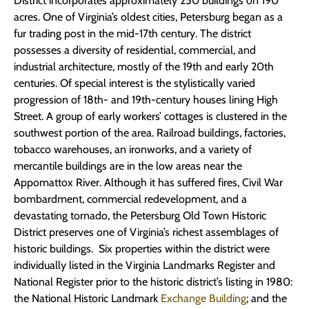
District incorporates approximately 250 buildings on 190
acres. One of Virginia’s oldest cities, Petersburg began as a
fur trading post in the mid-17th century. The district
possesses a diversity of residential, commercial, and
industrial architecture, mostly of the 19th and early 20th
centuries. Of special interest is the stylistically varied
progression of 18th- and 19th-century houses lining High
Street. A group of early workers’ cottages is clustered in the
southwest portion of the area. Railroad buildings, factories,
tobacco warehouses, an ironworks, and a variety of
mercantile buildings are in the low areas near the
Appomattox River. Although it has suffered fires, Civil War
bombardment, commercial redevelopment, and a
devastating tornado, the Petersburg Old Town Historic
District preserves one of Virginia’s richest assemblages of
historic buildings. Six properties within the district were
individually listed in the Virginia Landmarks Register and
National Register prior to the historic district’s listing in 1980:
the National Historic Landmark
Exchange Building
; and the