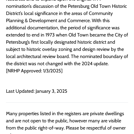
nomination’s discussion of the Petersburg Old Town Historic
District’s local significance in the areas of Community
Planning & Development and Commerce. With this
additional documentation, the period of significance was
extended to end in 1973 when Old Town became the City of
Petersburg’s first locally designated historic district and
subject to historic overlay zoning and design review by the
local architectural review board. The nominated boundary of
the district was not changed with the 2024 update.
[NRHP Approved: 1/3/2025]
Last Updated: January 3, 2025
Many properties listed in the registers are private dwellings
and are not open to the public, however many are visible
from the public right-of-way. Please be respectful of owner