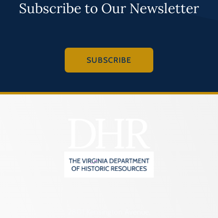
Subscribe to Our Newsletter
SUBSCRIBE
2801 Kensington Avenue,