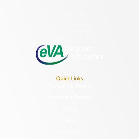
Richmond, VA 23221
(804) 482-6446
Hours of Operation:
Monday – Friday
8:30 a.m. – 5 p.m.
Quick Links
Research & Identify
Preserve & Protect
About
News
Programs