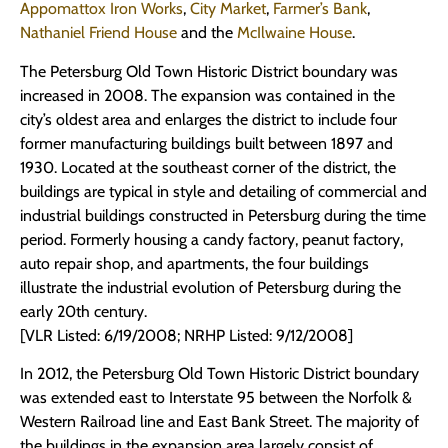
Appomattox Iron Works
,
City Market
,
Farmer’s Bank
,
Nathaniel Friend House
and the
McIlwaine House
.
The Petersburg Old Town Historic District boundary was
increased in 2008. The expansion was contained in the
city’s oldest area and enlarges the district to include four
former manufacturing buildings built between 1897 and
1930. Located at the southeast corner of the district, the
buildings are typical in style and detailing of commercial and
industrial buildings constructed in Petersburg during the time
period. Formerly housing a candy factory, peanut factory,
auto repair shop, and apartments, the four buildings
illustrate the industrial evolution of Petersburg during the
early 20th century.
[VLR Listed: 6/19/2008; NRHP Listed: 9/12/2008]
In 2012, the Petersburg Old Town Historic District boundary
was extended east to Interstate 95 between the Norfolk &
Western Railroad line and East Bank Street. The majority of
the buildings in the expansion area largely consist of