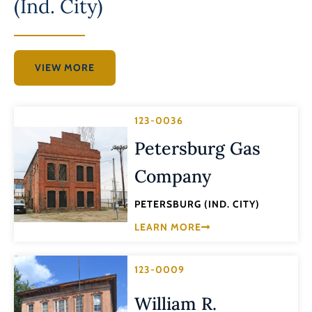
(Ind. City)
VIEW MORE
123-0036
Petersburg Gas
Company
PETERSBURG (IND. CITY)
LEARN MORE
123-0009
William R.