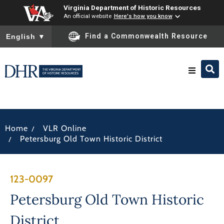
Virginia Department of Historic Resources
An official website
Here's how you know
To ensure accurate screen reader translation, please ensure you
Find a Commonwealth Resource
English
▼
Research & Identify
/
Home
VLR Online
Preserve & Protect
/
Petersburg Old Town Historic District
About
123-0097
News
Petersburg Old Town Historic
District