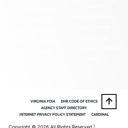
Programs
Community Outreach
State Archaeology
DHR Archives
Survey Program
Preservation Easements
Tribal Outreach
Federal & State Review
Underwater Archaeology
Grants & Funding
Opportunities
VCRIS
Highway Markers
VIRGINIA FOIA
DHR CODE OF ETHICS
AGENCY STAFF DIRECTORY
INTERNET PRIVACY POLICY STATEMENT
CARDINAL
Copyright ©
2026 All Rights Reserved |