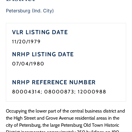
Programs
Petersburg (Ind. City)
Forms
VLR LISTING DATE
11/20/1979
NRHP LISTING DATE
07/04/1980
NRHP REFERENCE NUMBER
80004314; 08000873; 12000988
Occupying the lower part of the central business district and
the High Street and Grove Avenue residential areas in the
city of Petersburg, the large Petersburg Old Town Historic