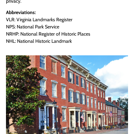
privacy.
Abbreviations:
VLR: Virginia Landmarks Register
NPS: National Park Service
NRHP: National Register of Historic Places
NHL: National Historic Landmark