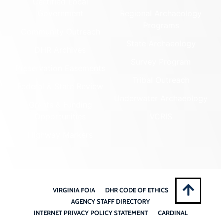
Certified Local
Government
Regional Archaeology
Programs
Community Outreach
State Archaeology
DHR Archives
Survey Program
Preservation Easements
Tribal Outreach
Federal & State Review
Underwater Archaeology
Grants & Funding
Opportunities
VCRIS
Highway Markers
VIRGINIA FOIA
DHR CODE OF ETHICS
AGENCY STAFF DIRECTORY
INTERNET PRIVACY POLICY STATEMENT
CARDINAL