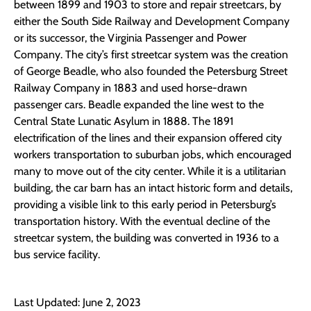
between 1899 and 1903 to store and repair streetcars, by
either the South Side Railway and Development Company
or its successor, the Virginia Passenger and Power
Company. The city’s first streetcar system was the creation
of George Beadle, who also founded the Petersburg Street
Railway Company in 1883 and used horse-drawn
passenger cars. Beadle expanded the line west to the
Central State Lunatic Asylum in 1888. The 1891
electrification of the lines and their expansion offered city
workers transportation to suburban jobs, which encouraged
many to move out of the city center. While it is a utilitarian
building, the car barn has an intact historic form and details,
providing a visible link to this early period in Petersburg’s
transportation history. With the eventual decline of the
streetcar system, the building was converted in 1936 to a
bus service facility.
Last Updated: June 2, 2023