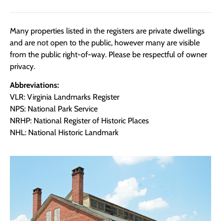
Many properties listed in the registers are private dwellings
and are not open to the public, however many are visible
from the public right-of-way. Please be respectful of owner
privacy.
Abbreviations:
VLR: Virginia Landmarks Register
NPS: National Park Service
NRHP: National Register of Historic Places
NHL: National Historic Landmark