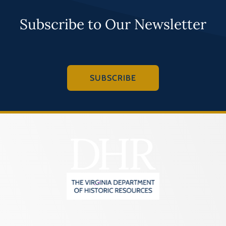
Subscribe to Our Newsletter
SUBSCRIBE