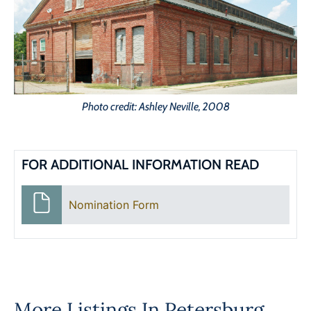
Photo credit: Ashley Neville, 2008
FOR ADDITIONAL INFORMATION READ
Nomination Form
More Listings In
Petersburg