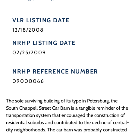
Programs
VLR LISTING DATE
Forms
12/18/2008
NRHP LISTING DATE
02/25/2009
NRHP REFERENCE NUMBER
09000066
The sole surviving building of its type in Petersburg, the
South Chappell Street Car Barn is a tangible reminder of the
transportation system that encouraged the construction of
residential suburbs and contributed to the decline of central-
city neighborhoods. The car barn was probably constructed