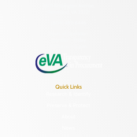
2801 Kensington Avenue,
Richmond, VA 23221
(804) 482-6446
Hours of Operation:
Monday – Friday
8:30 a.m. – 5 p.m.
Quick Links
Research & Identify
Preserve & Protect
About
News