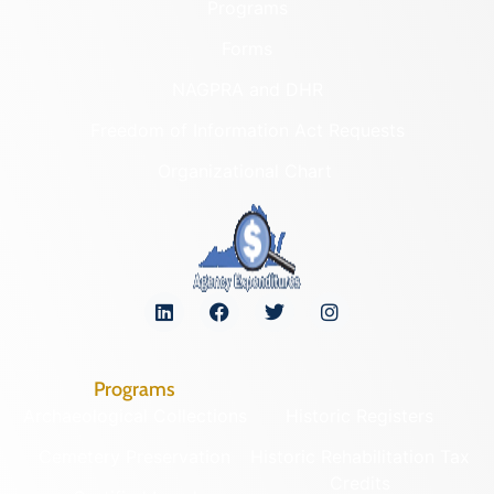
Programs
Forms
NAGPRA and DHR
Freedom of Information Act Requests
Organizational Chart
Programs
Archaeological Collections
Historic Registers
Cemetery Preservation
Historic Rehabilitation Tax
Credits