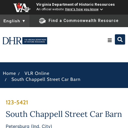
Virginia Department of Historic Resources
An official website
Here's how you know
To ensure accurate screen reader translation, please ensure you
Find a Commonwealth Resource
English
▼
Research & Identify
/
Home
VLR Online
Preserve & Protect
/
South Chappell Street Car Barn
About
123-5421
News
South Chappell Street Car Barn
Petersburg (Ind. City)