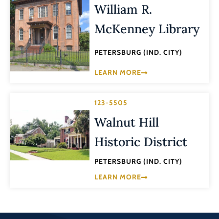
William R.
McKenney Library
PETERSBURG (IND. CITY)
LEARN MORE
123-5505
Walnut Hill
Historic District
PETERSBURG (IND. CITY)
LEARN MORE