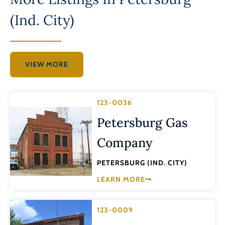
(Ind. City)
VIEW MORE
123-0036
Petersburg Gas
Company
PETERSBURG (IND. CITY)
LEARN MORE
123-0009