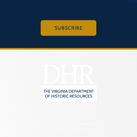
SUBSCRIBE
2801 Kensington Avenue,
Richmond, VA 23221