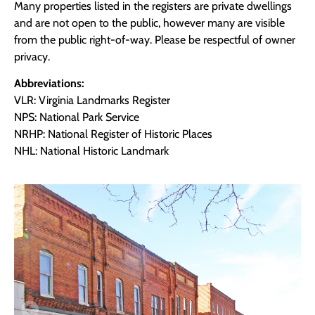
Many properties listed in the registers are private dwellings
and are not open to the public, however many are visible
from the public right-of-way. Please be respectful of owner
privacy.
Abbreviations:
VLR: Virginia Landmarks Register
NPS: National Park Service
NRHP: National Register of Historic Places
NHL: National Historic Landmark