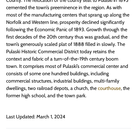
County. The relocation of the county seat to Pulaski in 1895
cemented the town’s preeminence in the region. As with
most of the manufacturing centers that sprang up along the
Norfolk and Western line, prosperity declined significantly
following the Economic Panic of 1893. Growth through the
first decades of the 20th century thus was gradual, and the
town’s generously scaled plat of 1888 filled in slowly. The
Pulaski Historic Commercial District today retains the
context and fabric of a turn-of-the-19th century boom
town. It comprises most of Pulaski’s commercial center and
consists of some one hundred buildings, including
commercial structures, industrial buildings, multi-family
dwellings, two railroad depots, a church, the
courthouse
, the
former high school, and the town park.
Last Updated: March 1, 2024