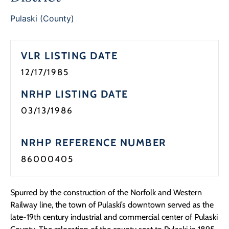
Programs
Pulaski (County)
Forms
VLR LISTING DATE
12/17/1985
NRHP LISTING DATE
03/13/1986
NRHP REFERENCE NUMBER
86000405
Spurred by the construction of the Norfolk and Western
Railway line, the town of Pulaski’s downtown served as the
late-19th century industrial and commercial center of Pulaski