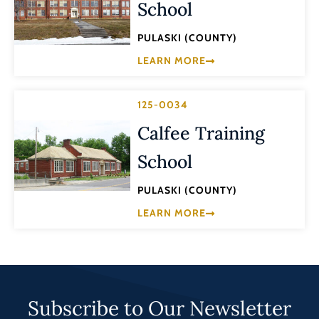
School
PULASKI (COUNTY)
LEARN MORE
125-0034
Calfee Training
School
PULASKI (COUNTY)
LEARN MORE
Subscribe to Our Newsletter