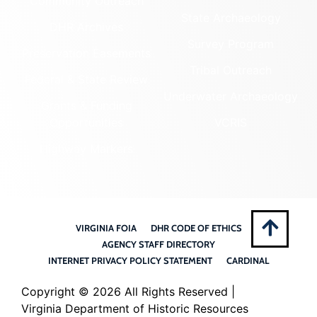
Community Outreach
State Archaeology
DHR Archives
Survey Program
Preservation Easements
Tribal Outreach
Federal & State Review
Underwater Archaeology
Grants & Funding
Opportunities
VCRIS
Highway Markers
VIRGINIA FOIA
DHR CODE OF ETHICS
AGENCY STAFF DIRECTORY
INTERNET PRIVACY POLICY STATEMENT
CARDINAL
Copyright ©
2026 All Rights Reserved |
Virginia Department of Historic Resources