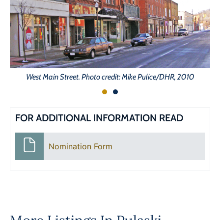
West Main Street. Photo credit: Mike Pulice/DHR, 2010
FOR ADDITIONAL INFORMATION READ
Nomination Form