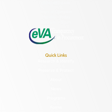
(804) 482-6446
Hours of Operation:
Monday – Friday
8:30 a.m. – 5 p.m.
Quick Links
Research & Identify
Preserve & Protect
About
News
Programs
Forms