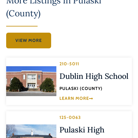
More Listings In
Pulaski
(County)
VIEW MORE
210-5011
Dublin High School
PULASKI (COUNTY)
LEARN MORE
125-0063
Pulaski High