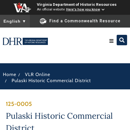
Virginia Department of Historic Resources
An official website
Here's how you know
To ensure accurate screen reader translation, please ensure you
Find a Commonwealth Resource
English
▼
Research & Identify
/
Home
VLR Online
Preserve & Protect
/
Pulaski Historic Commercial District
About
125-0005
News
Pulaski Historic Commercial
District