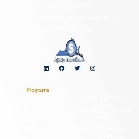
NAGPRA and DHR
Freedom of Information Act Requests
Organizational Chart
Programs
Archaeological Collections
Historic Registers
Cemetery Preservation
Historic Rehabilitation Tax
Credits
Certified Local
Government
Regional Archaeology
Programs