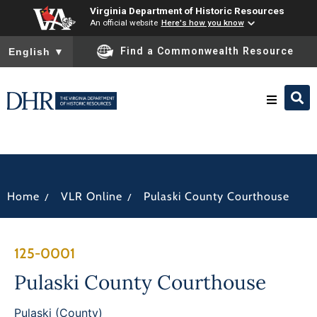
Virginia Department of Historic Resources
An official website
Here's how you know
To ensure accurate screen reader translation, please ensure you
Find a Commonwealth Resource
English
▼
Research & Identify
Preserve & Protect
/
/
Home
VLR Online
Pulaski County Courthouse
About
125-0001
News
Pulaski County Courthouse
Pulaski (County)