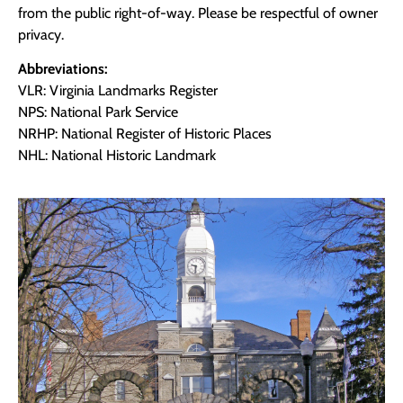
from the public right-of-way. Please be respectful of owner
privacy.
Abbreviations:
VLR: Virginia Landmarks Register
NPS: National Park Service
NRHP: National Register of Historic Places
NHL: National Historic Landmark