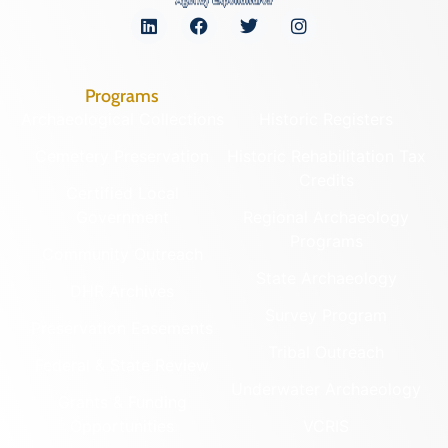
Programs
Archaeological Collections
Historic Registers
Cemetery Preservation
Historic Rehabilitation Tax
Credits
Certified Local
Government
Regional Archaeology
Programs
Community Outreach
State Archaeology
DHR Archives
Survey Program
Preservation Easements
Tribal Outreach
Federal & State Review
Underwater Archaeology
Grants & Funding
Opportunities
VCRIS