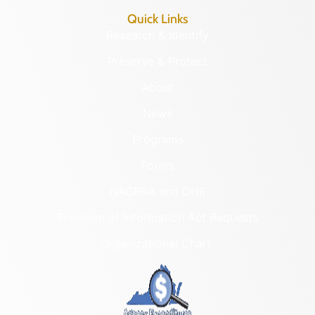
Quick Links
Research & Identify
Preserve & Protect
About
News
Programs
Forms
NAGPRA and DHR
Freedom of Information Act Requests
Organizational Chart