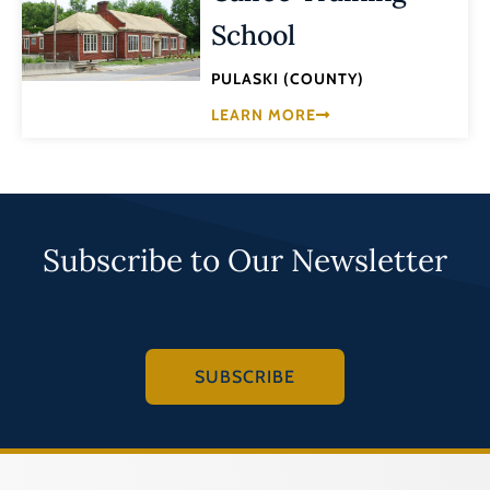
School
PULASKI (COUNTY)
LEARN MORE
Subscribe to Our Newsletter
SUBSCRIBE