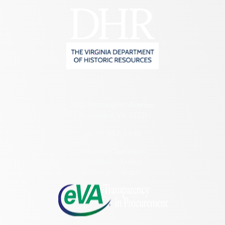
2801 Kensington Avenue,
Richmond, VA 23221
(804) 482-6446
Hours of Operation:
Monday – Friday
8:30 a.m. – 5 p.m.