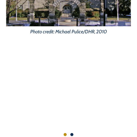
Photo credit: Michael Pulice/DHR, 2010