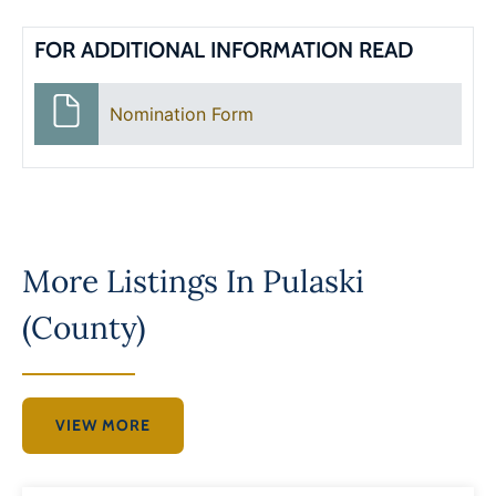
FOR ADDITIONAL INFORMATION READ
Nomination Form
More Listings In
Pulaski
(County)
VIEW MORE