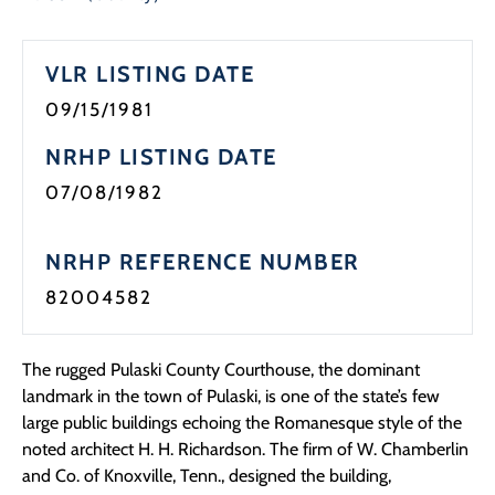
Programs
VLR LISTING DATE
Forms
09/15/1981
NRHP LISTING DATE
07/08/1982
NRHP REFERENCE NUMBER
82004582
The rugged Pulaski County Courthouse, the dominant
landmark in the town of Pulaski, is one of the state’s few
large public buildings echoing the Romanesque style of the
noted architect H. H. Richardson. The firm of W. Chamberlin
and Co. of Knoxville, Tenn., designed the building,