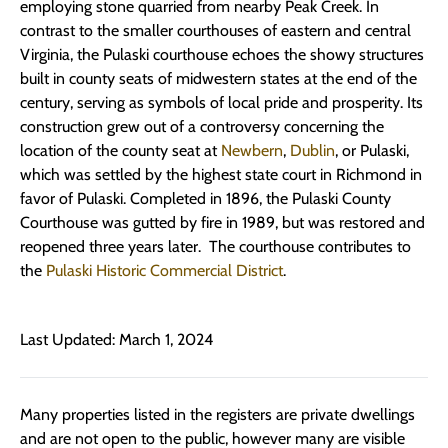
employing stone quarried from nearby Peak Creek. In
contrast to the smaller courthouses of eastern and central
Virginia, the Pulaski courthouse echoes the showy structures
built in county seats of midwestern states at the end of the
century, serving as symbols of local pride and prosperity. Its
construction grew out of a controversy concerning the
location of the county seat at
Newbern
,
Dublin
, or Pulaski,
which was settled by the highest state court in Richmond in
favor of Pulaski. Completed in 1896, the Pulaski County
Courthouse was gutted by fire in 1989, but was restored and
reopened three years later. The courthouse contributes to
the
Pulaski Historic Commercial District
.
Last Updated: March 1, 2024
Many properties listed in the registers are private dwellings
and are not open to the public, however many are visible