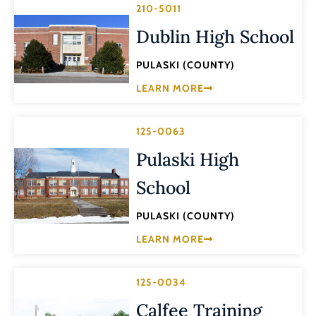
210-5011
Dublin High School
PULASKI (COUNTY)
LEARN MORE
125-0063
Pulaski High
School
PULASKI (COUNTY)
LEARN MORE
125-0034
Calfee Training