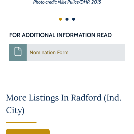
Photo credit: Mike Pulice/DHR, 2015
FOR ADDITIONAL INFORMATION READ
Nomination Form
More Listings In
Radford (Ind.
City)