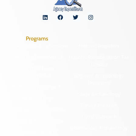
Programs
Archaeological Collections
Historic Registers
Cemetery Preservation
Historic Rehabilitation Tax
Credits
Certified Local
Government
Regional Archaeology
Programs
Community Outreach
State Archaeology
DHR Archives
Survey Program
Preservation Easements
Tribal Outreach
Federal & State Review
Underwater Archaeology
Grants & Funding