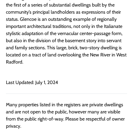
the first of a series of substantial dwellings built by the
community’s principal landholders as expressions of their
status. Glencoe is an outstanding example of regionally
important architectural traditions, not only in the Italianate
stylistic adaptation of the vernacular center-passage form,
but also in the division of the basement story into servant
and family sections. This large, brick, two-story dwelling is
located on a tract of land overlooking the New River in West
Radford.
Last Updated: July 1, 2024
Many properties listed in the registers are private dwellings
and are not open to the public, however many are visible
from the public right-of-way. Please be respectful of owner
privacy.