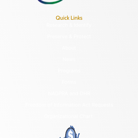
Quick Links
Research & Identify
Preserve & Protect
About
News
Programs
Forms
NAGPRA and DHR
Freedom of Information Act Requests
Organizational Chart