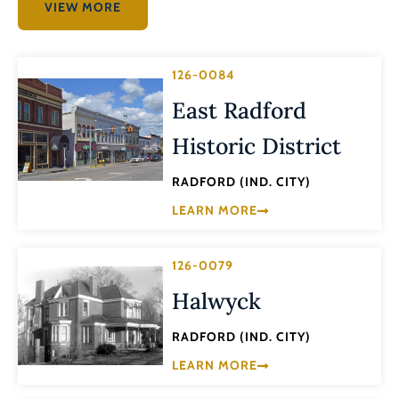
VIEW MORE
126-0084
East Radford
Historic District
RADFORD (IND. CITY)
LEARN MORE
126-0079
Halwyck
RADFORD (IND. CITY)
LEARN MORE