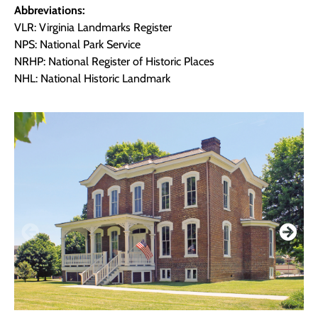
Abbreviations:
VLR: Virginia Landmarks Register
NPS: National Park Service
NRHP: National Register of Historic Places
NHL: National Historic Landmark