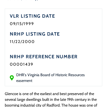
Programs
VLR LISTING DATE
Forms
09/15/1999
NRHP LISTING DATE
11/22/2000
NRHP REFERENCE NUMBER
00001439
DHR's Virginia Board of Historic Resources
easement
Glencoe is one of the earliest and best preserved of the
several large dwellings built in the late 19th century in the
booming industrial city of Radford. The house was one of