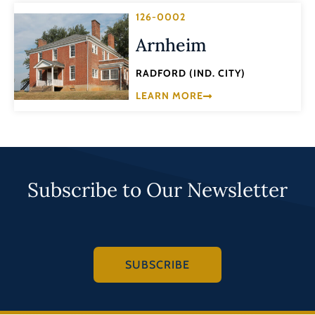
126-0002
Arnheim
RADFORD (IND. CITY)
LEARN MORE
Subscribe to Our Newsletter
SUBSCRIBE