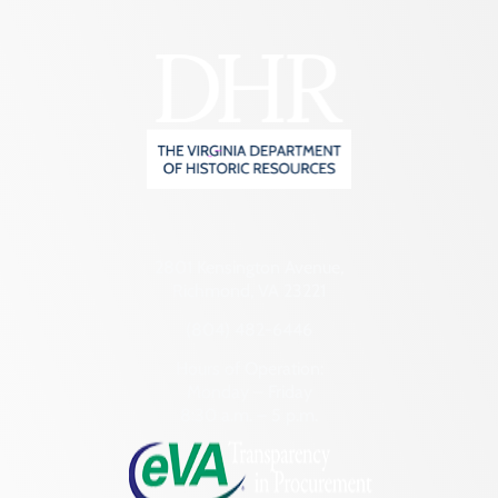
2801 Kensington Avenue,
Richmond, VA 23221
(804) 482-6446
Hours of Operation:
Monday – Friday
8:30 a.m. – 5 p.m.