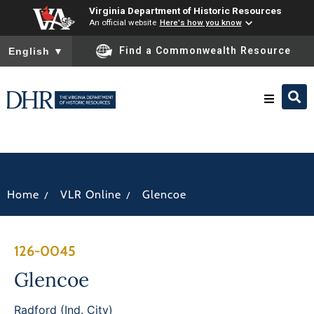
Virginia Department of Historic Resources
An official website
Here's how you know
To ensure accurate screen reader translation, please ensure you
Find a Commonwealth Resource
English
▼
Research & Identify
Preserve & Protect
/
/
Home
VLR Online
Glencoe
About
126-0045
News
Glencoe
Radford (Ind. City)