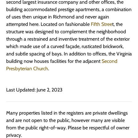
second largest insurance company and other offices, the
building accommodated prestige apartments, a combination
of uses then unique in Richmond and never again
attempted here. Located on fashionable
Fifth Stree
t, the
structure was designed to complement the neighborhood
through a restrained and inventive treatment of the exterior
which made use of a curved façade, rusticated brickwork,
and subtle spacing of bays. In addition to offices, the Virginia
building now houses facilities for the adjacent
Second
Presbyterian Church
.
Last Updated: June 2, 2023
Many properties listed in the registers are private dwellings
and are not open to the public, however many are visible
from the public right-of-way. Please be respectful of owner
privacy.