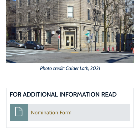
Photo credit: Calder Loth, 2021
FOR ADDITIONAL INFORMATION READ
Nomination Form