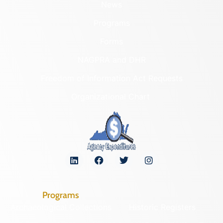
News
Programs
Forms
NAGPRA and DHR
Freedom of Information Act Requests
Organizational Chart
Programs
Archaeological Collections
Historic Registers