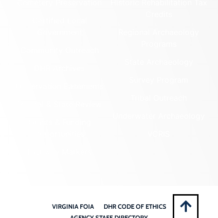
Cemetery Preservation
Historic Rehabilitation Tax
Credits
Certified Local
Government
Regional Archaeology
Programs
Community Outreach
State Archaeology
DHR Archives
Survey Program
Preservation Easements
Tribal Outreach
Federal & State Review
Underwater Archaeology
Grants & Funding
Opportunities
VCRIS
Highway Markers
VIRGINIA FOIA
DHR CODE OF ETHICS
AGENCY STAFF DIRECTORY