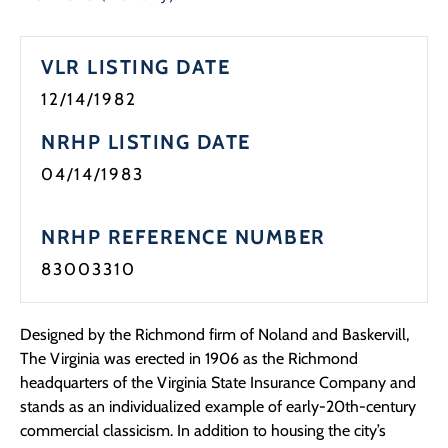
Programs
VLR LISTING DATE
Forms
12/14/1982
NRHP LISTING DATE
04/14/1983
NRHP REFERENCE NUMBER
83003310
Designed by the Richmond firm of Noland and Baskervill,
The Virginia was erected in 1906 as the Richmond
headquarters of the Virginia State Insurance Company and
stands as an individualized example of early-20th-century
commercial classicism. In addition to housing the city’s