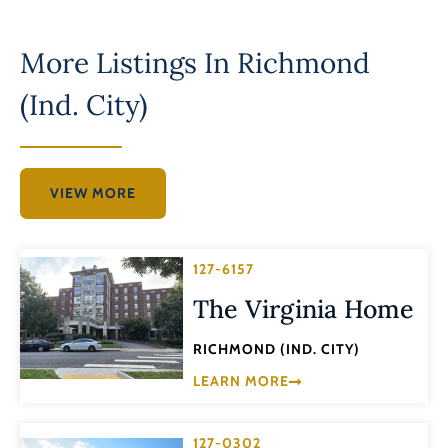
More Listings In
Richmond
(Ind. City)
VIEW MORE
127-6157
The Virginia Home
RICHMOND (IND. CITY)
LEARN MORE
127-0302