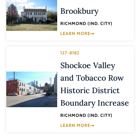
Brookbury
RICHMOND (IND. CITY)
LEARN MORE
127-8182
Shockoe Valley
and Tobacco Row
Historic District
Boundary Increase
RICHMOND (IND. CITY)
LEARN MORE