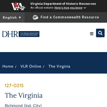
Virginia Department of Historic Resources
An official website
Here's how you know
To ensure accurate screen reader translation, please ensure you
Find a Commonwealth Resource
English
▼
Research & Identify
Preserve & Protect
/
/
Home
VLR Online
The Virginia
About
127-0215
News
The Virginia
Richmond (Ind. City)