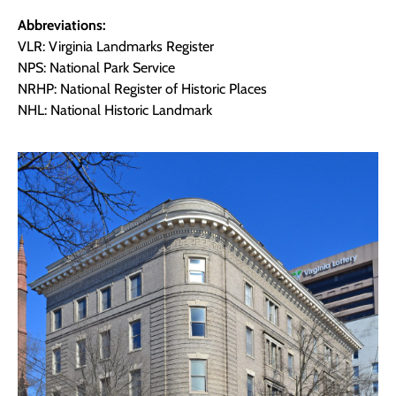
Abbreviations:
VLR: Virginia Landmarks Register
NPS: National Park Service
NRHP: National Register of Historic Places
NHL: National Historic Landmark