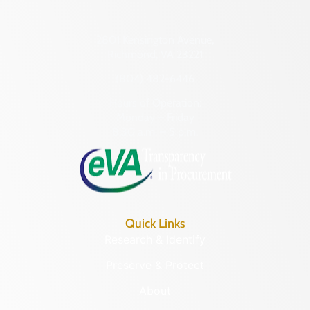
2801 Kensington Avenue,
Richmond, VA 23221
(804) 482-6446
Hours of Operation:
Monday – Friday
8:30 a.m. – 5 p.m.
Quick Links
Research & Identify
Preserve & Protect
About