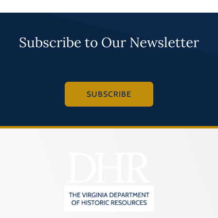
Subscribe to Our Newsletter
SUBSCRIBE