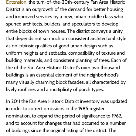
Extension
, the turn-of-the-20th-century Fan Area Historic
District is an outgrowth of the demand for better housing
and improved services by a new, urban middle class who
spurred architects, builders, and speculators to develop
entire blocks of town houses. The district conveys a unity
that depends not so much on consistent architectural style
as on intrinsic qualities of good urban design such as
uniform heights and setbacks, compatibility of texture and
building materials, and consistent planting of trees. Each of
the of the Fan Area Historic District’s over two thousand
buildings is an essential element of the neighborhood’s
many visually charming block facades, all characterized by
lively rooflines and a multiplicity of porch types.
In 2011 the Fan Area Historic District inventory was updated
in order to correct omissions in the 1985 register
nomination, to expand the period of significance to 1962,
and to account for changes that had occurred to a number
of buildings since the original listing of the district. The