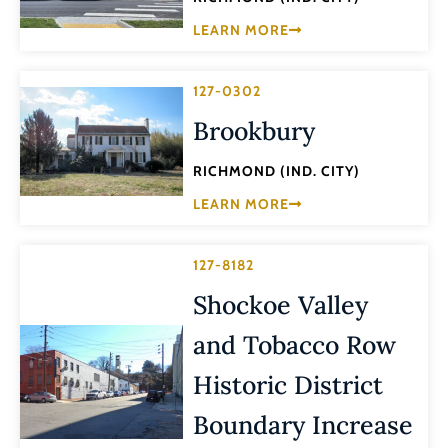
LEARN MORE
127-0302
Brookbury
RICHMOND (IND. CITY)
LEARN MORE
127-8182
Shockoe Valley
and Tobacco Row
Historic District
Boundary Increase