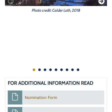
Photo credit: Calder Loth, 2018
FOR ADDITIONAL INFORMATION READ
Nomination Form