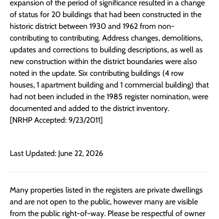
expansion of the period of significance resulted in a change
of status for 20 buildings that had been constructed in the
historic district between 1930 and 1962 from non-
contributing to contributing. Address changes, demolitions,
updates and corrections to building descriptions, as well as
new construction within the district boundaries were also
noted in the update. Six contributing buildings (4 row
houses, 1 apartment building and 1 commercial building) that
had not been included in the 1985 register nomination, were
documented and added to the district inventory.
[NRHP Accepted: 9/23/2011]
Last Updated: June 22, 2026
Many properties listed in the registers are private dwellings
and are not open to the public, however many are visible
from the public right-of-way. Please be respectful of owner