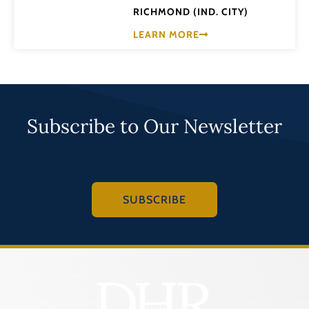
RICHMOND (IND. CITY)
LEARN MORE
Subscribe to Our Newsletter
SUBSCRIBE