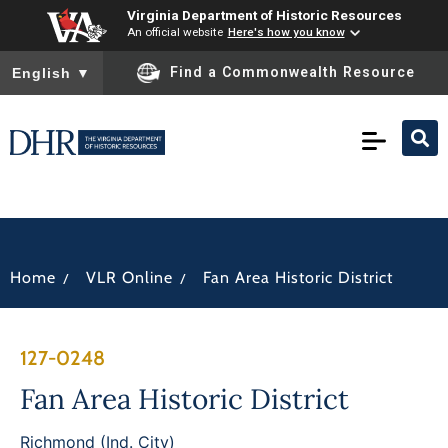
Virginia Department of Historic Resources
An official website
Here's how you know
To ensure accurate screen reader translation, please ensure you
Find a Commonwealth Resource
English
▼
/
/
Home
VLR Online
Fan Area Historic District
127-0248
Fan Area Historic District
Richmond (Ind. City)