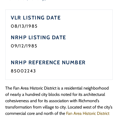
VLR LISTING DATE
08/13/1985
NRHP LISTING DATE
09/12/1985
NRHP REFERENCE NUMBER
85002243
The Fan Area Historic District is a residential neighborhood
of nearly a hundred city blocks noted for its architectural
cohesiveness and for its association with Richmond’s
transformation from village to city. Located west of the city’s
commercial core and north of the
Fan Area Historic District