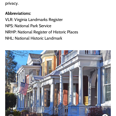
privacy.
Abbreviations:
VLR: Virginia Landmarks Register
NPS: National Park Service
NRHP: National Register of Historic Places
NHL: National Historic Landmark