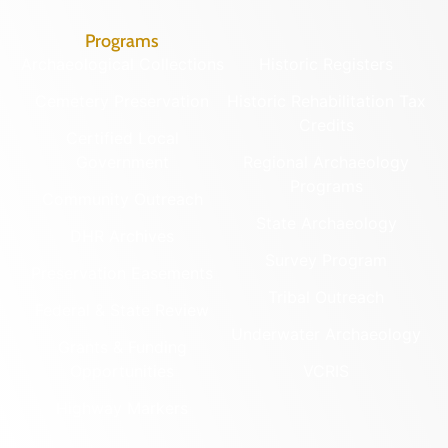
Programs
Archaeological Collections
Historic Registers
Cemetery Preservation
Historic Rehabilitation Tax
Credits
Certified Local
Government
Regional Archaeology
Programs
Community Outreach
State Archaeology
DHR Archives
Survey Program
Preservation Easements
Tribal Outreach
Federal & State Review
Underwater Archaeology
Grants & Funding
Opportunities
VCRIS
Highway Markers