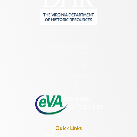
2801 Kensington Avenue,
Richmond, VA 23221
(804) 482-6446
Hours of Operation:
Monday – Friday
8:30 a.m. – 5 p.m.
Quick Links
Research & Identify