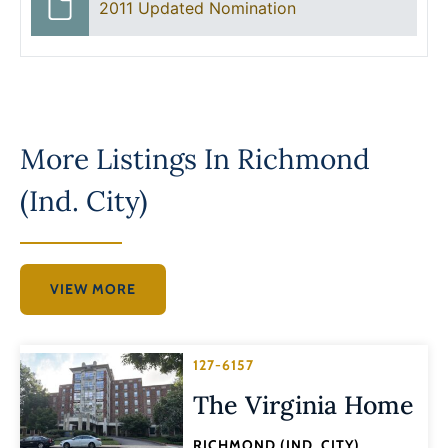
2011 Updated Nomination
More Listings In
Richmond
(Ind. City)
VIEW MORE
127-6157
The Virginia Home
RICHMOND (IND. CITY)