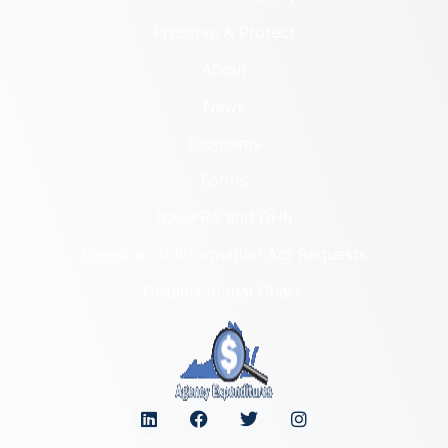
Preserve & Protect
About
News
Programs
Forms
NAGPRA and DHR
Freedom of Information Act Requests
Organizational Chart