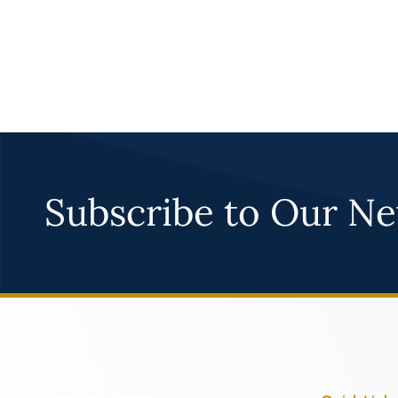
Subscribe to Our Ne