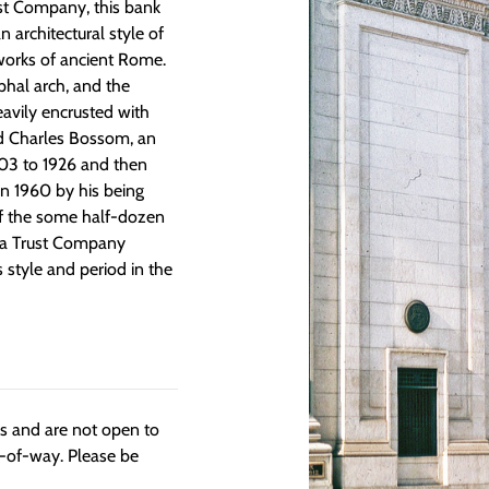
ust Company, this bank
n architectural style of
 works of ancient Rome.
phal arch, and the
eavily encrusted with
ed Charles Bossom, an
03 to 1926 and then
 in 1960 by his being
of the some half-dozen
nia Trust Company
 style and period in the
ngs and are not open to
t-of-way. Please be