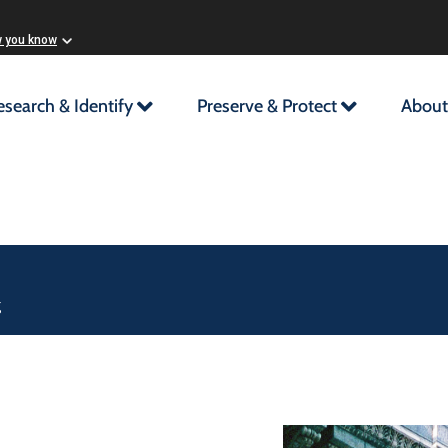
w you know
esearch & Identify
Preserve & Protect
About
g