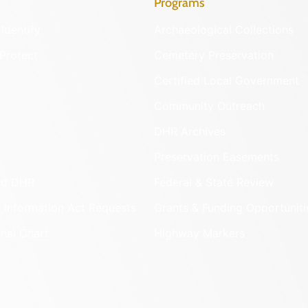
Programs
Identify
Archaeological Collections
Protect
Cemetery Preservation
Certified Local Government
Community Outreach
DHR Archives
Preservation Easements
nd DHR
Federal & State Review
 Information Act Requests
Grants & Funding Opportuniti
onal Chart
Highway Markers