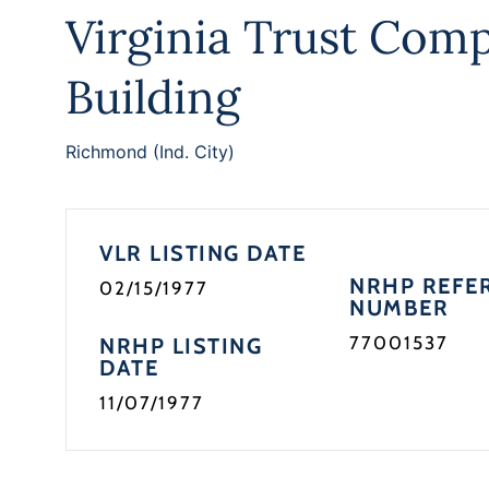
Virginia Trust Com
Building
Richmond (Ind. City)
VLR LISTING DATE
NRHP REFE
02/15/1977
NUMBER
77001537
NRHP LISTING
DATE
11/07/1977