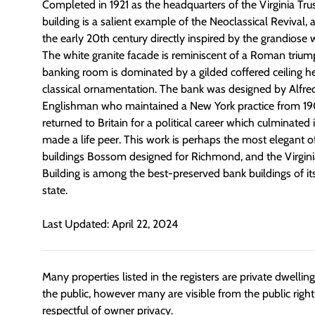
Completed in 1921 as the headquarters of the Virginia Tr
building is a salient example of the Neoclassical Revival, a
the early 20th century directly inspired by the grandiose
The white granite facade is reminiscent of a Roman trium
banking room is dominated by a gilded coffered ceiling h
classical ornamentation. The bank was designed by Alfr
Englishman who maintained a New York practice from 19
returned to Britain for a political career which culminated
made a life peer. This work is perhaps the most elegant 
buildings Bossom designed for Richmond, and the Virgi
Building is among the best-preserved bank buildings of its
state.
Last Updated: April 22, 2024
Many properties listed in the registers are private dwelli
the public, however many are visible from the public righ
respectful of owner privacy.