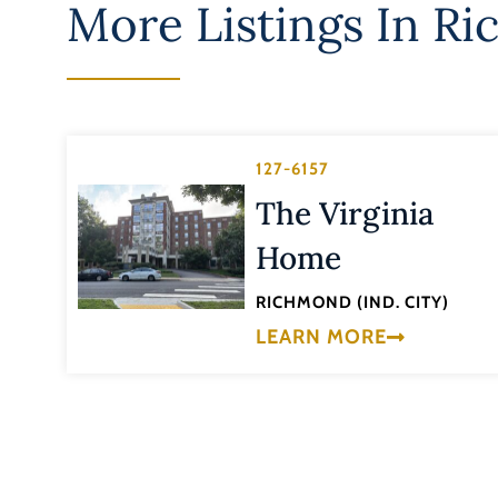
More Listings In
Ri
127-6157
The Virginia
Home
RICHMOND (IND. CITY)
LEARN MORE