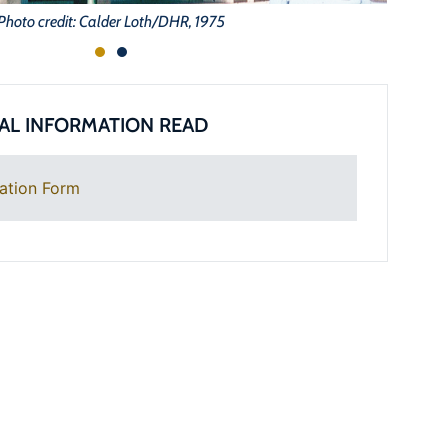
Photo credit: Calder Loth/DHR, 1975
AL INFORMATION READ
ation Form