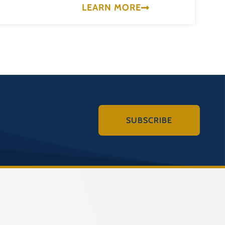
LEARN MORE
SUBSCRIBE