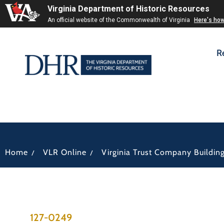
Virginia Department of Historic Resources
An official website of the Commonwealth of Virginia
Here's ho
R
/
/
Home
VLR Online
Virginia Trust Company Buildin
127-0249