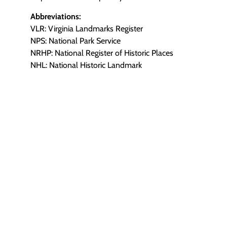
Abbreviations:
VLR: Virginia Landmarks Register
NPS: National Park Service
NRHP: National Register of Historic Places
NHL: National Historic Landmark