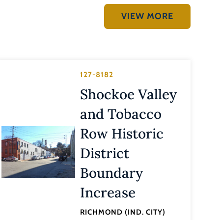
VIEW MORE
127-8182
Shockoe Valley
and Tobacco
Row Historic
District
Boundary
Increase
RICHMOND (IND. CITY)