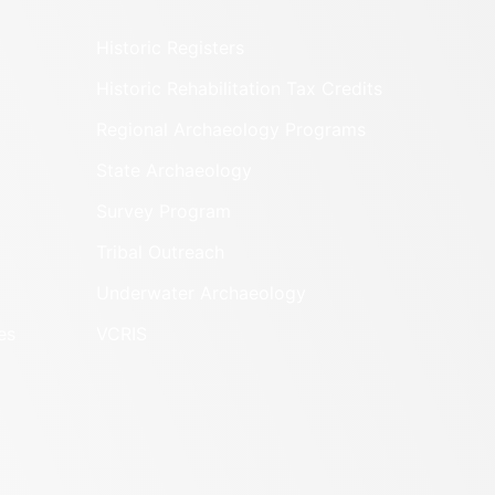
Historic Registers
Historic Rehabilitation Tax Credits
Regional Archaeology Programs
State Archaeology
Survey Program
Tribal Outreach
Underwater Archaeology
es
VCRIS