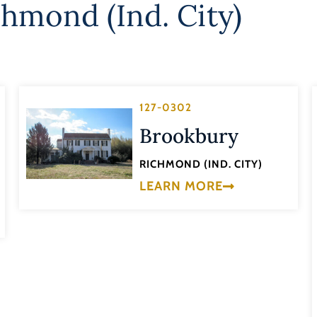
chmond (Ind. City)
127-0302
Brookbury
RICHMOND (IND. CITY)
LEARN MORE