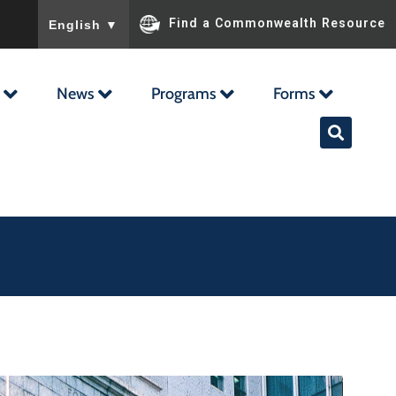
To ensure accurate screen reader translation, please ensu
Find a Commonwealth Resource
English
▼
News
Programs
Forms