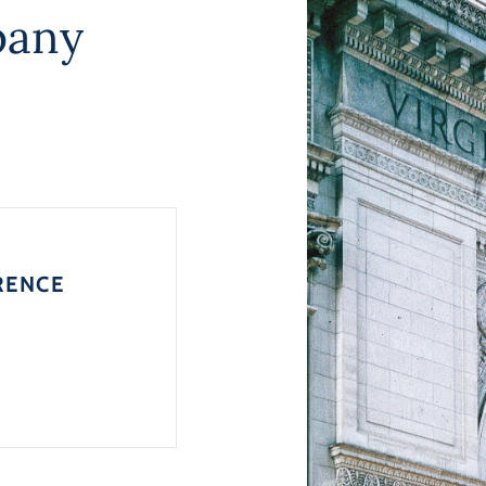
pany
RENCE