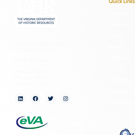
Quick Links
Research & 
Preserve & 
About
2801 Kensington Avenue,
News
Richmond, VA 23221
Programs
(804) 482-6446
Forms
Hours of Operation:
Monday – Friday
NAGPRA a
8:30 a.m. – 5 p.m.
Freedom of
Organizati