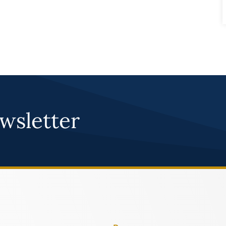
wsletter