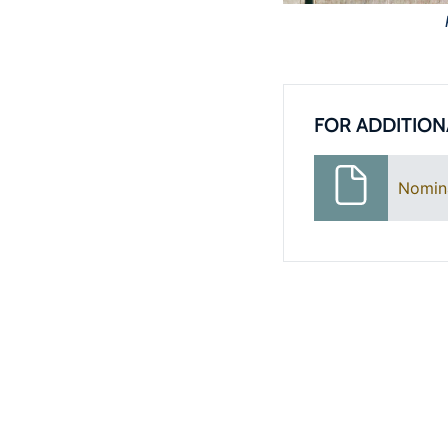
FOR ADDITION
Nomin