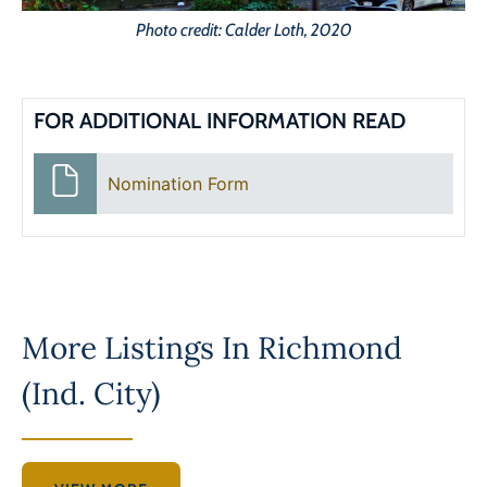
Photo credit: Calder Loth, 2020
FOR ADDITIONAL INFORMATION READ
Nomination Form
More Listings In
Richmond
(Ind. City)