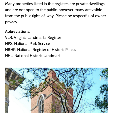
Many properties listed in the registers are private dwellings
and are not open to the public, however many are visible
from the public right-of-way. Please be respectful of owner
privacy.
Abbreviations:
VLR: Virginia Landmarks Register
NPS: National Park Service
NRHP: National Register of Historic Places
NHL: National Historic Landmark