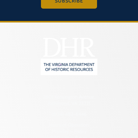
SUBSCRIBE
2801 Kensington Avenue,
Richmond, VA 23221
(804) 482-6446
Hours of Operation:
Monday – Friday
8:30 a.m. – 5 p.m.