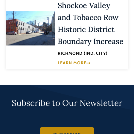
Shockoe Valley
and Tobacco Row
Historic District
Boundary Increase
RICHMOND (IND. CITY)
LEARN MORE
Subscribe to Our Newsletter