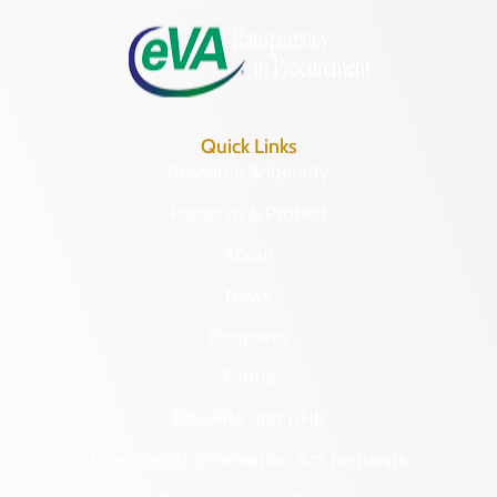
Quick Links
Research & Identify
Preserve & Protect
About
News
Programs
Forms
NAGPRA and DHR
Freedom of Information Act Requests