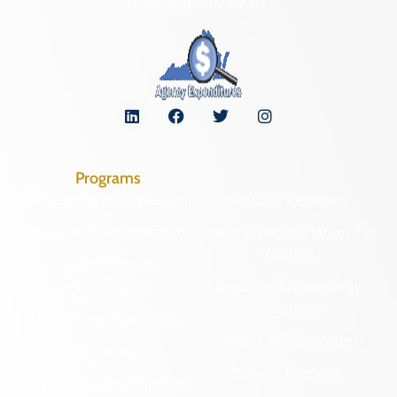
Organizational Chart
Programs
Archaeological Collections
Historic Registers
Cemetery Preservation
Historic Rehabilitation Tax
Credits
Certified Local
Government
Regional Archaeology
Programs
Community Outreach
State Archaeology
DHR Archives
Survey Program
Preservation Easements