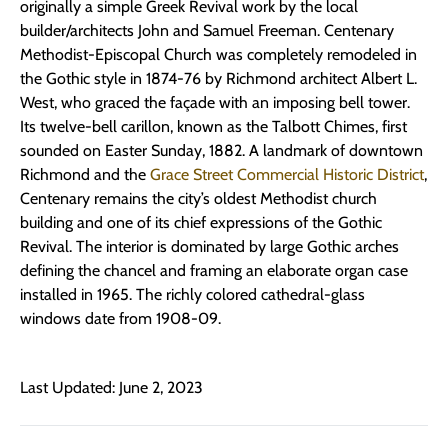
originally a simple Greek Revival work by the local
builder/architects John and Samuel Freeman. Centenary
Methodist-Episcopal Church was completely remodeled in
the Gothic style in 1874-76 by Richmond architect Albert L.
West, who graced the façade with an imposing bell tower.
Its twelve-bell carillon, known as the Talbott Chimes, first
sounded on Easter Sunday, 1882. A landmark of downtown
Richmond and the
Grace Street Commercial Historic District
,
Centenary remains the city’s oldest Methodist church
building and one of its chief expressions of the Gothic
Revival. The interior is dominated by large Gothic arches
defining the chancel and framing an elaborate organ case
installed in 1965. The richly colored cathedral-glass
windows date from 1908-09.
Last Updated: June 2, 2023