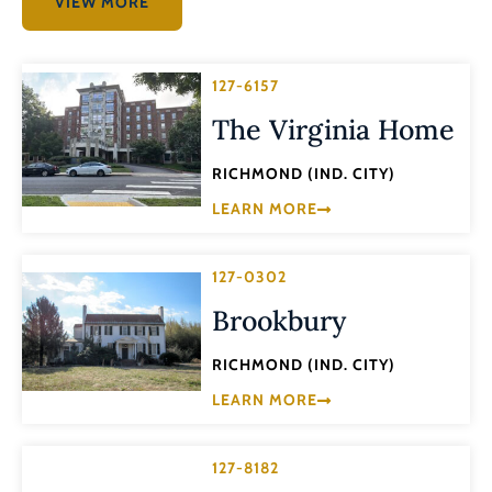
VIEW MORE
127-6157
The Virginia Home
RICHMOND (IND. CITY)
LEARN MORE
127-0302
Brookbury
RICHMOND (IND. CITY)
LEARN MORE
127-8182