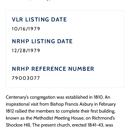
VLR LISTING DATE
10/16/1979
NRHP LISTING DATE
12/28/1979
NRHP REFERENCE NUMBER
79003077
Centenary’s congregation was established in 1810. An
inspirational visit from Bishop Francis Asbury in February
1812 rallied the members to complete their first building,
known as the Methodist Meeting House, on Richmond’s
Shockoe Hill. The present church, erected 1841-43, was