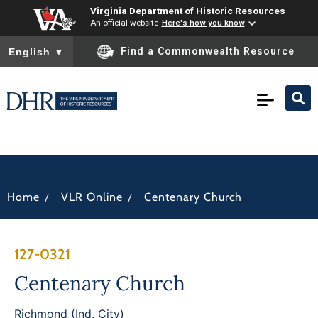
Virginia Department of Historic Resources
An official website
Here's how you know
To ensure accurate screen reader translation, please ensure you
Find a Commonwealth Resource
English
▼
/
/
Home
VLR Online
Centenary Church
127-0321
Centenary Church
Richmond (Ind. City)