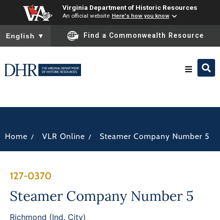
Virginia Department of Historic Resources
An official website
Here's how you know
To ensure accurate screen reader translation, please ensure you
Find a Commonwealth Resource
English
▼
Research & Identify
Preserve & Protect
/
/
Home
VLR Online
Steamer Company Number 5
About
127-0370
News
Steamer Company Number 5
Richmond (Ind. City)