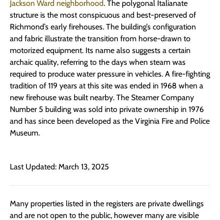
Jackson Ward neighborhood
. The polygonal Italianate
structure is the most conspicuous and best-preserved of
Richmond’s early firehouses. The building’s configuration
and fabric illustrate the transition from horse-drawn to
motorized equipment. Its name also suggests a certain
archaic quality, referring to the days when steam was
required to produce water pressure in vehicles. A fire-fighting
tradition of 119 years at this site was ended in 1968 when a
new firehouse was built nearby. The Steamer Company
Number 5 building was sold into private ownership in 1976
and has since been developed as the Virginia Fire and Police
Museum.
Last Updated: March 13, 2025
Many properties listed in the registers are private dwellings
and are not open to the public, however many are visible