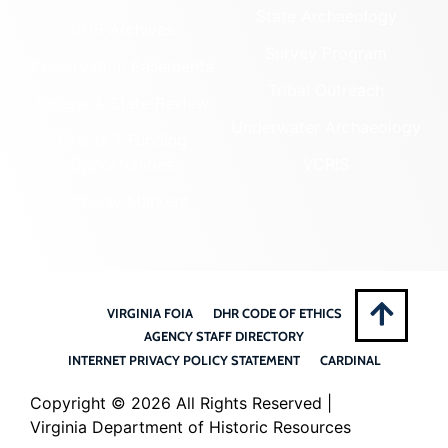
State Archaeology
DHR Archives
Survey Program
Preservation Easements
Tribal Outreach
Federal & State Review
Underwater Archaeology
Grants & Funding
Opportunities
VCRIS
Highway Markers
VIRGINIA FOIA
DHR CODE OF ETHICS
AGENCY STAFF DIRECTORY
INTERNET PRIVACY POLICY STATEMENT
CARDINAL
Copyright ©
2026 All Rights Reserved |
Virginia Department of Historic Resources