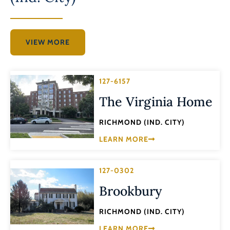
VIEW MORE
127-6157
The Virginia Home
RICHMOND (IND. CITY)
LEARN MORE
127-0302
Brookbury
RICHMOND (IND. CITY)
LEARN MORE