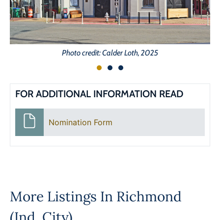
Photo credit: Calder Loth, 2025
FOR ADDITIONAL INFORMATION READ
Nomination Form
More Listings In
Richmond
(Ind. City)