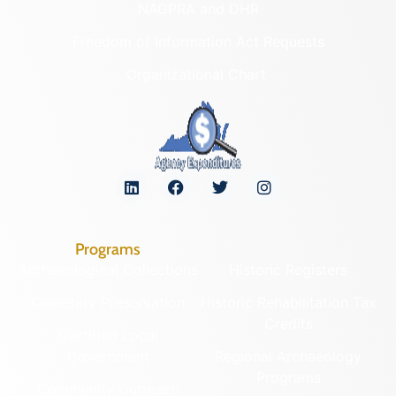
NAGPRA and DHR
Freedom of Information Act Requests
Organizational Chart
Programs
Archaeological Collections
Historic Registers
Cemetery Preservation
Historic Rehabilitation Tax
Credits
Certified Local
Government
Regional Archaeology
Programs
Community Outreach