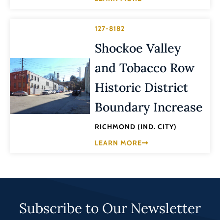
127-8182
Shockoe Valley
and Tobacco Row
Historic District
Boundary Increase
RICHMOND (IND. CITY)
LEARN MORE
Subscribe to Our Newsletter