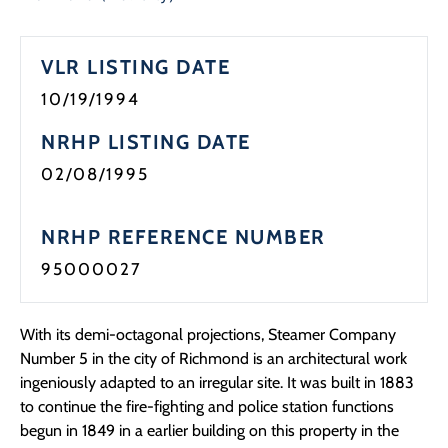
Programs
VLR LISTING DATE
Forms
10/19/1994
NRHP LISTING DATE
02/08/1995
NRHP REFERENCE NUMBER
95000027
With its demi-octagonal projections, Steamer Company
Number 5 in the city of Richmond is an architectural work
ingeniously adapted to an irregular site. It was built in 1883
to continue the fire-fighting and police station functions
begun in 1849 in a earlier building on this property in the