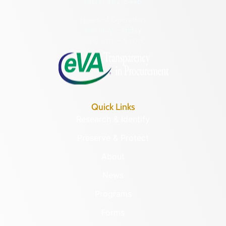
(804) 482-6446
Hours of Operation:
Monday – Friday
8:30 a.m. – 5 p.m.
Quick Links
Research & Identify
Preserve & Protect
About
News
Programs
Forms