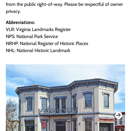
from the public right-of-way. Please be respectful of owner
privacy.
Abbreviations:
VLR: Virginia Landmarks Register
NPS: National Park Service
NRHP: National Register of Historic Places
NHL: National Historic Landmark