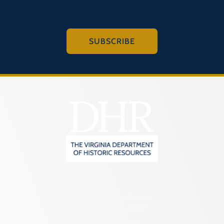
SUBSCRIBE
2801 Kensington Avenue,
Richmond, VA 23221