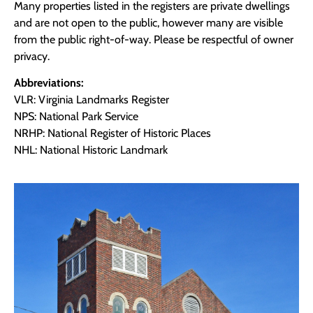
Many properties listed in the registers are private dwellings
and are not open to the public, however many are visible
from the public right-of-way. Please be respectful of owner
privacy.
Abbreviations:
VLR: Virginia Landmarks Register
NPS: National Park Service
NRHP: National Register of Historic Places
NHL: National Historic Landmark