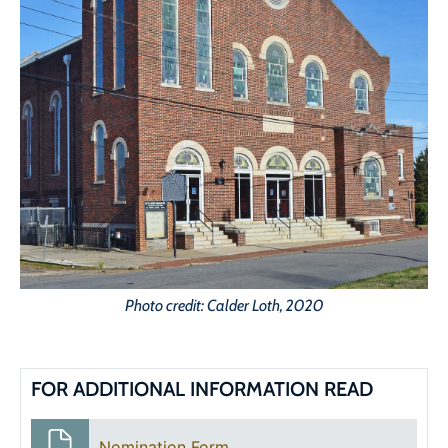
Photo credit: Calder Loth, 2020
FOR ADDITIONAL INFORMATION READ
Nomination Form