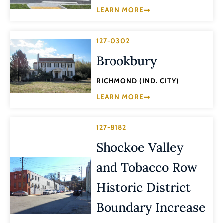
LEARN MORE
127-0302
Brookbury
RICHMOND (IND. CITY)
LEARN MORE
127-8182
Shockoe Valley
and Tobacco Row
Historic District
Boundary Increase