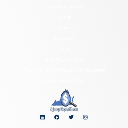
Preserve & Protect
About
News
Programs
Forms
NAGPRA and DHR
Freedom of Information Act Requests
Organizational Chart