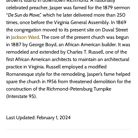
Brown’s Island in downtown Richmond. A nationally
celebrated preacher, Jasper was famed for the 1879 sermon
“
De Sun do Move
,” which he later delivered more than 250
times, once before the Virginia General Assembly. In 1869
the congregation moved to its present site on Duval Street
in
Jackson Ward
. The core of the present church was begun
in 1887 by George Boyd, an African American builder. It was
remodeled and extended by Charles T. Russell, one of the
first African American architects to maintain an architectural
practice in Virginia. Russell employed a modified
Romanesque style for the remodeling. Jasper’s fame helped
spare the church in 1956 from threatened demolition for the
construction of the Richmond-Petersburg Turnpike
(Interstate 95).
Last Updated: February 1, 2024