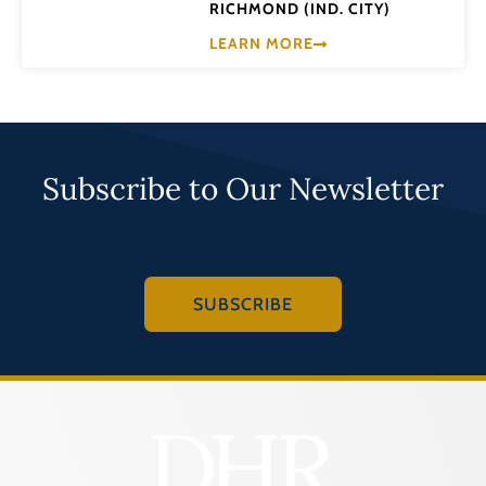
RICHMOND (IND. CITY)
LEARN MORE
Subscribe to Our Newsletter
SUBSCRIBE