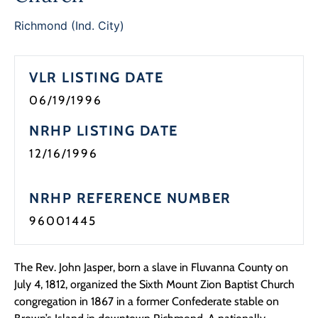
Richmond (Ind. City)
VLR LISTING DATE
06/19/1996
NRHP LISTING DATE
12/16/1996
NRHP REFERENCE NUMBER
96001445
The Rev. John Jasper, born a slave in Fluvanna County on
July 4, 1812, organized the Sixth Mount Zion Baptist Church
congregation in 1867 in a former Confederate stable on