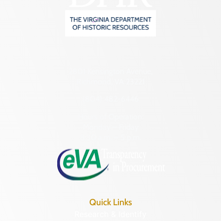
2801 Kensington Avenue,
Richmond, VA 23221
(804) 482-6446
Hours of Operation:
Monday – Friday
8:30 a.m. – 5 p.m.
Quick Links
Research & Identify