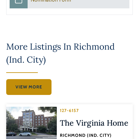
More Listings In
Richmond
(Ind. City)
VIEW MORE
127-6157
The Virginia Home
RICHMOND (IND. CITY)