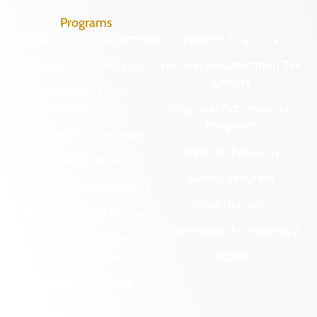
Programs
Archaeological Collections
Historic Registers
Cemetery Preservation
Historic Rehabilitation Tax
Credits
Certified Local
Government
Regional Archaeology
Programs
Community Outreach
State Archaeology
DHR Archives
Survey Program
Preservation Easements
Tribal Outreach
Federal & State Review
Underwater Archaeology
Grants & Funding
Opportunities
VCRIS
Highway Markers