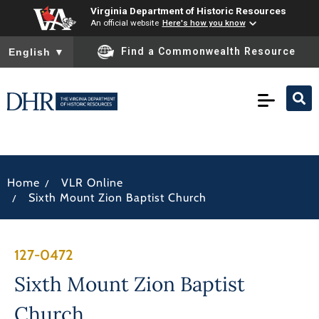
Virginia Department of Historic Resources
An official website
Here's how you know
To ensure accurate screen reader translation, please ensure you
Find a Commonwealth Resource
English
▼
/
Home
VLR Online
/
Sixth Mount Zion Baptist Church
127-0472
Sixth Mount Zion Baptist
Church