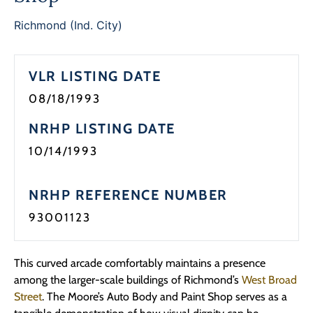
Richmond (Ind. City)
VLR LISTING DATE
08/18/1993
NRHP LISTING DATE
10/14/1993
NRHP REFERENCE NUMBER
93001123
This curved arcade comfortably maintains a presence
among the larger-scale buildings of Richmond’s
West Broad
Street
. The Moore’s Auto Body and Paint Shop serves as a