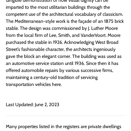
tangible demonstration of how visual dignity can be
imparted to the most utilitarian buildings through the
competent use of the architectural vocabulary of classicism.
The Mediterranean-style work is the façade of an 1875 brick
stable. The design was commissioned by J. Luther Moore
from the local firm of Lee, Smith, and VanderVoort. Moore
purchased the stable in 1926. Acknowledging West Broad
Street’s fashionable character, the architects ingeniously
gave the block an elegant corner. The building was used as
an automotive service station until 1936. Since then it has
offered automobile repairs by various successive firms,
maintaining a century-old tradition of servicing
transportation vehicles here.
Last Updated: June 2, 2023
Many properties listed in the registers are private dwellings