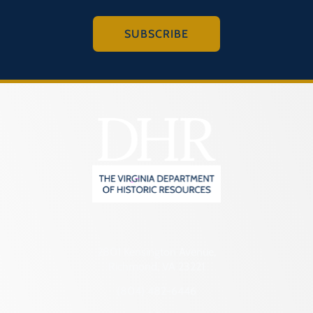
SUBSCRIBE
2801 Kensington Avenue,
Richmond, VA 23221
(804) 482-6446