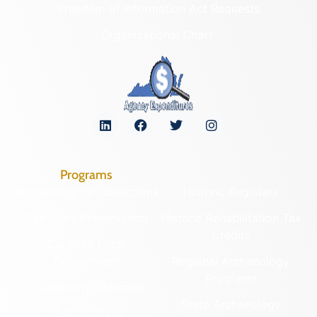
Freedom of Information Act Requests
Organizational Chart
Programs
Archaeological Collections
Historic Registers
Cemetery Preservation
Historic Rehabilitation Tax
Credits
Certified Local
Government
Regional Archaeology
Programs
Community Outreach
State Archaeology
DHR Archives