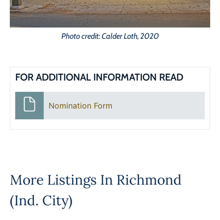
Photo credit: Calder Loth, 2020
FOR ADDITIONAL INFORMATION READ
Nomination Form
More Listings In
Richmond
(Ind. City)