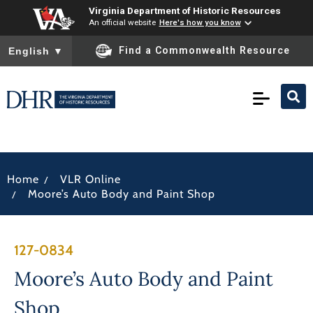
Virginia Department of Historic Resources
An official website
Here's how you know
To ensure accurate screen reader translation, please ensure you
Find a Commonwealth Resource
English
▼
/
Home
VLR Online
/
Moore’s Auto Body and Paint Shop
127-0834
Moore’s Auto Body and Paint
Shop