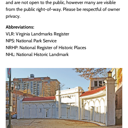
and are not open to the public, however many are visible
from the public right-of-way. Please be respectful of owner
privacy.
Abbreviations:
VLR: Virginia Landmarks Register
NPS: National Park Service
NRHP: National Register of Historic Places
NHL: National Historic Landmark