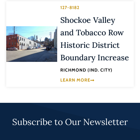
127-8182
Shockoe Valley
and Tobacco Row
Historic District
Boundary Increase
RICHMOND (IND. CITY)
LEARN MORE
Subscribe to Our Newsletter