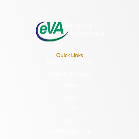
Hours of Operation:
Monday – Friday
8:30 a.m. – 5 p.m.
Quick Links
Research & Identify
Preserve & Protect
About
News
Programs
Forms
NAGPRA and DHR