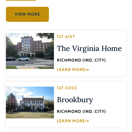
VIEW MORE
127-6157
The Virginia Home
RICHMOND (IND. CITY)
LEARN MORE
127-0302
Brookbury
RICHMOND (IND. CITY)
LEARN MORE