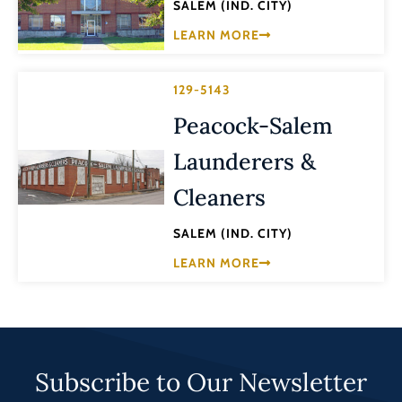
SALEM (IND. CITY)
LEARN MORE
129-5143
Peacock-Salem
Launderers &
Cleaners
SALEM (IND. CITY)
LEARN MORE
Subscribe to Our Newsletter