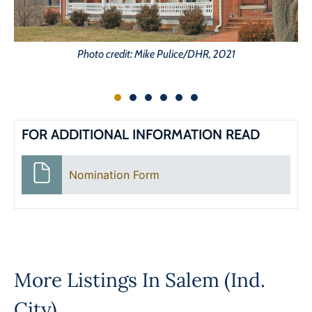
Photo credit: Mike Pulice/DHR, 2021
FOR ADDITIONAL INFORMATION READ
Nomination Form
More Listings In
Salem (Ind.
City)