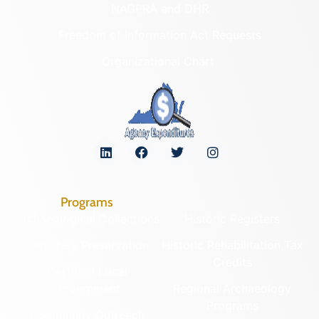
NAGPRA and DHR
Freedom of Information Act Requests
Organizational Chart
Programs
Archaeological Collections
Historic Registers
Cemetery Preservation
Historic Rehabilitation Tax
Credits
Certified Local
Government
Regional Archaeology
Programs
Community Outreach