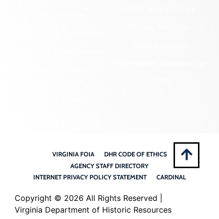
State Archaeology
DHR Archives
Survey Program
Preservation Easements
Tribal Outreach
Federal & State Review
Underwater Archaeology
Grants & Funding
Opportunities
VCRIS
Highway Markers
VIRGINIA FOIA
DHR CODE OF ETHICS
AGENCY STAFF DIRECTORY
INTERNET PRIVACY POLICY STATEMENT
CARDINAL
Copyright ©
2026 All Rights Reserved |
Virginia Department of Historic Resources