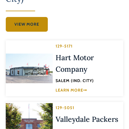
VIEW MORE
129-5171
Hart Motor
Company
SALEM (IND. CITY)
LEARN MORE
129-5051
Valleydale Packers