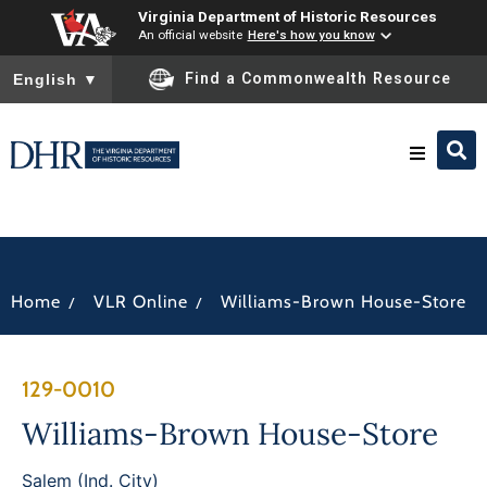
Virginia Department of Historic Resources
An official website
Here's how you know
To ensure accurate screen reader translation, please ensure you
Find a Commonwealth Resource
English
▼
Research & Identify
Preserve & Protect
/
/
Home
VLR Online
Williams-Brown House-Store
About
129-0010
News
Williams-Brown House-Store
Salem (Ind. City)