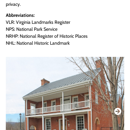
privacy.
Abbreviations:
VLR: Virginia Landmarks Register
NPS: National Park Service
NRHP: National Register of Historic Places
NHL: National Historic Landmark