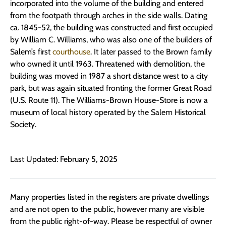
incorporated into the volume of the building and entered
from the footpath through arches in the side walls. Dating
ca. 1845-52, the building was constructed and first occupied
by William C. Williams, who was also one of the builders of
Salem’s first
courthouse
. It later passed to the Brown family
who owned it until 1963. Threatened with demolition, the
building was moved in 1987 a short distance west to a city
park, but was again situated fronting the former Great Road
(U.S. Route 11). The Williams-Brown House-Store is now a
museum of local history operated by the Salem Historical
Society.
Last Updated: February 5, 2025
Many properties listed in the registers are private dwellings
and are not open to the public, however many are visible
from the public right-of-way. Please be respectful of owner