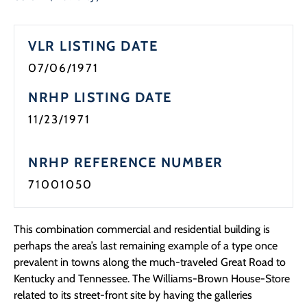
Programs
VLR LISTING DATE
Forms
07/06/1971
NRHP LISTING DATE
11/23/1971
NRHP REFERENCE NUMBER
71001050
This combination commercial and residential building is
perhaps the area’s last remaining example of a type once
prevalent in towns along the much-traveled Great Road to
Kentucky and Tennessee. The Williams-Brown House-Store
related to its street-front site by having the galleries