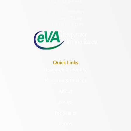
(804) 482-6446
Hours of Operation:
Monday – Friday
8:30 a.m. – 5 p.m.
Quick Links
Research & Identify
Preserve & Protect
About
News
Programs
Forms