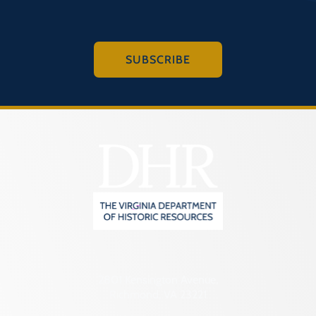
SUBSCRIBE
2801 Kensington Avenue,
Richmond, VA 23221