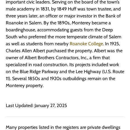
important civic leaders. Serving on the board of the town’s
male academy in 1831, by 1849 Huff was town trustee, and
three years later, an officer or major investor in the Bank of
Roanoke in Salem. By the 1890s, Monterey became a
boardinghouse, accommodating guests from the Deep
South who preferred the more temperate climate of Salem
as well as students from nearby
Roanoke College
. In 1925,
Charles Allen Albert purchased the property. Albert was the
owner of Albert Brothers Contractors, Inc., a firm that
specialized in road construction. Its projects included work
on the Blue Ridge Parkway and the Lee Highway (U.S. Route
11). Several 1850s and 1920s outbuildings remain on the
Monterey property.
Last Updated: January 27, 2025
Many properties listed in the registers are private dwellings