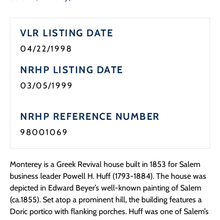
Programs
VLR LISTING DATE
Forms
04/22/1998
NRHP LISTING DATE
03/05/1999
NRHP REFERENCE NUMBER
98001069
Monterey is a Greek Revival house built in 1853 for Salem
business leader Powell H. Huff (1793-1884). The house was
depicted in Edward Beyer’s well-known painting of Salem
(ca.1855). Set atop a prominent hill, the building features a
Doric portico with flanking porches. Huff was one of Salem’s