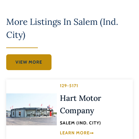
More Listings In
Salem (Ind.
City)
VIEW MORE
129-5171
Hart Motor
Company
SALEM (IND. CITY)
LEARN MORE