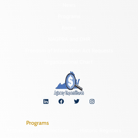
News
Programs
Forms
NAGPRA and DHR
Freedom of Information Act Requests
Organizational Chart
Programs
Archaeological Collections
Historic Registers