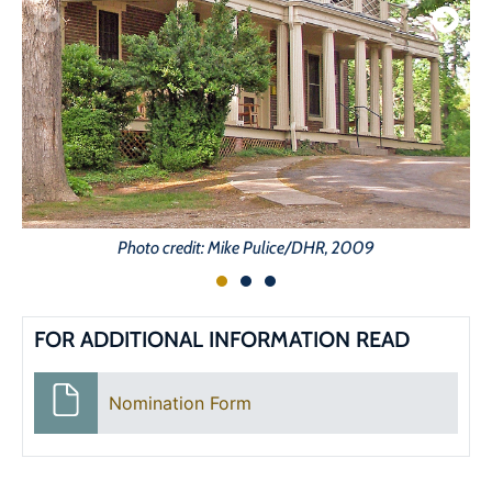
Photo credit: Mike Pulice/DHR, 2009
FOR ADDITIONAL INFORMATION READ
Nomination Form