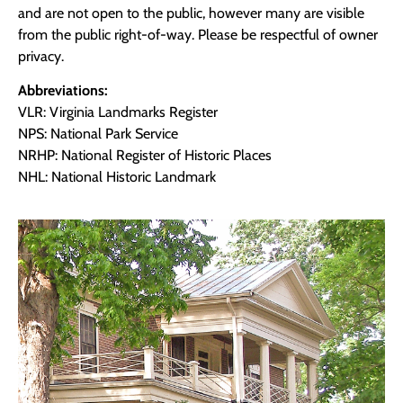
and are not open to the public, however many are visible
from the public right-of-way. Please be respectful of owner
privacy.
Abbreviations:
VLR: Virginia Landmarks Register
NPS: National Park Service
NRHP: National Register of Historic Places
NHL: National Historic Landmark