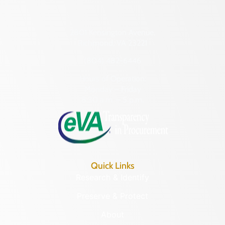
2801 Kensington Avenue,
Richmond, VA 23221
(804) 482-6446
Hours of Operation:
Monday – Friday
8:30 a.m. – 5 p.m.
Quick Links
Research & Identify
Preserve & Protect
About