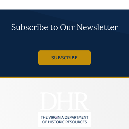
Subscribe to Our Newsletter
SUBSCRIBE