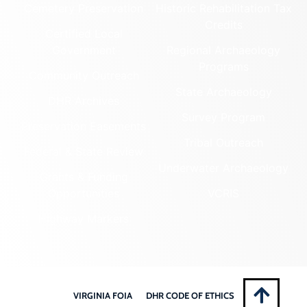
Cemetery Preservation
Historic Rehabilitation Tax
Credits
Certified Local
Government
Regional Archaeology
Programs
Community Outreach
State Archaeology
DHR Archives
Survey Program
Preservation Easements
Tribal Outreach
Federal & State Review
Underwater Archaeology
Grants & Funding
Opportunities
VCRIS
Highway Markers
VIRGINIA FOIA
DHR CODE OF ETHICS