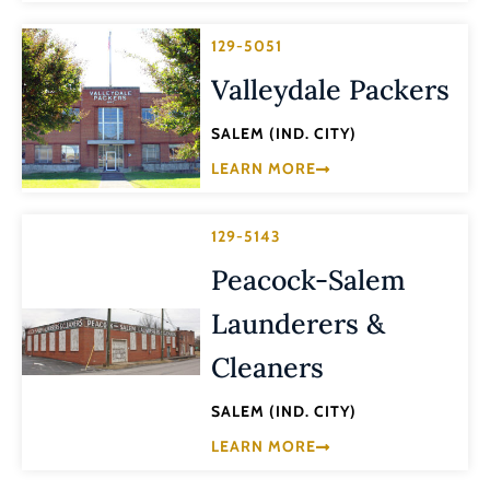
129-5051
Valleydale Packers
SALEM (IND. CITY)
LEARN MORE
129-5143
Peacock-Salem
Launderers &
Cleaners
SALEM (IND. CITY)
LEARN MORE