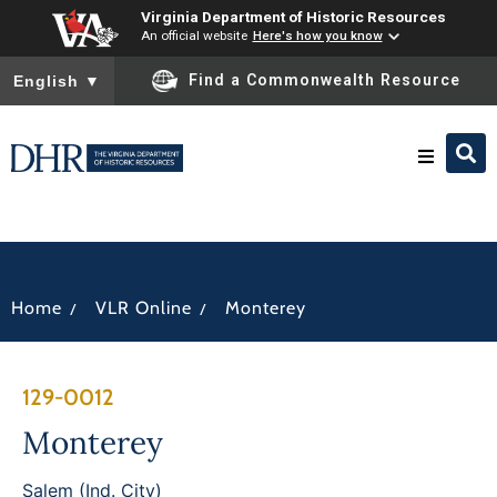
Virginia Department of Historic Resources
An official website
Here's how you know
To ensure accurate screen reader translation, please ensure you
Find a Commonwealth Resource
English
▼
Research & Identify
Preserve & Protect
/
/
Home
VLR Online
Monterey
About
129-0012
News
Monterey
Salem (Ind. City)