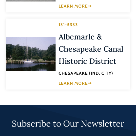
LEARN MORE
131-5333
Albemarle &
Chesapeake Canal
Historic District
CHESAPEAKE (IND. CITY)
LEARN MORE
Subscribe to Our Newsletter