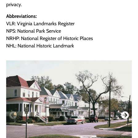
privacy.
Abbreviations:
VLR: Virginia Landmarks Register
NPS: National Park Service
NRHP: National Register of Historic Places
NHL: National Historic Landmark