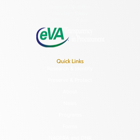
Hours of Operation:
Monday – Friday
8:30 a.m. – 5 p.m.
Quick Links
Research & Identify
Preserve & Protect
About
News
Programs
Forms
NAGPRA and DHR