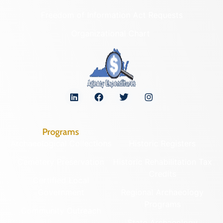
Freedom of Information Act Requests
Organizational Chart
Programs
Archaeological Collections
Historic Registers
Cemetery Preservation
Historic Rehabilitation Tax
Credits
Certified Local
Government
Regional Archaeology
Programs
Community Outreach
State Archaeology