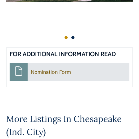
FOR ADDITIONAL INFORMATION READ
Nomination Form
More Listings In
Chesapeake
(Ind. City)