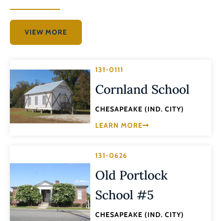
VIEW MORE
131-0111
Cornland School
CHESAPEAKE (IND. CITY)
LEARN MORE
131-0626
Old Portlock
School #5
CHESAPEAKE (IND. CITY)