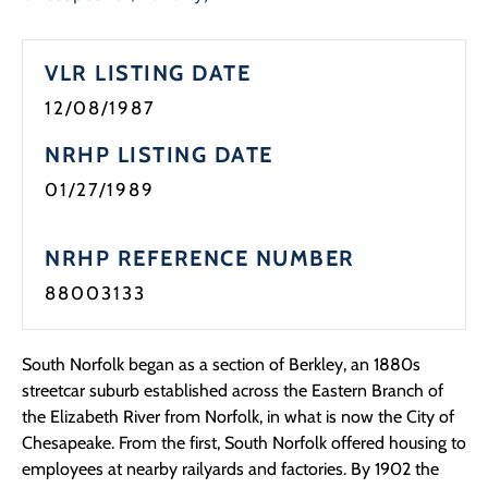
VLR LISTING DATE
12/08/1987
NRHP LISTING DATE
01/27/1989
NRHP REFERENCE NUMBER
88003133
South Norfolk began as a section of Berkley, an 1880s
streetcar suburb established across the Eastern Branch of
the Elizabeth River from Norfolk, in what is now the City of
Chesapeake. From the first, South Norfolk offered housing to
employees at nearby railyards and factories. By 1902 the