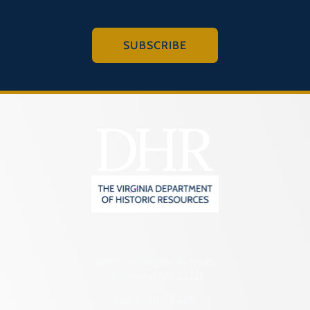
SUBSCRIBE
2801 Kensington Avenue,
Richmond, VA 23221
(804) 482-6446