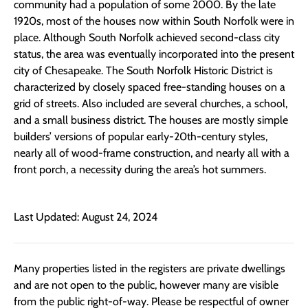
community had a population of some 2000. By the late
1920s, most of the houses now within South Norfolk were in
place. Although South Norfolk achieved second-class city
status, the area was eventually incorporated into the present
city of Chesapeake. The South Norfolk Historic District is
characterized by closely spaced free-standing houses on a
grid of streets. Also included are several churches, a school,
and a small business district. The houses are mostly simple
builders’ versions of popular early-20th-century styles,
nearly all of wood-frame construction, and nearly all with a
front porch, a necessity during the area’s hot summers.
Last Updated: August 24, 2024
Many properties listed in the registers are private dwellings
and are not open to the public, however many are visible
from the public right-of-way. Please be respectful of owner