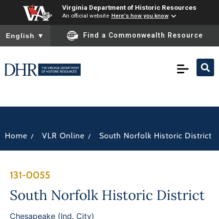
Virginia Department of Historic Resources
An official website
Here's how you know
To ensure accurate screen reader translation, please ensure you
Find a Commonwealth Resource
English
▼
/
/
Home
VLR Online
South Norfolk Historic District
131-0055
South Norfolk Historic District
Chesapeake (Ind. City)