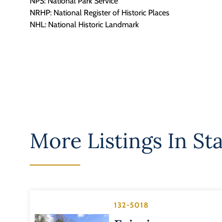
NPS: National Park Service
NRHP: National Register of Historic Places
NHL: National Historic Landmark
More Listings In
Sta
132-5018