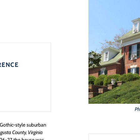
RENCE
Ph
a Gothic-style suburban
gusta County, Virginia
1926-27 the house was