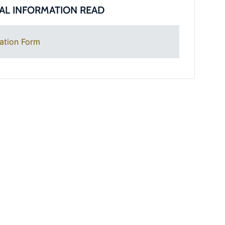
AL INFORMATION READ
ation Form