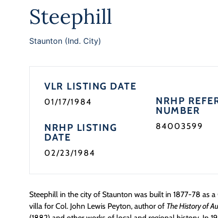
Steephill
Staunton (Ind. City)
VLR LISTING DATE
NRHP REFE
01/17/1984
NUMBER
84003599
NRHP LISTING
DATE
02/23/1984
Steephill in the city of Staunton was built in 1877-78 as 
villa for Col. John Lewis Peyton, author of
The History of Au
(1882) and other works of local and regional history. In 