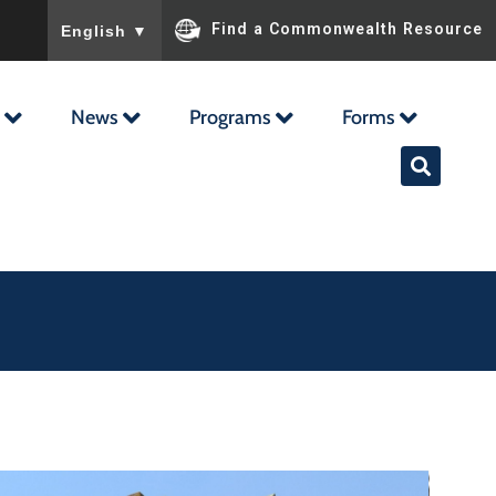
To ensure accurate screen reader translation, please ensu
Find a Commonwealth Resource
English
▼
News
Programs
Forms