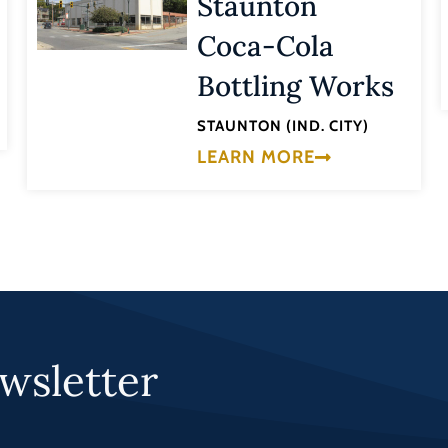
Staunton
Coca-Cola
Bottling Works
STAUNTON (IND. CITY)
LEARN MORE
wsletter