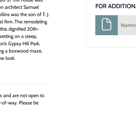
FOR ADDITION
on architect Samuel
lins was the son of T. J.
al firm. The remodeling
Nomin
this dignified 20th-
setting on a steep,
on’s Gypsy Hill Park.
ding a boxwood maze,
ew look.
ngs and are not open to
t-of-way. Please be