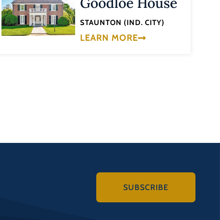
Goodloe House
STAUNTON (IND. CITY)
LEARN MORE
SUBSCRIBE