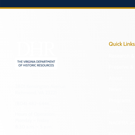
Quick Links
Research & 
Preserve & 
About
2801 Kensington Avenue,
News
Richmond, VA 23221
Programs
(804) 482-6446
Forms
Hours of Operation:
Monday – Friday
NAGPRA a
8:30 a.m. – 5 p.m.
Freedom of