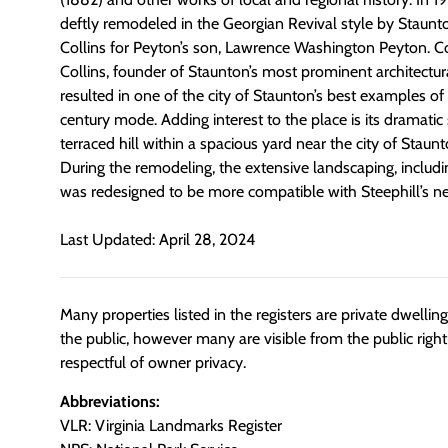
deftly remodeled in the Georgian Revival style by Staunt
Collins for Peyton’s son, Lawrence Washington Peyton. Col
Collins, founder of Staunton’s most prominent architectur
resulted in one of the city of Staunton’s best examples of 
century mode. Adding interest to the place is its dramatic 
terraced hill within a spacious yard near the city of Staunt
During the remodeling, the extensive landscaping, inclu
was redesigned to be more compatible with Steephill’s n
Last Updated: April 28, 2024
Many properties listed in the registers are private dwelli
the public, however many are visible from the public righ
respectful of owner privacy.
Abbreviations:
VLR: Virginia Landmarks Register