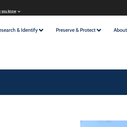
w you know
esearch & Identify
Preserve & Protect
About