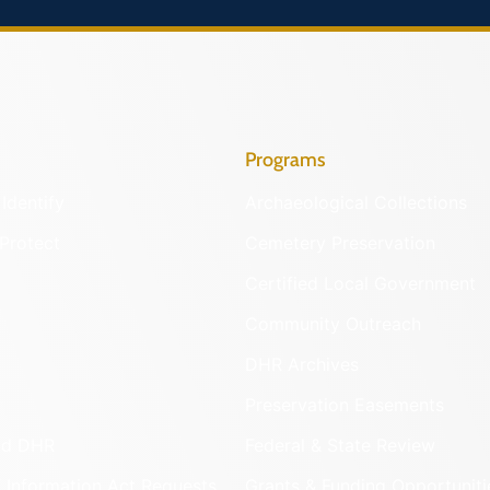
Programs
Identify
Archaeological Collections
Protect
Cemetery Preservation
Certified Local Government
Community Outreach
DHR Archives
Preservation Easements
nd DHR
Federal & State Review
 Information Act Requests
Grants & Funding Opportuniti