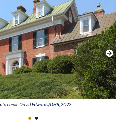
oto credit: David Edwards/DHR, 2022