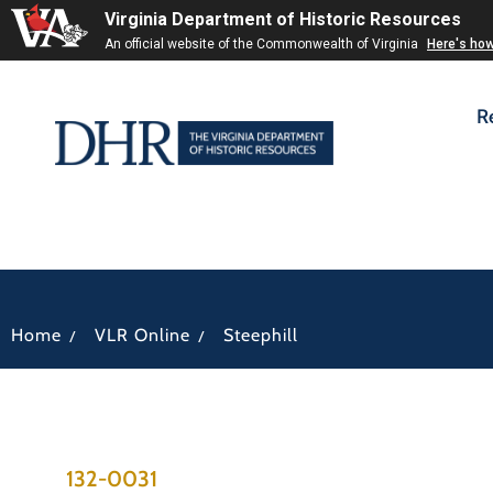
Virginia Department of Historic Resources
An official website of the Commonwealth of Virginia
Here's ho
R
/
/
Home
VLR Online
Steephill
132-0031