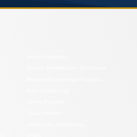
Historic Registers
Historic Rehabilitation Tax Credits
Regional Archaeology Programs
State Archaeology
Survey Program
Tribal Outreach
Underwater Archaeology
es
VCRIS