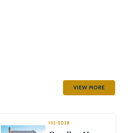
VIEW MORE
132-5028