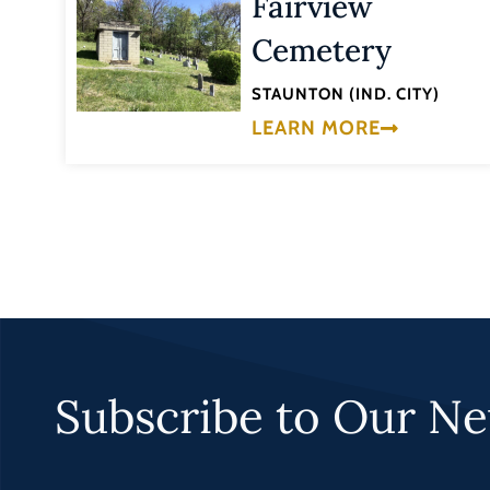
Fairview
Cemetery
STAUNTON (IND. CITY)
LEARN MORE
Subscribe to Our Ne