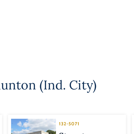
unton (Ind. City)
132-5071