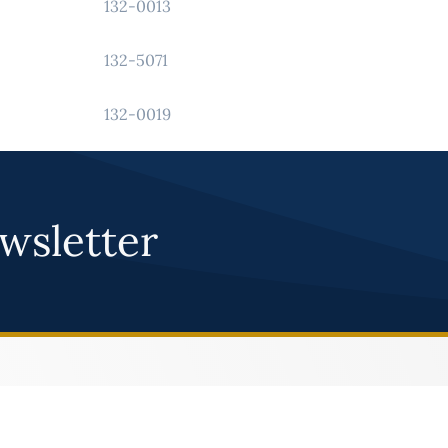
132-0013
132-5071
132-0019
wsletter