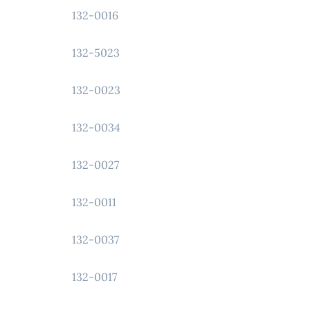
132-0016
132-5023
132-0023
132-0034
132-0027
132-0011
132-0037
132-0017