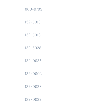
000-9705
132-5013
132-5018
132-5028
132-0035
132-0002
132-0028
132-0022