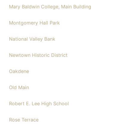
Mary Baldwin College, Main Building
Montgomery Hall Park
National Valley Bank
Newtown Historic District
Oakdene
Old Main
Robert E. Lee High School
Rose Terrace