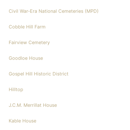
Civil War-Era National Cemeteries (MPD)
Cobble Hill Farm
Fairview Cemetery
Goodloe House
Gospel Hill Historic District
Hilltop
J.C.M. Merrillat House
Kable House