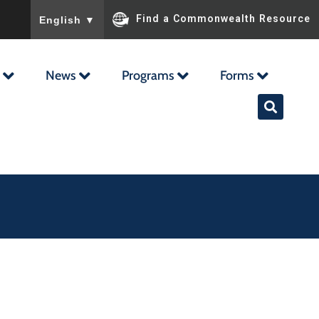
To ensure accurate screen reader translation, please ensu
Find a Commonwealth Resource
English
▼
News
Programs
Forms