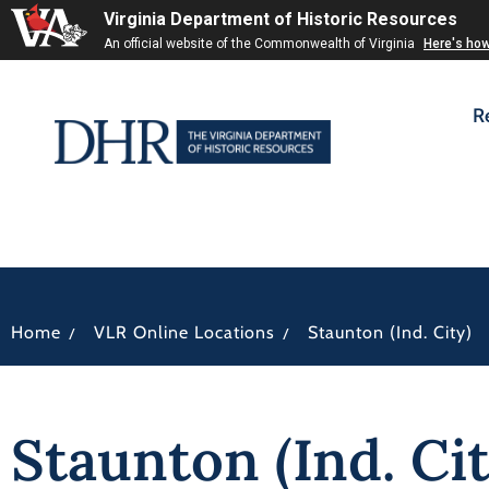
Virginia Department of Historic Resources
An official website of the Commonwealth of Virginia
Here's ho
R
/
/
Home
VLR Online Locations
Staunton (Ind. City)
Staunton (Ind. Cit