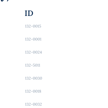
ID
132-0015
132-0001
132-0024
132-5011
132-0030
132-0018
132-0032