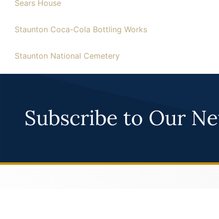
Sears House
Staunton Coca-Cola Bottling Works
Staunton National Cemetery
Subscribe to Our Ne