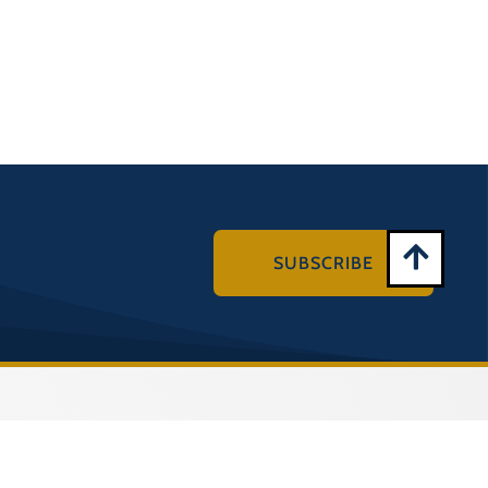
SUBSCRIBE