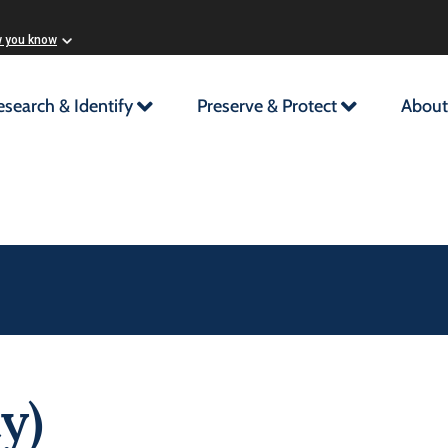
w you know
esearch & Identify
Preserve & Protect
About
y)