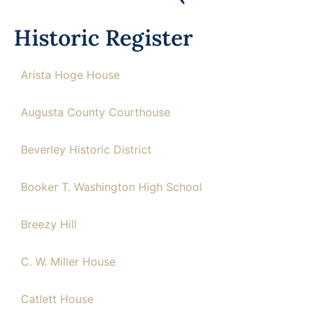
Historic Register
Arista Hoge House
Augusta County Courthouse
Beverley Historic District
Booker T. Washington High School
Breezy Hill
C. W. Miller House
Catlett House