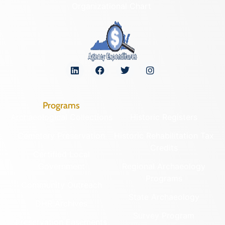
Organizational Chart
Programs
Archaeological Collections
Historic Registers
Cemetery Preservation
Historic Rehabilitation Tax
Credits
Certified Local
Government
Regional Archaeology
Programs
Community Outreach
State Archaeology
DHR Archives
Survey Program
Preservation Easements