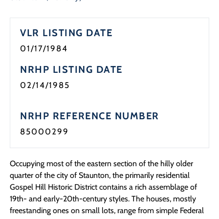
Programs
VLR LISTING DATE
Forms
01/17/1984
NRHP LISTING DATE
02/14/1985
NRHP REFERENCE NUMBER
85000299
Occupying most of the eastern section of the hilly older
quarter of the city of Staunton, the primarily residential
Gospel Hill Historic District contains a rich assemblage of
19th- and early-20th-century styles. The houses, mostly
freestanding ones on small lots, range from simple Federal