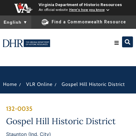
Virginia Department of Historic Resources
An official website
Here's how you know
To ensure accurate screen reader translation, please ensure you
Find a Commonwealth Resource
English
▼
Research & Identify
Preserve & Protect
/
/
Home
VLR Online
Gospel Hill Historic District
About
132-0035
News
Gospel Hill Historic District
Staunton (Ind. City)