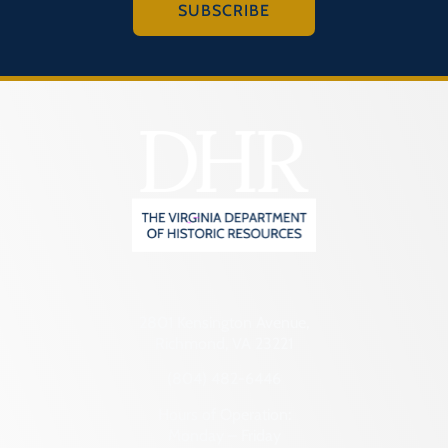
SUBSCRIBE
2801 Kensington Avenue,
Richmond, VA 23221
(804) 482-6446
Hours of Operation:
Monday – Friday