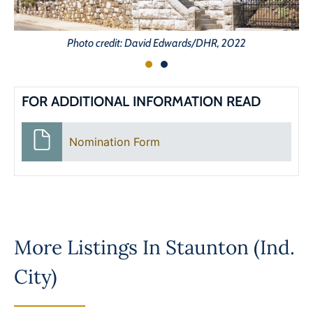
Photo credit: David Edwards/DHR, 2022
FOR ADDITIONAL INFORMATION READ
Nomination Form
More Listings In
Staunton (Ind.
City)