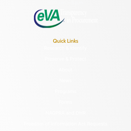
8:30 a.m. – 5 p.m.
Quick Links
Research & Identify
Preserve & Protect
About
News
Programs
Forms
NAGPRA and DHR
Freedom of Information Act Requests