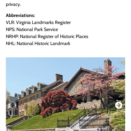
privacy.
Abbreviations:
VLR: Virginia Landmarks Register
NPS: National Park Service
NRHP: National Register of Historic Places
NHL: National Historic Landmark