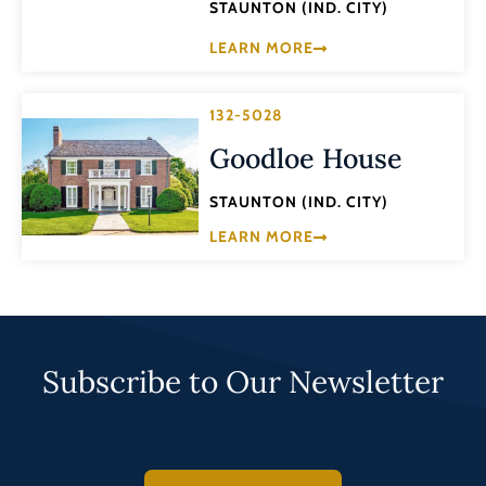
STAUNTON (IND. CITY)
LEARN MORE
132-5028
Goodloe House
STAUNTON (IND. CITY)
LEARN MORE
Subscribe to Our Newsletter