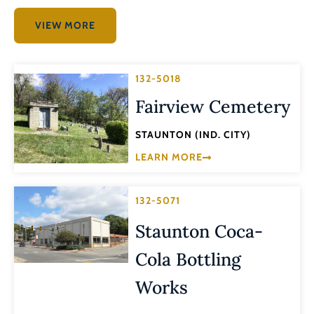
VIEW MORE
132-5018
Fairview Cemetery
STAUNTON (IND. CITY)
LEARN MORE
132-5071
Staunton Coca-
Cola Bottling
Works