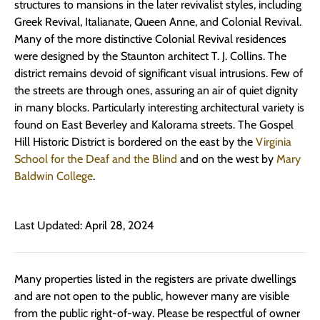
structures to mansions in the later revivalist styles, including
Greek Revival, Italianate, Queen Anne, and Colonial Revival.
Many of the more distinctive Colonial Revival residences
were designed by the Staunton architect T. J. Collins. The
district remains devoid of significant visual intrusions. Few of
the streets are through ones, assuring an air of quiet dignity
in many blocks. Particularly interesting architectural variety is
found on East Beverley and Kalorama streets. The Gospel
Hill Historic District is bordered on the east by the
Virginia
School for the Deaf and the Blind
and on the west by
Mary
Baldwin College
.
Last Updated: April 28, 2024
Many properties listed in the registers are private dwellings
and are not open to the public, however many are visible
from the public right-of-way. Please be respectful of owner