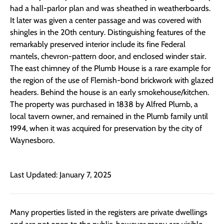
had a hall-parlor plan and was sheathed in weatherboards.
It later was given a center passage and was covered with
shingles in the 20th century. Distinguishing features of the
remarkably preserved interior include its fine Federal
mantels, chevron-pattern door, and enclosed winder stair.
The east chimney of the Plumb House is a rare example for
the region of the use of Flemish-bond brickwork with glazed
headers. Behind the house is an early smokehouse/kitchen.
The property was purchased in 1838 by Alfred Plumb, a
local tavern owner, and remained in the Plumb family until
1994, when it was acquired for preservation by the city of
Waynesboro.
Last Updated: January 7, 2025
Many properties listed in the registers are private dwellings