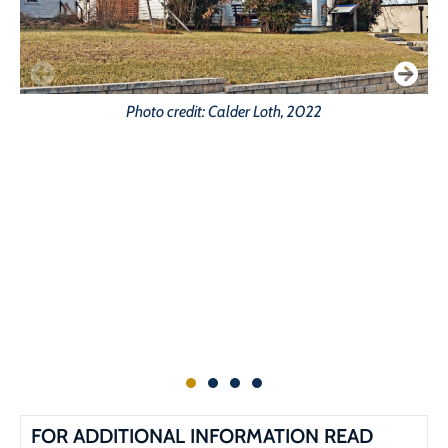
Photo credit: Calder Loth, 2022
FOR ADDITIONAL INFORMATION READ