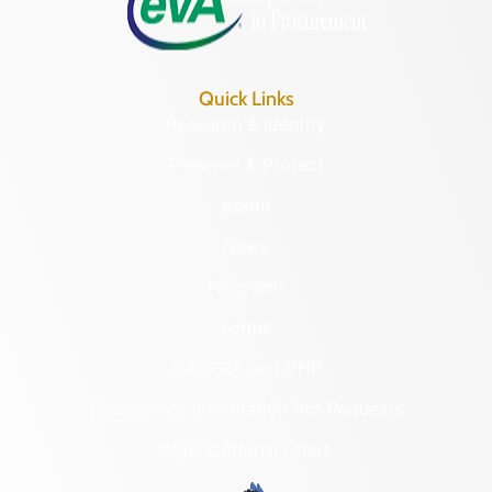
Quick Links
Research & Identify
Preserve & Protect
About
News
Programs
Forms
NAGPRA and DHR
Freedom of Information Act Requests
Organizational Chart