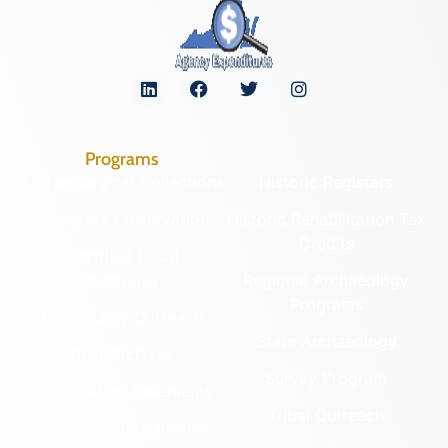
Programs
Archaeological Collections
Historic Registers
Cemetery Preservation
Historic Rehabilitation Tax
Credits
Certified Local
Government
Regional Archaeology
Programs
Community Outreach
State Archaeology
DHR Archives
Survey Program
Preservation Easements
Tribal Outreach
Federal & State Review