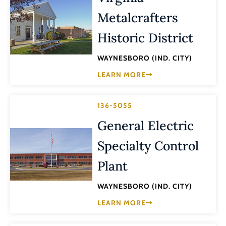
Metalcrafters
Historic District
WAYNESBORO (IND. CITY)
LEARN MORE
136-5055
General Electric
Specialty Control
Plant
WAYNESBORO (IND. CITY)
LEARN MORE