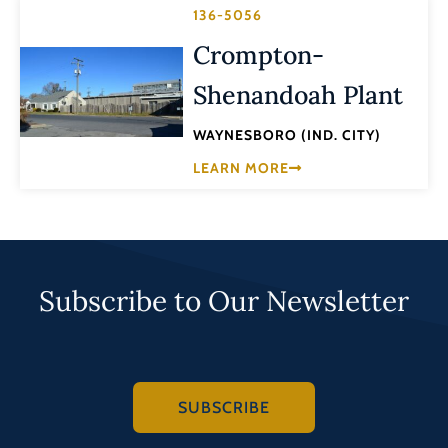
136-5056
Crompton-
Shenandoah Plant
WAYNESBORO (IND. CITY)
LEARN MORE
Subscribe to Our Newsletter
SUBSCRIBE