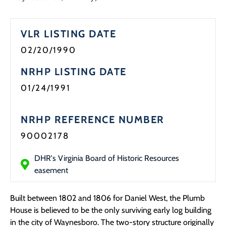
Programs
VLR LISTING DATE
Forms
02/20/1990
NRHP LISTING DATE
01/24/1991
NRHP REFERENCE NUMBER
90002178
DHR's Virginia Board of Historic Resources
easement
Built between 1802 and 1806 for Daniel West, the Plumb
House is believed to be the only surviving early log building
in the city of Waynesboro. The two-story structure originally