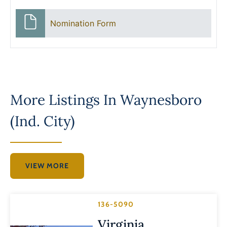
Nomination Form
More Listings In
Waynesboro
(Ind. City)
VIEW MORE
136-5090
Virginia