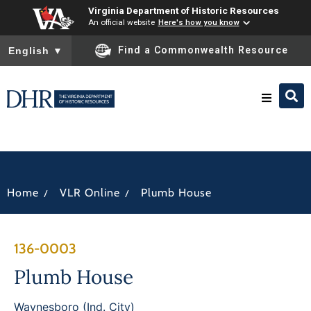
Virginia Department of Historic Resources
An official website
Here's how you know
To ensure accurate screen reader translation, please ensure you
Find a Commonwealth Resource
English
▼
Research & Identify
Preserve & Protect
/
/
Home
VLR Online
Plumb House
About
136-0003
News
Plumb House
Waynesboro (Ind. City)