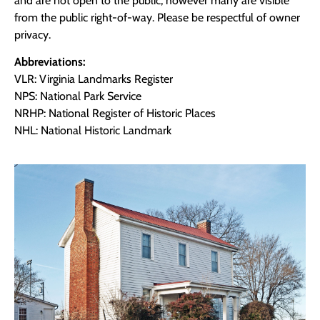
and are not open to the public, however many are visible
from the public right-of-way. Please be respectful of owner
privacy.
Abbreviations:
VLR: Virginia Landmarks Register
NPS: National Park Service
NRHP: National Register of Historic Places
NHL: National Historic Landmark