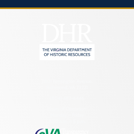
2801 Kensington Avenue,
Richmond, VA 23221
(804) 482-6446
Hours of Operation:
Monday – Friday
8:30 a.m. – 5 p.m.