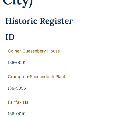
Historic Register
ID
Coiner-Quesenbery House
136-0001
Crompton-Shenandoah Plant
136-5056
Fairfax Hall
136-0010