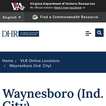
Virginia Department of Historic Resources
An official website
Here's how you know
To ensure accurate screen reader translation, please ensure you
Find a Commonwealth Resource
English
▼
/
Home
VLR Online Locations
/
Waynesboro (Ind. City)
Waynesboro (Ind.
City)