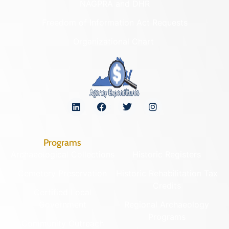
NAGPRA and DHR
Freedom of Information Act Requests
Organizational Chart
Programs
Archaeological Collections
Historic Registers
Cemetery Preservation
Historic Rehabilitation Tax
Credits
Certified Local
Government
Regional Archaeology
Programs
Community Outreach