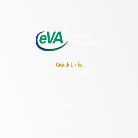
(804) 482-6446
Hours of Operation:
Monday – Friday
8:30 a.m. – 5 p.m.
Quick Links
Research & Identify
Preserve & Protect
About
News
Programs
Forms