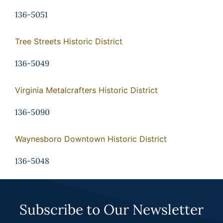
136-5051
Tree Streets Historic District
136-5049
Virginia Metalcrafters Historic District
136-5090
Waynesboro Downtown Historic District
136-5048
Subscribe to Our Newsletter