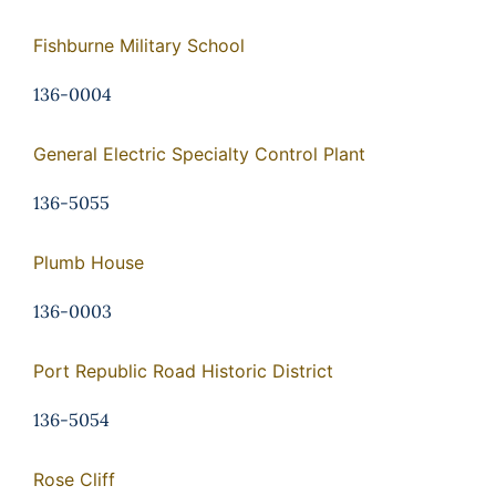
Fishburne Military School
136-0004
General Electric Specialty Control Plant
136-5055
Plumb House
136-0003
Port Republic Road Historic District
136-5054
Rose Cliff