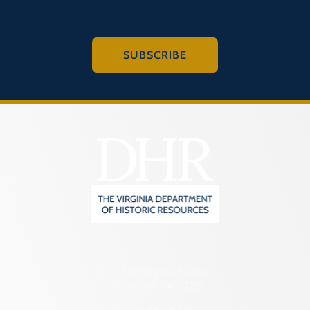
SUBSCRIBE
2801 Kensington Avenue,
Richmond, VA 23221