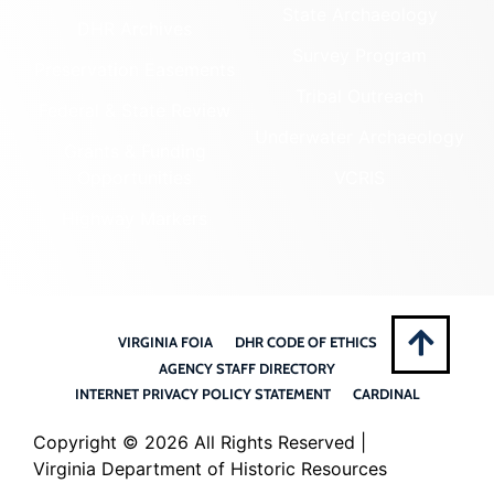
State Archaeology
DHR Archives
Survey Program
Preservation Easements
Tribal Outreach
Federal & State Review
Underwater Archaeology
Grants & Funding
Opportunities
VCRIS
Highway Markers
VIRGINIA FOIA
DHR CODE OF ETHICS
AGENCY STAFF DIRECTORY
INTERNET PRIVACY POLICY STATEMENT
CARDINAL
Copyright ©
2026 All Rights Reserved |
Virginia Department of Historic Resources