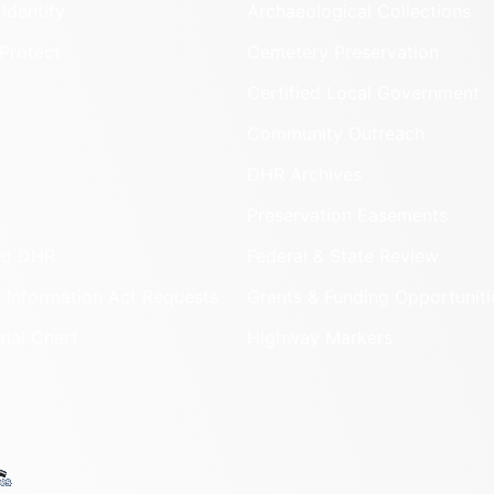
Identify
Archaeological Collections
Protect
Cemetery Preservation
Certified Local Government
Community Outreach
DHR Archives
Preservation Easements
nd DHR
Federal & State Review
 Information Act Requests
Grants & Funding Opportuniti
onal Chart
Highway Markers