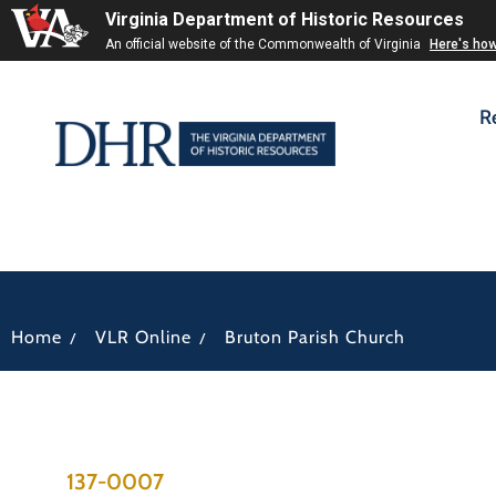
Virginia Department of Historic Resources
An official website of the Commonwealth of Virginia
Here's ho
R
/
/
Home
VLR Online
Bruton Parish Church
137-0007