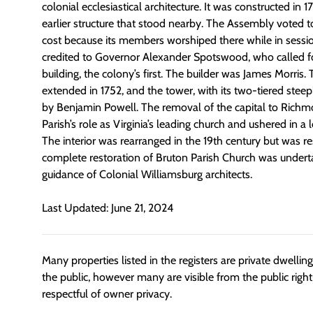
colonial ecclesiastical architecture. It was constructed in 1
earlier structure that stood nearby. The Assembly voted to
cost because its members worshiped there while in sessio
credited to Governor Alexander Spotswood, who called f
building, the colony’s first. The builder was James Morris
extended in 1752, and the tower, with its two-tiered stee
by Benjamin Powell. The removal of the capital to Rich
Parish’s role as Virginia’s leading church and ushered in a
The interior was rearranged in the 19th century but was r
complete restoration of Bruton Parish Church was undert
guidance of Colonial Williamsburg architects.
Last Updated: June 21, 2024
Many properties listed in the registers are private dwelli
the public, however many are visible from the public righ
respectful of owner privacy.