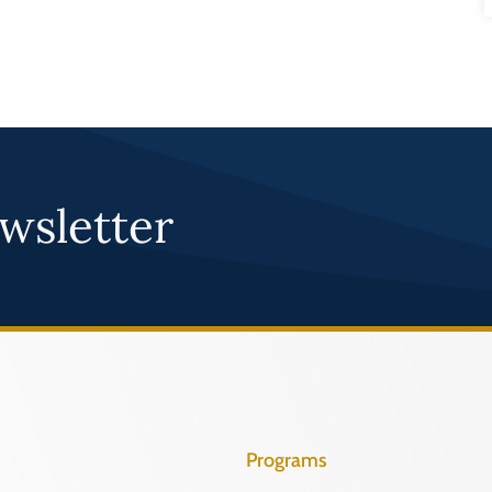
wsletter
Programs