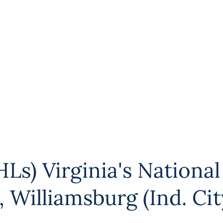
Ls) Virginia's National
,
Williamsburg (Ind. Cit