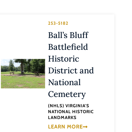
253-5182
Ball’s Bluff
Battlefield
Historic
District and
National
Cemetery
(NHLS) VIRGINIA'S
NATIONAL HISTORIC
LANDMARKS
LEARN MORE