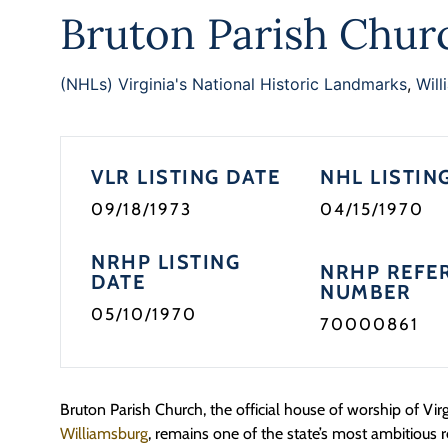
Bruton Parish Chur
(NHLs) Virginia's National Historic Landmarks
,
Will
VLR LISTING DATE
NHL LISTIN
09/18/1973
04/15/1970
NRHP LISTING
NRHP REFE
DATE
NUMBER
05/10/1970
70000861
Bruton Parish Church, the official house of worship of Virgi
Williamsburg
, remains one of the state’s most ambitious 