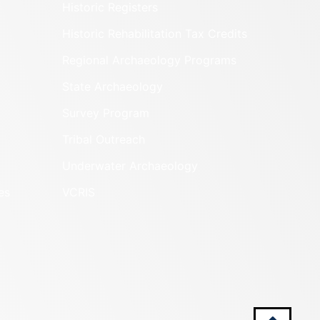
Historic Registers
Historic Rehabilitation Tax Credits
Regional Archaeology Programs
State Archaeology
Survey Program
Tribal Outreach
Underwater Archaeology
es
VCRIS