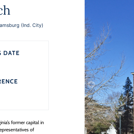
ch
iamsburg (Ind. City)
G DATE
RENCE
nia’s former capital in
representatives of