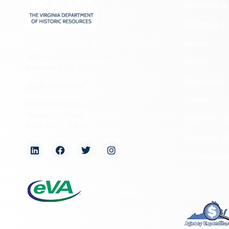
Research & 
Preserve & 
About
2801 Kensington Avenue,
News
Richmond, VA 23221
Programs
(804) 482-6446
Forms
Hours of Operation:
Monday – Friday
NAGPRA a
8:30 a.m. – 5 p.m.
Freedom of
Organizati