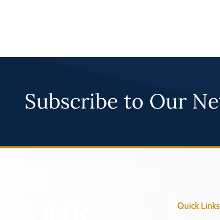
Subscribe to Our Ne
Quick Links