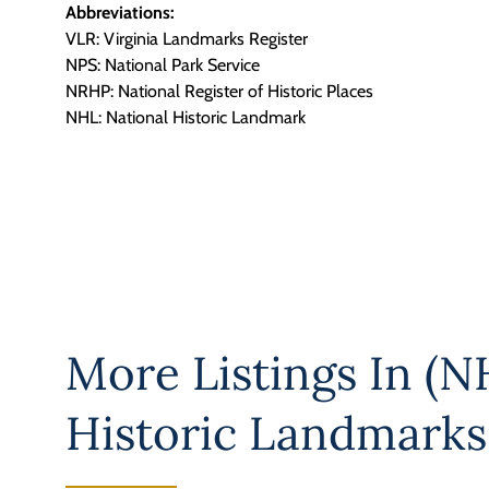
Abbreviations:
VLR: Virginia Landmarks Register
NPS: National Park Service
NRHP: National Register of Historic Places
NHL: National Historic Landmark
More Listings In
(NH
Historic Landmarks