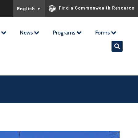
To ensure accurate screen reader translation, please ensu
Find a Commonwealth Resource
English
▼
News
Programs
Forms