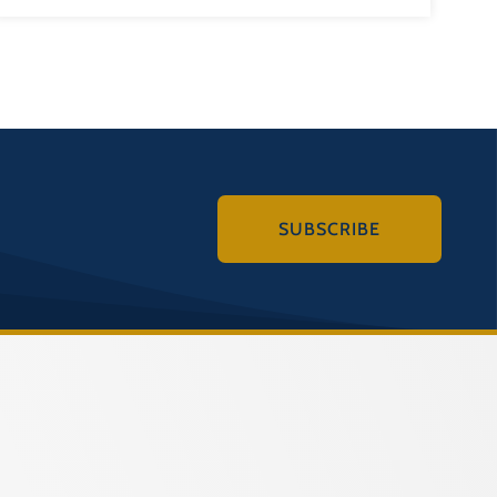
SUBSCRIBE