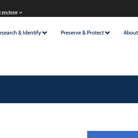
w you know
esearch & Identify
Preserve & Protect
About