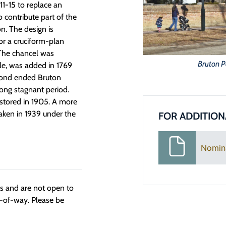
711-15 to replace an
 contribute part of the
n. The design is
or a cruciform-plan
. The chancel was
Bruton P
ple, was added in 1769
mond ended Bruton
 long stagnant period.
estored in 1905. A more
aken in 1939 under the
FOR ADDITION
Nomin
ngs and are not open to
t-of-way. Please be