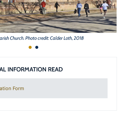
arish Church. Photo credit: Calder Loth, 2018
AL INFORMATION READ
ation Form