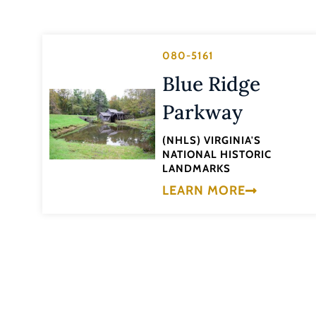
080-5161
Blue Ridge
Parkway
(NHLS) VIRGINIA'S
NATIONAL HISTORIC
LANDMARKS
LEARN MORE