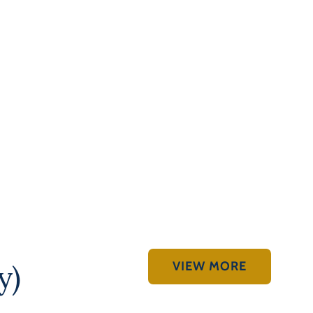
VIEW MORE
y)