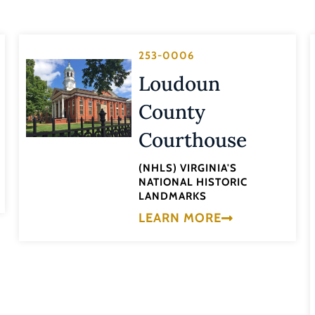
253-0006
Loudoun
County
Courthouse
(NHLS) VIRGINIA'S
NATIONAL HISTORIC
LANDMARKS
LEARN MORE