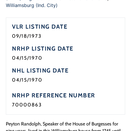
Programs
Williamsburg (Ind. City)
Forms
VLR LISTING DATE
09/18/1973
NRHP LISTING DATE
04/15/1970
NHL LISTING DATE
04/15/1970
NRHP REFERENCE NUMBER
70000863
Peyton Randolph, Speaker of the House of Burgesses for
nine years, lived in this Williamsburg house from 1745 until