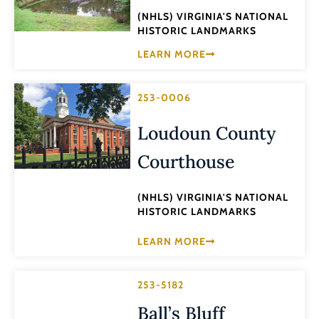
(NHLS) VIRGINIA'S NATIONAL
HISTORIC LANDMARKS
LEARN MORE
253-0006
Loudoun County
Courthouse
(NHLS) VIRGINIA'S NATIONAL
HISTORIC LANDMARKS
LEARN MORE
253-5182
Ball’s Bluff