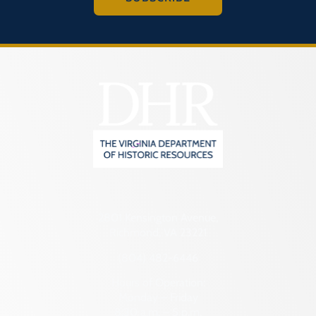
2801 Kensington Avenue,
Richmond, VA 23221
(804) 482-6446
Hours of Operation:
Monday – Friday
8:30 a.m. – 5 p.m.