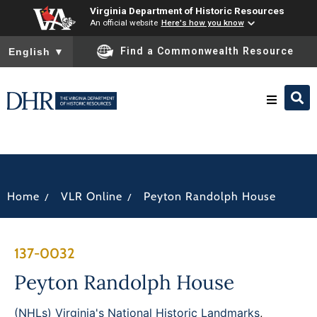
Virginia Department of Historic Resources
An official website
Here's how you know
To ensure accurate screen reader translation, please ensure you
Find a Commonwealth Resource
English
▼
Research & Identify
Preserve & Protect
/
/
Home
VLR Online
Peyton Randolph House
About
137-0032
News
Peyton Randolph House
(NHLs) Virginia's National Historic Landmarks
,