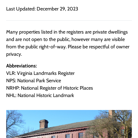
Last Updated: December 29, 2023
Many properties listed in the registers are private dwellings
and are not open to the public, however many are visible
from the public right-of-way. Please be respectful of owner
privacy.
Abbreviations:
VLR: Virginia Landmarks Register
NPS: National Park Service
NRHP: National Register of Historic Places
NHL: National Historic Landmark