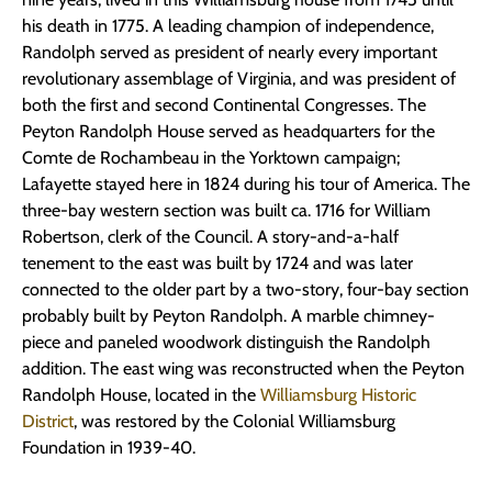
his death in 1775. A leading champion of independence,
Randolph served as president of nearly every important
revolutionary assemblage of Virginia, and was president of
both the first and second Continental Congresses. The
Peyton Randolph House served as headquarters for the
Comte de Rochambeau in the Yorktown campaign;
Lafayette stayed here in 1824 during his tour of America. The
three-bay western section was built ca. 1716 for William
Robertson, clerk of the Council. A story-and-a-half
tenement to the east was built by 1724 and was later
connected to the older part by a two-story, four-bay section
probably built by Peyton Randolph. A marble chimney-
piece and paneled woodwork distinguish the Randolph
addition. The east wing was reconstructed when the Peyton
Randolph House, located in the
Williamsburg Historic
District
, was restored by the Colonial Williamsburg
Foundation in 1939-40.