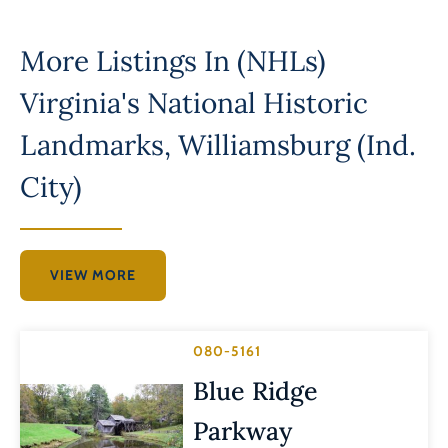
More Listings In
(NHLs)
Virginia's National Historic
Landmarks
,
Williamsburg (Ind.
City)
VIEW MORE
080-5161
Blue Ridge
Parkway