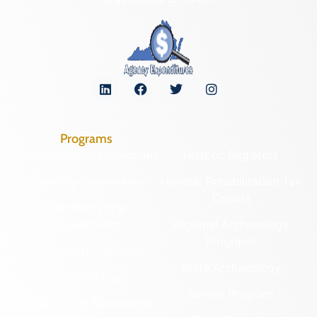
Programs
Archaeological Collections
Historic Registers
Cemetery Preservation
Historic Rehabilitation Tax
Credits
Certified Local
Government
Regional Archaeology
Programs
Community Outreach
State Archaeology
DHR Archives
Survey Program
Preservation Easements