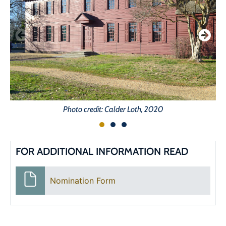
Photo credit: Calder Loth, 2020
FOR ADDITIONAL INFORMATION READ
Nomination Form