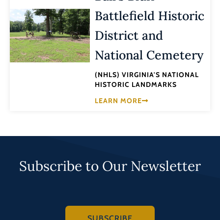
Battlefield Historic
District and
National Cemetery
(NHLS) VIRGINIA'S NATIONAL
HISTORIC LANDMARKS
LEARN MORE
Subscribe to Our Newsletter
SUBSCRIBE