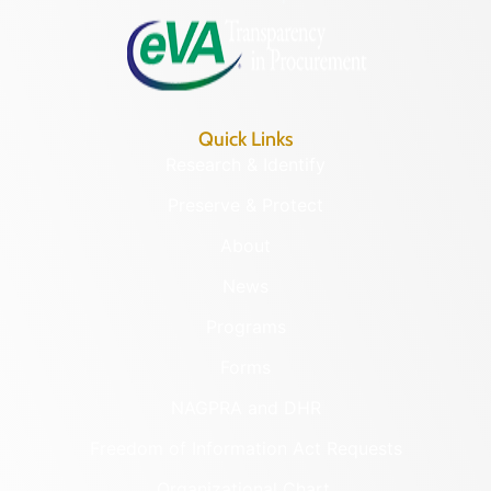
Quick Links
Research & Identify
Preserve & Protect
About
News
Programs
Forms
NAGPRA and DHR
Freedom of Information Act Requests
Organizational Chart