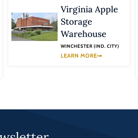
Virginia Apple
Storage
Warehouse
WINCHESTER (IND. CITY)
LEARN MORE
wsletter