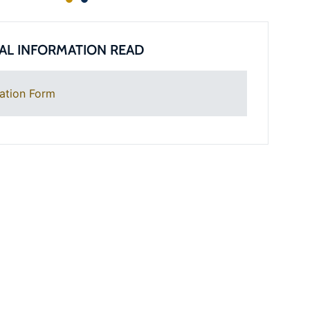
AL INFORMATION READ
ation Form