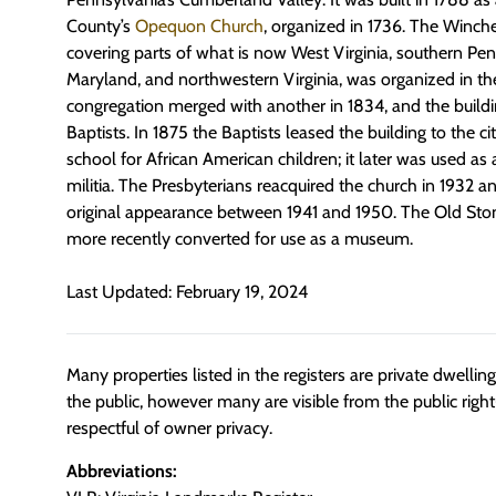
County’s
Opequon Church
, organized in 1736. The Winche
covering parts of what is now West Virginia, southern Pe
Maryland, and northwestern Virginia, was organized in th
congregation merged with another in 1834, and the buildi
Baptists. In 1875 the Baptists leased the building to the c
school for African American children; it later was used as
militia. The Presbyterians reacquired the church in 1932 and
original appearance between 1941 and 1950. The Old Sto
more recently converted for use as a museum.
Last Updated: February 19, 2024
Many properties listed in the registers are private dwelli
the public, however many are visible from the public righ
respectful of owner privacy.
Abbreviations: