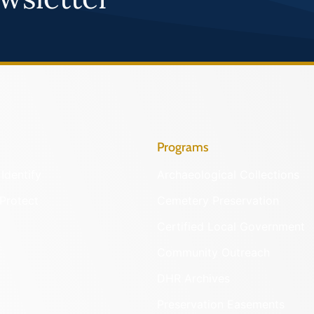
Programs
Identify
Archaeological Collections
Protect
Cemetery Preservation
Certified Local Government
Community Outreach
DHR Archives
Preservation Easements