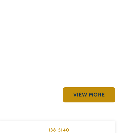
VIEW MORE
138-5140