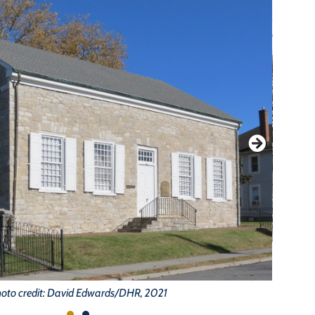
oto credit: David Edwards/DHR, 2021