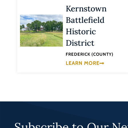
Kernstown
Battlefield
Historic
District
FREDERICK (COUNTY)
LEARN MORE
Subscribe to Our Ne