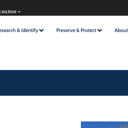
w you know
esearch & Identify
Preserve & Protect
About