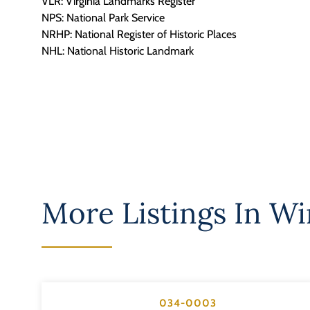
VLR: Virginia Landmarks Register
NPS: National Park Service
NRHP: National Register of Historic Places
NHL: National Historic Landmark
More Listings In
Win
034-0003