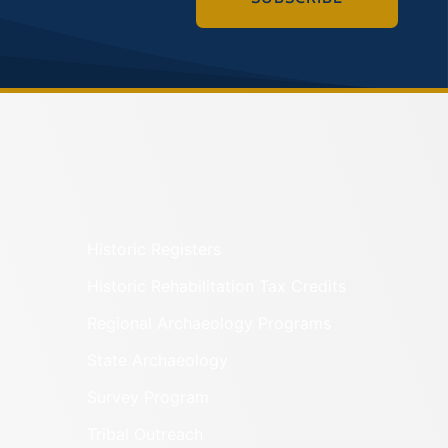
Historic Registers
Historic Rehabilitation Tax Credits
Regional Archaeology Programs
State Archaeology
Survey Program
Tribal Outreach