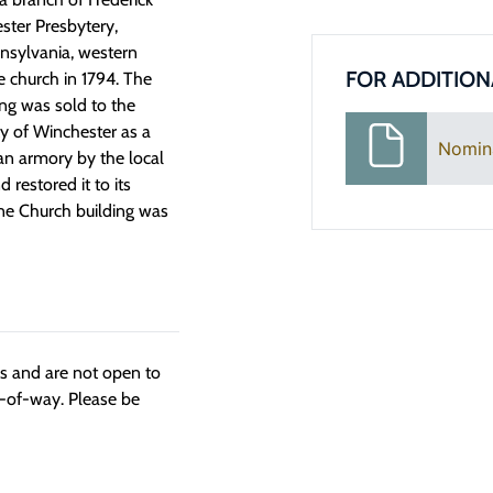
ster Presbytery,
nnsylvania, western
FOR ADDITION
e church in 1794. The
ng was sold to the
ity of Winchester as a
Nomin
 an armory by the local
 restored it to its
ne Church building was
ngs and are not open to
t-of-way. Please be