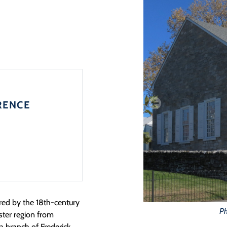
RENCE
red by the 18th-century
Ph
ster region from
a branch of Frederick