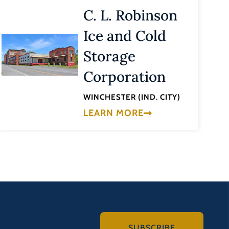
C. L. Robinson
Ice and Cold
Storage
Corporation
WINCHESTER (IND. CITY)
LEARN MORE
SUBSCRIBE