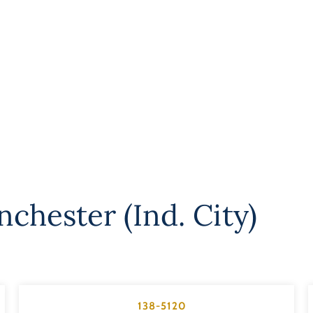
chester (Ind. City)
138-5120