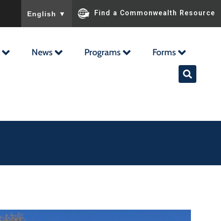
To ensure accurate screen reader translation, please ensu
Find a Commonwealth Resource
English
▼
News
Programs
Forms