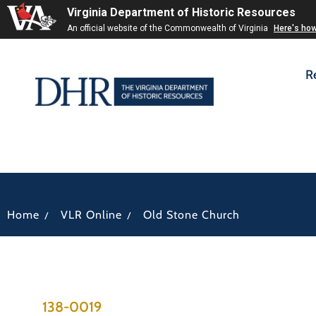
Virginia Department of Historic Resources
An official website of the Commonwealth of Virginia
Here's ho
R
/
/
Home
VLR Online
Old Stone Church
138-0019