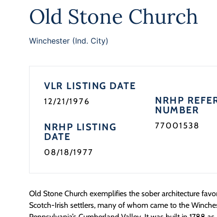
Old Stone Church
Winchester (Ind. City)
VLR LISTING DATE
NRHP REFE
12/21/1976
NUMBER
77001538
NRHP LISTING
DATE
08/18/1977
Old Stone Church exemplifies the sober architecture favo
Scotch-Irish settlers, many of whom came to the Winche
Pennsylvania’s Cumberland Valley. It was built in 1788 as 