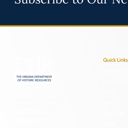
Quick Links
Research & 
Preserve & 
About
2801 Kensington Avenue,
News
Richmond, VA 23221
Programs
(804) 482-6446
Forms
Hours of Operation: