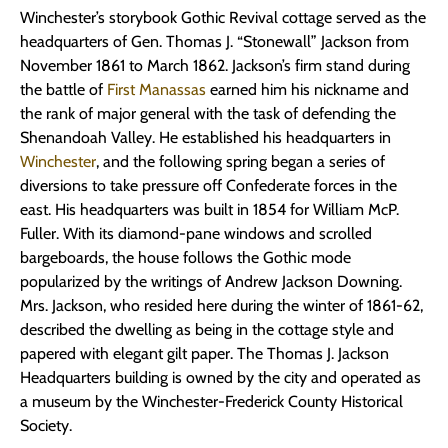
Winchester’s storybook Gothic Revival cottage served as the
headquarters of Gen. Thomas J. “Stonewall” Jackson from
November 1861 to March 1862. Jackson’s firm stand during
the battle of
First Manassas
earned him his nickname and
the rank of major general with the task of defending the
Shenandoah Valley. He established his headquarters in
Winchester
, and the following spring began a series of
diversions to take pressure off Confederate forces in the
east. His headquarters was built in 1854 for William McP.
Fuller. With its diamond-pane windows and scrolled
bargeboards, the house follows the Gothic mode
popularized by the writings of Andrew Jackson Downing.
Mrs. Jackson, who resided here during the winter of 1861-62,
described the dwelling as being in the cottage style and
papered with elegant gilt paper. The Thomas J. Jackson
Headquarters building is owned by the city and operated as
a museum by the Winchester-Frederick County Historical
Society.