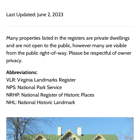
Last Updated: June 2, 2023
Many properties listed in the registers are private dwellings
and are not open to the public, however many are visible
from the public right-of-way. Please be respectful of owner
privacy.
Abbreviations:
VLR: Virginia Landmarks Register
NPS: National Park Service
NRHP: National Register of Historic Places
NHL: National Historic Landmark