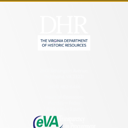
2801 Kensington Avenue,
Richmond, VA 23221
(804) 482-6446
Hours of Operation:
Monday – Friday
8:30 a.m. – 5 p.m.