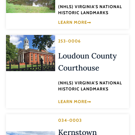
(NHLS) VIRGINIA'S NATIONAL
HISTORIC LANDMARKS
LEARN MORE
253-0006
Loudoun County
Courthouse
(NHLS) VIRGINIA'S NATIONAL
HISTORIC LANDMARKS
LEARN MORE
034-0003
Kernstown