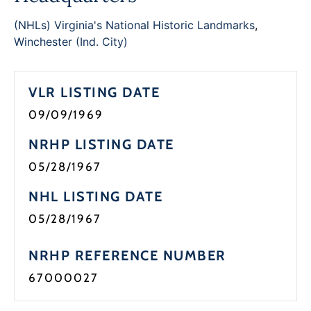
Programs
(NHLs) Virginia's National Historic Landmarks
,
Winchester (Ind. City)
Forms
VLR LISTING DATE
09/09/1969
NRHP LISTING DATE
05/28/1967
NHL LISTING DATE
05/28/1967
NRHP REFERENCE NUMBER
67000027