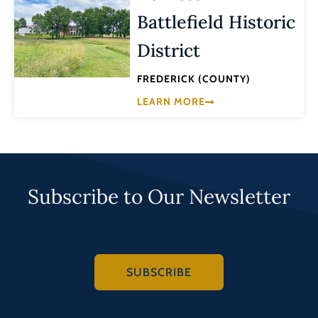
Battlefield Historic
District
FREDERICK (COUNTY)
LEARN MORE
Subscribe to Our Newsletter
SUBSCRIBE