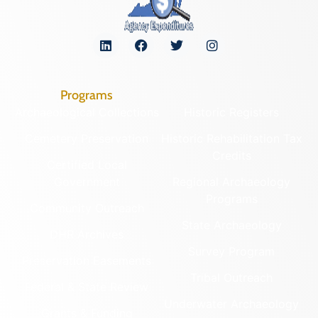
Programs
Archaeological Collections
Historic Registers
Cemetery Preservation
Historic Rehabilitation Tax
Credits
Certified Local
Government
Regional Archaeology
Programs
Community Outreach
State Archaeology
DHR Archives
Survey Program
Preservation Easements
Tribal Outreach
Federal & State Review
Underwater Archaeology
Grants & Funding