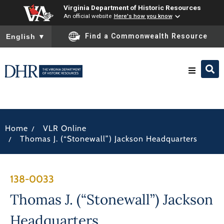
Virginia Department of Historic Resources
An official website
Here's how you know
To ensure accurate screen reader translation, please ensure you
Find a Commonwealth Resource
English
▼
Research & Identify
/
Home
VLR Online
Preserve & Protect
/
Thomas J. (“Stonewall”) Jackson Headquarters
About
138-0033
News
Thomas J. (“Stonewall”) Jackson
Headquarters