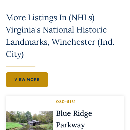
More Listings In
(NHLs)
Virginia's National Historic
Landmarks
,
Winchester (Ind.
City)
VIEW MORE
080-5161
Blue Ridge
Parkway