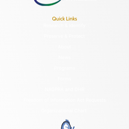
Quick Links
Research & Identify
Preserve & Protect
About
News
Programs
Forms
NAGPRA and DHR
Freedom of Information Act Requests
Organizational Chart