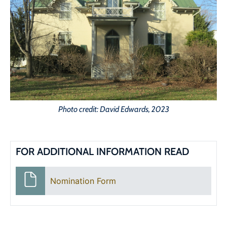
Photo credit: David Edwards, 2023
FOR ADDITIONAL INFORMATION READ
Nomination Form