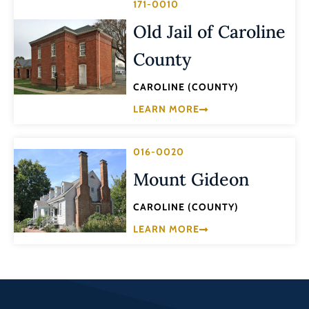
171-0010
Old Jail of Caroline
County
CAROLINE (COUNTY)
LEARN MORE
016-0020
Mount Gideon
CAROLINE (COUNTY)
LEARN MORE