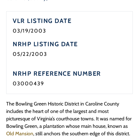
Programs
VLR LISTING DATE
Forms
03/19/2003
NRHP LISTING DATE
05/22/2003
NRHP REFERENCE NUMBER
03000439
The Bowling Green Historic District in Caroline County
includes the heart of one of the largest and most
picturesque of Virginia’s courthouse towns. It was named for
Bowling Green, a plantation whose main house, known as
Old Mansion
, still anchors the southern edge of this district.