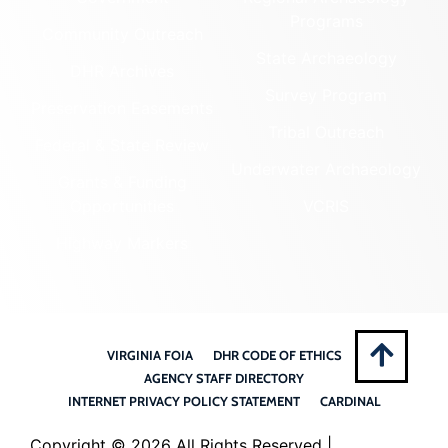
Programs
Community Outreach
State Archaeology
DHR Archives
Survey Program
Preservation Easements
Tribal Outreach
Federal & State Review
Underwater Archaeology
Grants & Funding
Opportunities
VCRIS
Highway Markers
VIRGINIA FOIA
DHR CODE OF ETHICS
AGENCY STAFF DIRECTORY
INTERNET PRIVACY POLICY STATEMENT
CARDINAL
Copyright ©
2026 All Rights Reserved |