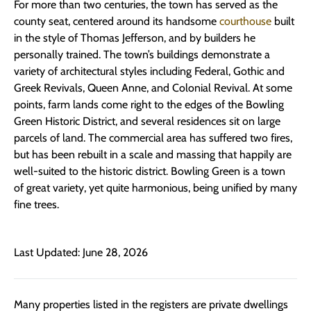
For more than two centuries, the town has served as the
county seat, centered around its handsome
courthouse
built
in the style of Thomas Jefferson, and by builders he
personally trained. The town’s buildings demonstrate a
variety of architectural styles including Federal, Gothic and
Greek Revivals, Queen Anne, and Colonial Revival. At some
points, farm lands come right to the edges of the Bowling
Green Historic District, and several residences sit on large
parcels of land. The commercial area has suffered two fires,
but has been rebuilt in a scale and massing that happily are
well-suited to the historic district. Bowling Green is a town
of great variety, yet quite harmonious, being unified by many
fine trees.
Last Updated: June 28, 2026
Many properties listed in the registers are private dwellings