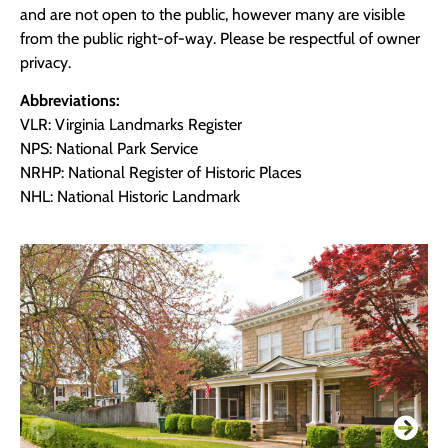
and are not open to the public, however many are visible
from the public right-of-way. Please be respectful of owner
privacy.
Abbreviations:
VLR: Virginia Landmarks Register
NPS: National Park Service
NRHP: National Register of Historic Places
NHL: National Historic Landmark