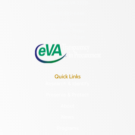
Richmond, VA 23221
(804) 482-6446
Hours of Operation:
Monday – Friday
8:30 a.m. – 5 p.m.
Quick Links
Research & Identify
Preserve & Protect
About
News
Programs