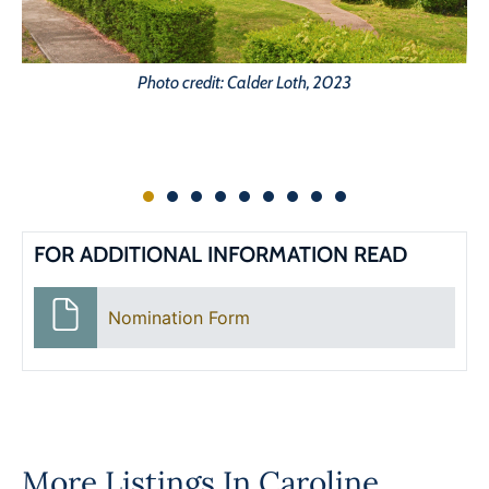
Photo credit: Calder Loth, 2023
FOR ADDITIONAL INFORMATION READ
Nomination Form
More Listings In
Caroline