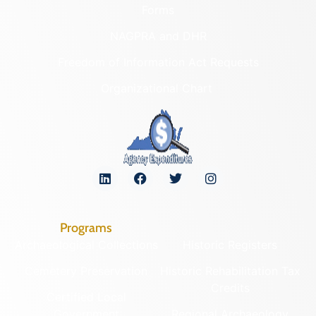
Forms
NAGPRA and DHR
Freedom of Information Act Requests
Organizational Chart
Programs
Archaeological Collections
Historic Registers
Cemetery Preservation
Historic Rehabilitation Tax
Credits
Certified Local
Government
Regional Archaeology