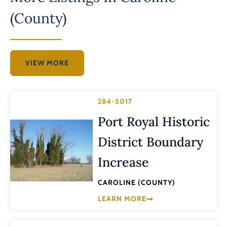
(County)
VIEW MORE
284-5017
Port Royal Historic
District Boundary
Increase
CAROLINE (COUNTY)
LEARN MORE