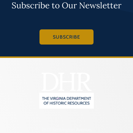
Subscribe to Our Newsletter
SUBSCRIBE
2801 Kensington Avenue,