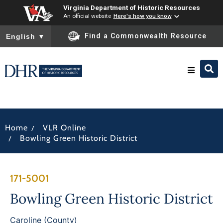
Virginia Department of Historic Resources
An official website
Here's how you know
To ensure accurate screen reader translation, please ensure you
Find a Commonwealth Resource
English
▼
Research & Identify
/
Home
VLR Online
Preserve & Protect
/
Bowling Green Historic District
About
171-5001
News
Bowling Green Historic District
Caroline (County)