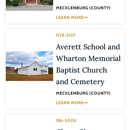
MECKLENBURG (COUNTY)
LEARN MORE
058-5127
Averett School and
Wharton Memorial
Baptist Church
and Cemetery
MECKLENBURG (COUNTY)
LEARN MORE
186-5005