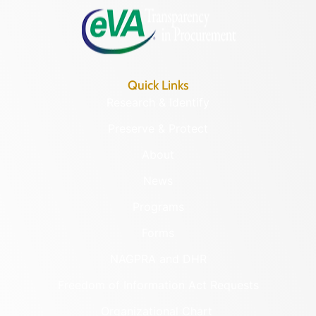
Quick Links
Research & Identify
Preserve & Protect
About
News
Programs
Forms
NAGPRA and DHR
Freedom of Information Act Requests
Organizational Chart