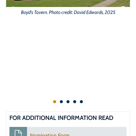
Boyd's Tavern. Photo credit: David Edwards, 2025
FOR ADDITIONAL INFORMATION READ
Nomination Form