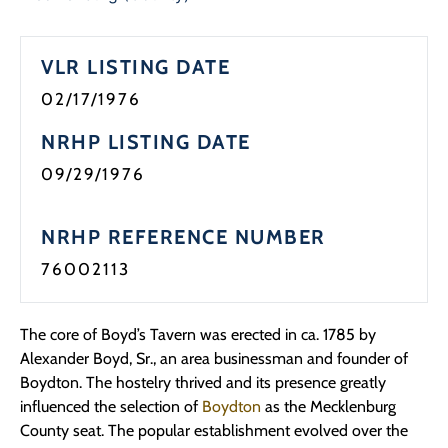
Programs
VLR LISTING DATE
Forms
02/17/1976
NRHP LISTING DATE
09/29/1976
NRHP REFERENCE NUMBER
76002113
The core of Boyd’s Tavern was erected in ca. 1785 by
Alexander Boyd, Sr., an area businessman and founder of
Boydton. The hostelry thrived and its presence greatly
influenced the selection of
Boydton
as the Mecklenburg
County seat. The popular establishment evolved over the