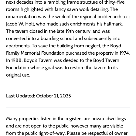
next decades into a rambling frame structure of thirty-five
rooms highlighted with fancy sawn work detailing. The
ornamentation was the work of the regional builder architect
Jacob W. Holt, who made such enrichments his hallmark.
The tavern closed in the late 19th century, and was
converted into a boarding school and subsequently into
apartments. To save the building from neglect, the Boyd
Family Memorial Foundation purchased the property in 1974.
In 1988, Boyd’s Tavern was deeded to the Boyd Tavern
Foundation whose goal was to restore the tavern to its
original use.
Last Updated: October 21, 2025
Many properties listed in the registers are private dwellings
and are not open to the public, however many are visible
from the public right-of-way. Please be respectful of owner