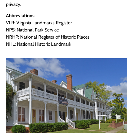
privacy.
Abbreviations:
VLR: Virginia Landmarks Register
NPS: National Park Service
NRHP: National Register of Historic Places
NHL: National Historic Landmark