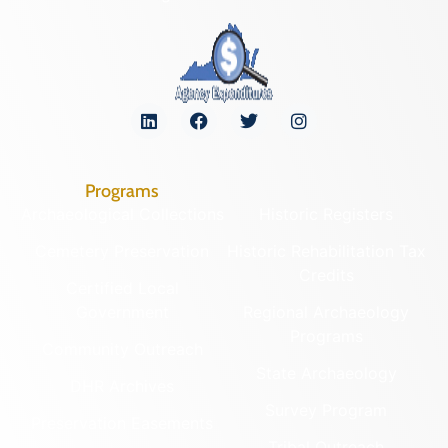
Programs
Archaeological Collections
Historic Registers
Cemetery Preservation
Historic Rehabilitation Tax
Credits
Certified Local
Government
Regional Archaeology
Programs
Community Outreach
State Archaeology
DHR Archives
Survey Program
Preservation Easements
Tribal Outreach