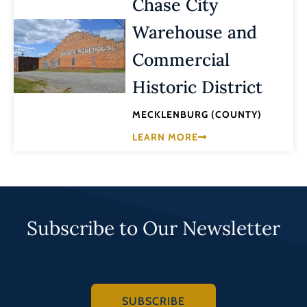
Chase City
Warehouse and
Commercial
Historic District
MECKLENBURG (COUNTY)
LEARN MORE
Subscribe to Our Newsletter
SUBSCRIBE