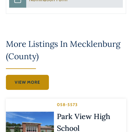
More Listings In
Mecklenburg
(County)
VIEW MORE
058-5573
Park View High
School