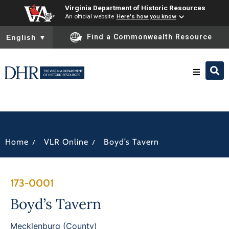
Virginia Department of Historic Resources
An official website
Here's how you know
To ensure accurate screen reader translation, please ensure you
Find a Commonwealth Resource
English
▼
Research & Identify
Preserve & Protect
/
/
Home
VLR Online
Boyd’s Tavern
About
173-0001
News
Boyd’s Tavern
Mecklenburg (County)