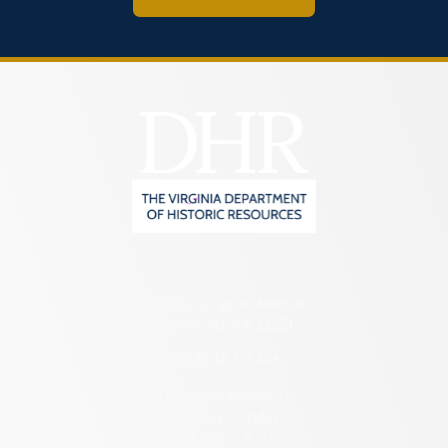
2801 Kensington Avenue,
Richmond, VA 23221
(804) 482-6446
Hours of Operation:
Monday – Friday
8:30 a.m. – 5 p.m.