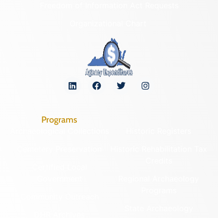
Freedom of Information Act Requests
Organizational Chart
Programs
Archaeological Collections
Historic Registers
Cemetery Preservation
Historic Rehabilitation Tax
Credits
Certified Local
Government
Regional Archaeology
Programs
Community Outreach
State Archaeology
DHR Archives