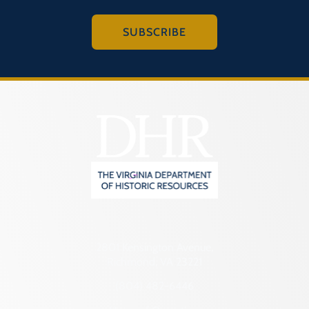
SUBSCRIBE
2801 Kensington Avenue,
Richmond, VA 23221
(804) 482-6446