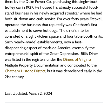
there by the Duke Power Co., purchasing this single-truck
trolley car in 1937. He housed his already successful food-
stand business in his newly acquired streetcar where he had
both sit-down and curb service. For over forty years Fretwell
operated the business that reputedly was Chatham’s first
establishment to serve hot dogs. The diner’s interior
consisted of a tight kitchen space and four table booth units.
Such “ready-made” establishments, now a fast-
disappearing aspect of roadside America, exemplify the
entrepreneurial spirit of the Great Depression. Bill’s Diner
was listed in the registers under the
Diners of Virginia
Multiple Property Documentation and contributed to the
Chatham Historic District
, but it was demolished early in the
21st century.
Last Updated: March 2, 2024