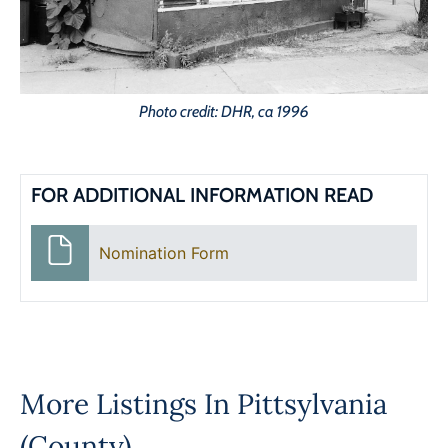
Photo credit: DHR, ca 1996
FOR ADDITIONAL INFORMATION READ
Nomination Form
More Listings In
Pittsylvania
(County)