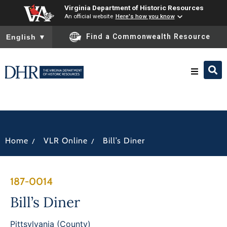
Virginia Department of Historic Resources
An official website
Here's how you know
To ensure accurate screen reader translation, please ensure you
Find a Commonwealth Resource
English
▼
Research & Identify
Preserve & Protect
/
/
Home
VLR Online
Bill’s Diner
About
187-0014
News
Bill’s Diner
Pittsylvania (County)