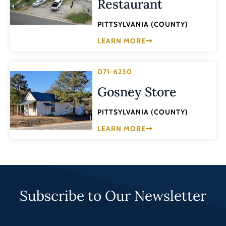
Restaurant
PITTSYLVANIA (COUNTY)
LEARN MORE
071-6230
Gosney Store
PITTSYLVANIA (COUNTY)
LEARN MORE
Subscribe to Our Newsletter