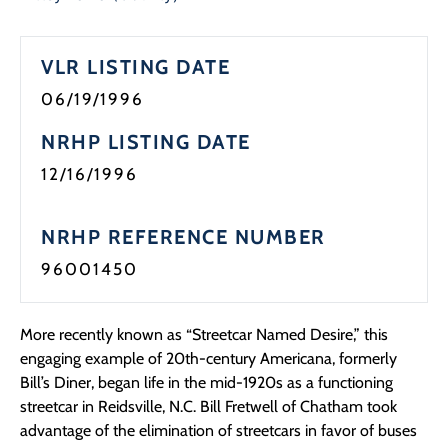
Programs
VLR LISTING DATE
Forms
06/19/1996
NRHP LISTING DATE
12/16/1996
NRHP REFERENCE NUMBER
96001450
More recently known as “Streetcar Named Desire,” this
engaging example of 20th-century Americana, formerly
Bill’s Diner, began life in the mid-1920s as a functioning
streetcar in Reidsville, N.C. Bill Fretwell of Chatham took
advantage of the elimination of streetcars in favor of buses