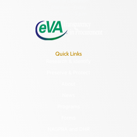
Hours of Operation:
Monday – Friday
8:30 a.m. – 5 p.m.
Quick Links
Research & Identify
Preserve & Protect
About
News
Programs
Forms
NAGPRA and DHR