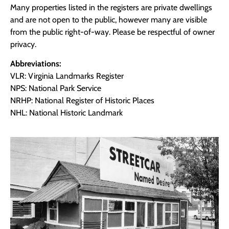
Many properties listed in the registers are private dwellings
and are not open to the public, however many are visible
from the public right-of-way. Please be respectful of owner
privacy.
Abbreviations:
VLR: Virginia Landmarks Register
NPS: National Park Service
NRHP: National Register of Historic Places
NHL: National Historic Landmark