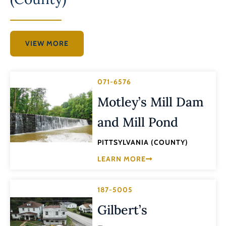
VIEW MORE
071-6576
Motley’s Mill Dam
and Mill Pond
PITTSYLVANIA (COUNTY)
LEARN MORE
187-5005
Gilbert’s