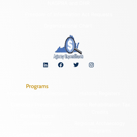
NAGPRA and DHR
Freedom of Information Act Requests
Organizational Chart
Programs
Archaeological Collections
Historic Registers
Cemetery Preservation
Historic Rehabilitation Tax
Credits
Certified Local
Government
Regional Archaeology
Programs
Community Outreach