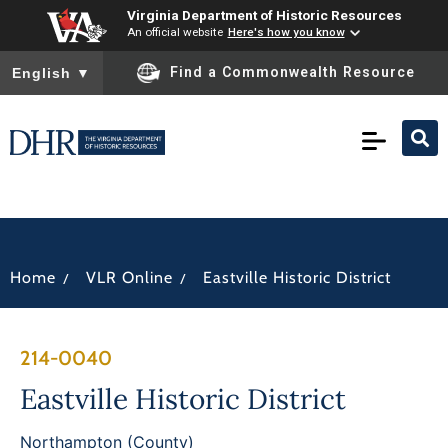
Virginia Department of Historic Resources
An official website
Here's how you know
To ensure accurate screen reader translation, please ensure you
Find a Commonwealth Resource
English
▼
/
/
Home
VLR Online
Eastville Historic District
214-0040
Eastville Historic District
Northampton (County)