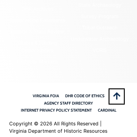
State Archaeology
DHR Archives
Survey Program
Preservation Easements
Tribal Outreach
Federal & State Review
Underwater Archaeology
Grants & Funding
Opportunities
VCRIS
Highway Markers
VIRGINIA FOIA
DHR CODE OF ETHICS
AGENCY STAFF DIRECTORY
INTERNET PRIVACY POLICY STATEMENT
CARDINAL
Copyright ©
2026 All Rights Reserved |
Virginia Department of Historic Resources