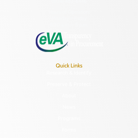
(804) 482-6446
Hours of Operation:
Monday – Friday
8:30 a.m. – 5 p.m.
Quick Links
Research & Identify
Preserve & Protect
About
News
Programs
Forms