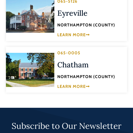
065-5126
Eyreville
NORTHAMPTON (COUNTY)
LEARN MORE
065-0005
Chatham
NORTHAMPTON (COUNTY)
LEARN MORE
Subscribe to Our Newsletter