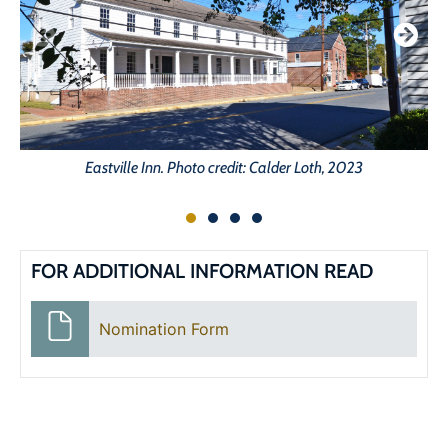
Eastville Inn. Photo credit: Calder Loth, 2023
FOR ADDITIONAL INFORMATION READ
Nomination Form