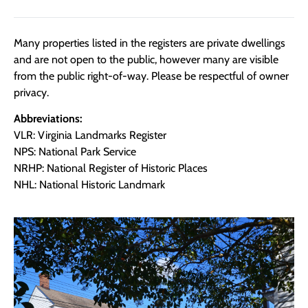
Many properties listed in the registers are private dwellings
and are not open to the public, however many are visible
from the public right-of-way. Please be respectful of owner
privacy.
Abbreviations:
VLR: Virginia Landmarks Register
NPS: National Park Service
NRHP: National Register of Historic Places
NHL: National Historic Landmark