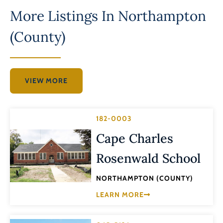
More Listings In
Northampton
(County)
VIEW MORE
182-0003
Cape Charles
Rosenwald School
NORTHAMPTON (COUNTY)
LEARN MORE