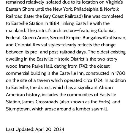
remained relatively isolated due to its location on Virginia’s
Eastern Shore until the New York, Philadelphia & Norfolk
Railroad (later the Bay Coast Railroad) line was completed
to Eastville Station in 1884, linking Eastville with the
mainland. The district’s architecture—featuring Colonial,
Federal, Queen Anne, Second Empire, Bungalow/Craftsman,
and Colonial Revival styles—clearly reflects the change
between its pre- and post-railroad days. The oldest existing
dwelling in the Eastville Historic District is the two-story
wood frame Parke Hall, dating from 1742; the oldest
commercial building is the Eastville Inn, constructed in 1780
on the site of a tavern which operated circa 1724. In addition
to Eastville, the district, which has a significant African
American history, includes the communities of Eastville
Station, James Crossroads (also known as the Forks), and
Stumptown, which arose around a lumber sawmill.
Last Updated: April 20, 2024