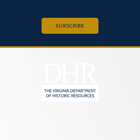
SUBSCRIBE
2801 Kensington Avenue,
Richmond, VA 23221