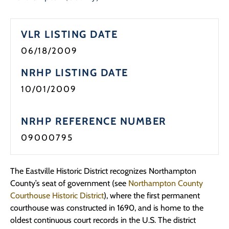
VLR LISTING DATE
06/18/2009
NRHP LISTING DATE
10/01/2009
NRHP REFERENCE NUMBER
09000795
The Eastville Historic District recognizes Northampton
County’s seat of government (see
Northampton County
Courthouse Historic District
), where the first permanent
courthouse was constructed in 1690, and is home to the
oldest continuous court records in the U.S. The district