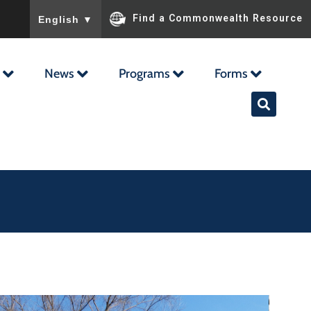
To ensure accurate screen reader translation, please ensu
Find a Commonwealth Resource
English
▼
News
Programs
Forms