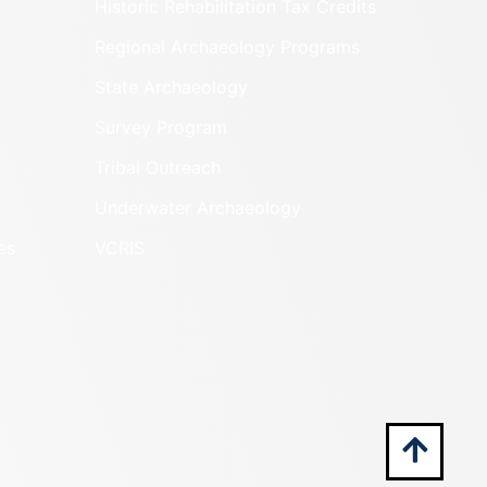
Historic Rehabilitation Tax Credits
Regional Archaeology Programs
State Archaeology
Survey Program
Tribal Outreach
Underwater Archaeology
es
VCRIS