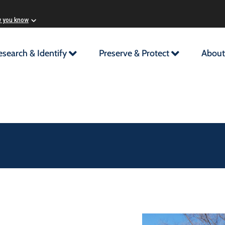
w you know
esearch & Identify
Preserve & Protect
About