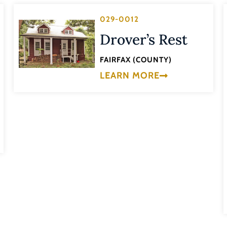
029-0012
Drover’s Rest
FAIRFAX (COUNTY)
LEARN MORE