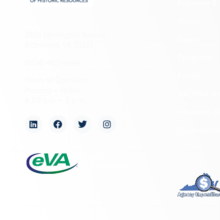
Preserve & 
About
2801 Kensington Avenue,
News
Richmond, VA 23221
Programs
(804) 482-6446
Forms
Hours of Operation:
Monday – Friday
NAGPRA a
8:30 a.m. – 5 p.m.
Freedom of
Organizati