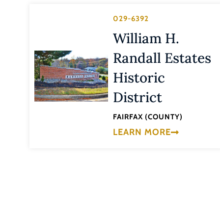
029-6392
William H.
Randall Estates
Historic
District
FAIRFAX (COUNTY)
LEARN MORE