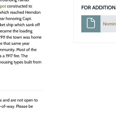
epot
constructed to
FOR ADDITION
 which reached Herndon
ear honoring Capt.
Nomin
ket ship which sank off
 became the loading
 1911 the town was home
ine that same year
mmunity. Most of the
 a 1917 fire. The
housing types built from
ngs and are not open to
t-of-way. Please be