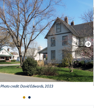
Photo credit: David Edwards, 2023