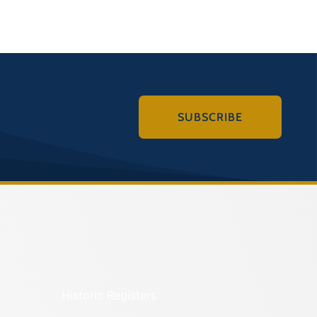
SUBSCRIBE
Historic Registers