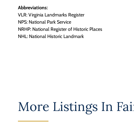
Abbreviations:
VLR: Virginia Landmarks Register
NPS: National Park Service
NRHP: National Register of Historic Places
NHL: National Historic Landmark
More Listings In
Fai