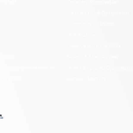
Protect
Cemetery Preservation
Certified Local Government
Community Outreach
DHR Archives
Preservation Easements
nd DHR
Federal & State Review
 Information Act Requests
Grants & Funding Opportuniti
onal Chart
Highway Markers