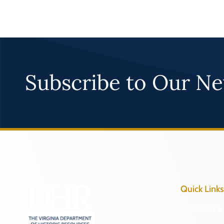
Subscribe to Our Ne
Quick Links
Research & 