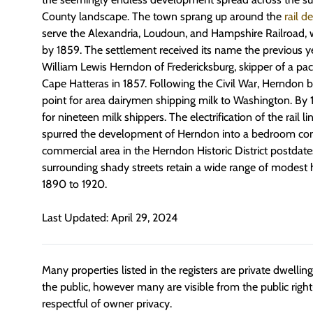
County landscape. The town sprang up around the
rail d
serve the Alexandria, Loudoun, and Hampshire Railroad,
by 1859. The settlement received its name the previous y
William Lewis Herndon of Fredericksburg, skipper of a pac
Cape Hatteras in 1857. Following the Civil War, Herndon
point for area dairymen shipping milk to Washington. By
for nineteen milk shippers. The electrification of the rail l
spurred the development of Herndon into a bedroom co
commercial area in the Herndon Historic District postdates
surrounding shady streets retain a wide range of modest 
1890 to 1920.
Last Updated: April 29, 2024
Many properties listed in the registers are private dwelli
the public, however many are visible from the public righ
respectful of owner privacy.