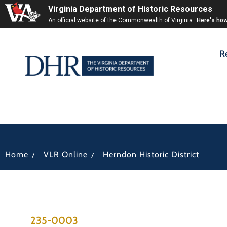
Virginia Department of Historic Resources
An official website of the Commonwealth of Virginia
Here's ho
R
/
/
Home
VLR Online
Herndon Historic District
235-0003