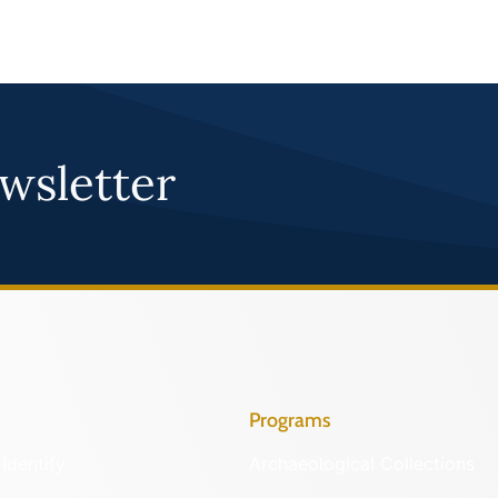
wsletter
Programs
Identify
Archaeological Collections