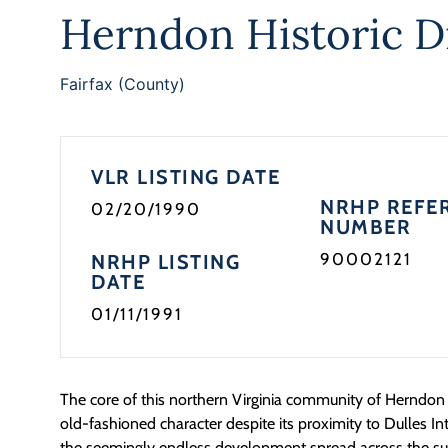
Herndon Historic Di
Fairfax (County)
VLR LISTING DATE
NRHP REFE
02/20/1990
NUMBER
90002121
NRHP LISTING
DATE
01/11/1991
The core of this northern Virginia community of Herndon 
old-fashioned character despite its proximity to Dulles In
the seemingly endless development spread across the su