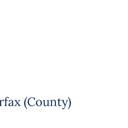
rfax (County)