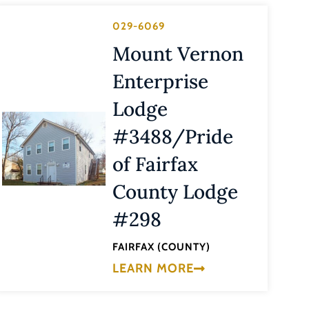
029-6069
Mount Vernon
Enterprise
Lodge
#3488/Pride
of Fairfax
County Lodge
#298
FAIRFAX (COUNTY)
LEARN MORE