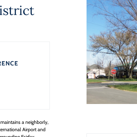
strict
RENCE
maintains a neighborly,
ternational Airport and
rrounding Fairfax