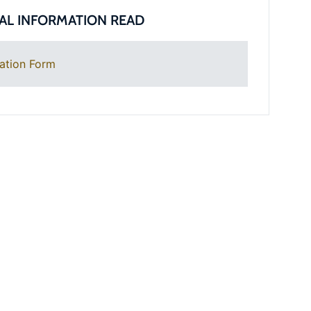
AL INFORMATION READ
ation Form