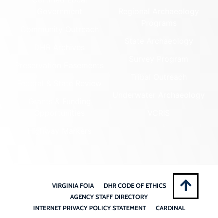
Government
Regional Archaeology
Programs
Community Outreach
State Archaeology
DHR Archives
Survey Program
Preservation Easements
Tribal Outreach
Federal & State Review
Underwater Archaeology
Grants & Funding
Opportunities
VCRIS
Highway Markers
VIRGINIA FOIA
DHR CODE OF ETHICS
AGENCY STAFF DIRECTORY
INTERNET PRIVACY POLICY STATEMENT
CARDINAL