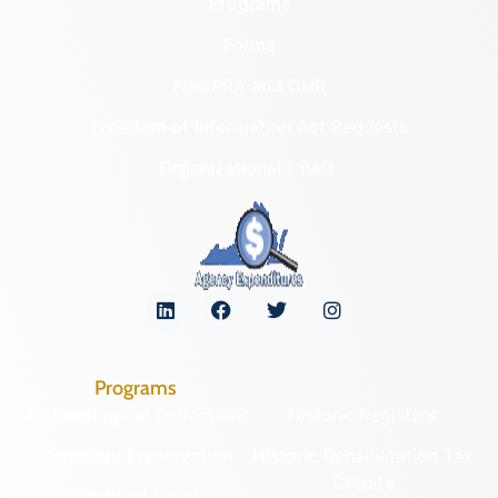
Programs
Forms
NAGPRA and DHR
Freedom of Information Act Requests
Organizational Chart
Programs
Archaeological Collections
Historic Registers
Cemetery Preservation
Historic Rehabilitation Tax
Credits
Certified Local