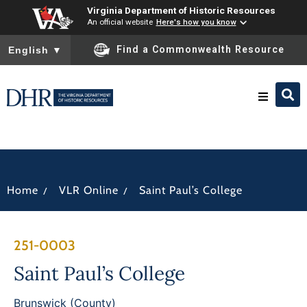
Virginia Department of Historic Resources
An official website
Here's how you know
To ensure accurate screen reader translation, please ensure you
Find a Commonwealth Resource
English
▼
Research & Identify
Preserve & Protect
/
/
Home
VLR Online
Saint Paul’s College
About
251-0003
News
Saint Paul’s College
Brunswick (County)