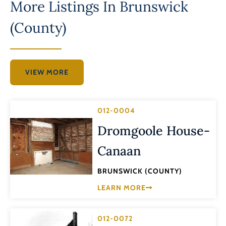
More Listings In
Brunswick
(County)
VIEW MORE
012-0004
Dromgoole House-
Canaan
BRUNSWICK (COUNTY)
LEARN MORE
012-0072