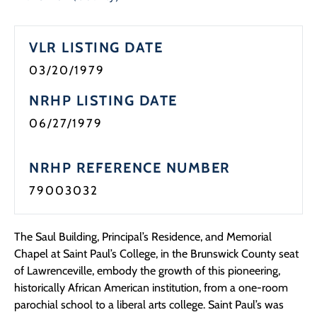
Programs
VLR LISTING DATE
Forms
03/20/1979
NRHP LISTING DATE
06/27/1979
NRHP REFERENCE NUMBER
79003032
The Saul Building, Principal’s Residence, and Memorial
Chapel at Saint Paul’s College, in the Brunswick County seat
of Lawrenceville, embody the growth of this pioneering,
historically African American institution, from a one-room
parochial school to a liberal arts college. Saint Paul’s was