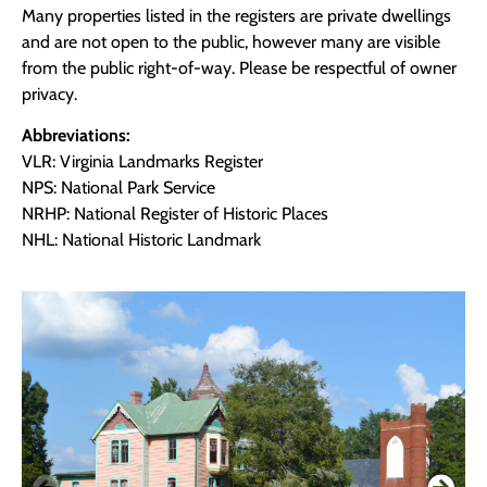
Many properties listed in the registers are private dwellings
and are not open to the public, however many are visible
from the public right-of-way. Please be respectful of owner
privacy.
Abbreviations:
VLR: Virginia Landmarks Register
NPS: National Park Service
NRHP: National Register of Historic Places
NHL: National Historic Landmark