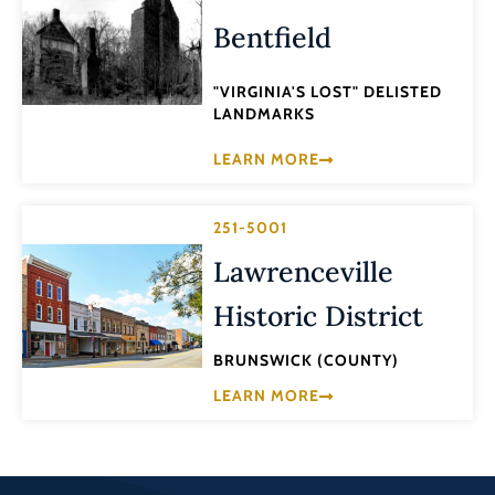
Bentfield
"VIRGINIA'S LOST" DELISTED
LANDMARKS
LEARN MORE
251-5001
Lawrenceville
Historic District
BRUNSWICK (COUNTY)
LEARN MORE