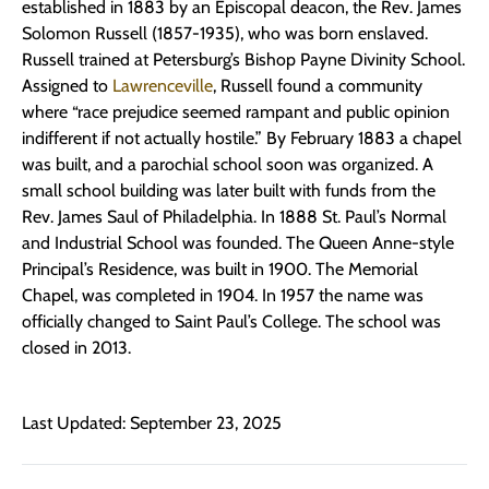
established in 1883 by an Episcopal deacon, the Rev. James
Solomon Russell (1857-1935), who was born enslaved.
Russell trained at Petersburg’s Bishop Payne Divinity School.
Assigned to
Lawrenceville
, Russell found a community
where “race prejudice seemed rampant and public opinion
indifferent if not actually hostile.” By February 1883 a chapel
was built, and a parochial school soon was organized. A
small school building was later built with funds from the
Rev. James Saul of Philadelphia. In 1888 St. Paul’s Normal
and Industrial School was founded. The Queen Anne-style
Principal’s Residence, was built in 1900. The Memorial
Chapel, was completed in 1904. In 1957 the name was
officially changed to Saint Paul’s College. The school was
closed in 2013.
Last Updated: September 23, 2025