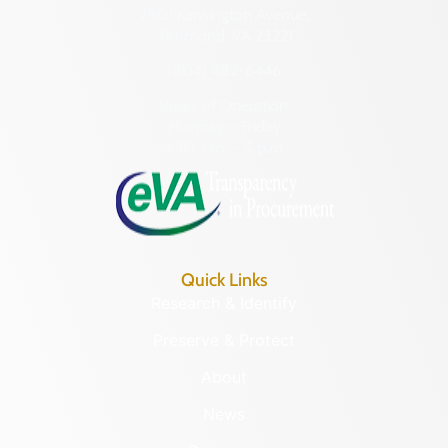
2801 Kensington Avenue,
Richmond, VA 23221
(804) 482-6446
Hours of Operation:
Monday – Friday
8:30 a.m. – 5 p.m.
Quick Links
Research & Identify
Preserve & Protect
About
News