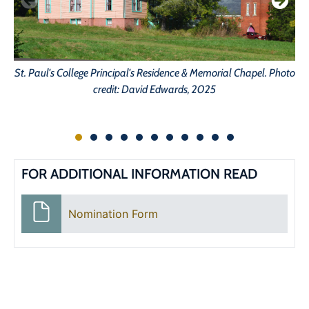
St. Paul's College Principal's Residence & Memorial Chapel. Photo
St
credit: David Edwards, 2025
FOR ADDITIONAL INFORMATION READ
Nomination Form