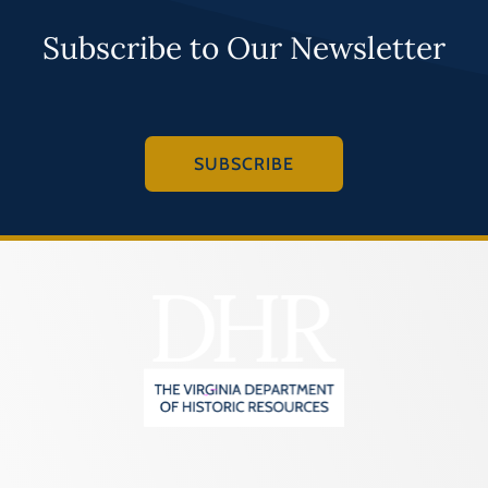
Subscribe to Our Newsletter
SUBSCRIBE