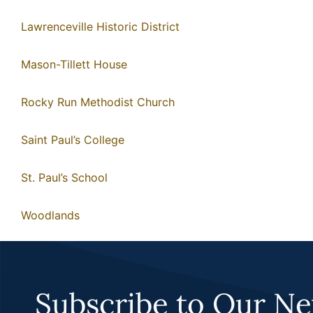
Lawrenceville Historic District
Mason-Tillett House
Rocky Run Methodist Church
Saint Paul’s College
St. Paul’s School
Woodlands
Subscribe to Our Ne