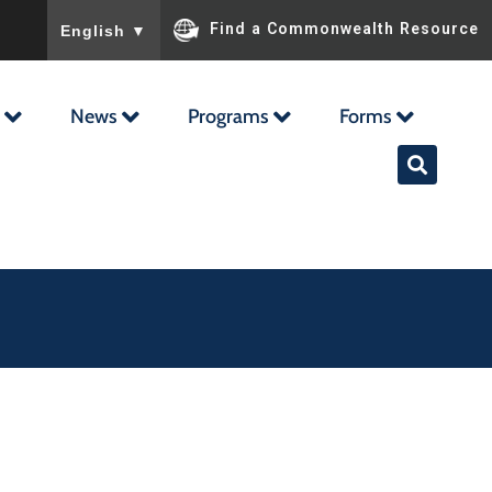
To ensure accurate screen reader translation, please ensu
Find a Commonwealth Resource
English
▼
News
Programs
Forms