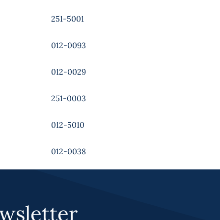
251-5001
012-0093
012-0029
251-0003
012-5010
012-0038
wsletter