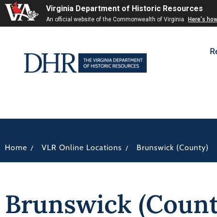
Virginia Department of Historic Resources
An official website of the Commonwealth of Virginia
Here's ho
R
/
/
Home
VLR Online Locations
Brunswick (County)
Brunswick (Count