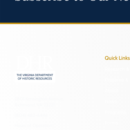
Quick Links
Research & 
Preserve & 
About
2801 Kensington Avenue,
News
Richmond, VA 23221
Programs
(804) 482-6446
Forms
Hours of Operation: