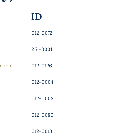
ID
012-0072
251-0001
People
012-0126
012-0004
012-0008
012-0080
012-0013