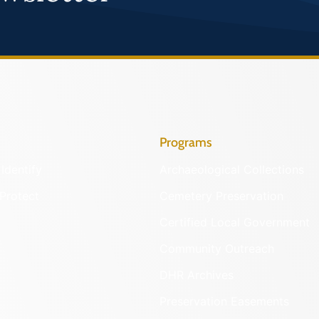
Programs
Identify
Archaeological Collections
Protect
Cemetery Preservation
Certified Local Government
Community Outreach
DHR Archives
Preservation Easements