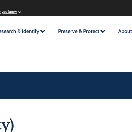
w you know
esearch & Identify
Preserve & Protect
About
y)