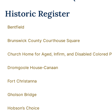
Historic Register
Bentfield
Brunswick County Courthouse Square
Church Home for Aged, Infirm, and Disabled Colored 
Dromgoole House-Canaan
Fort Christanna
Gholson Bridge
Hobson’s Choice