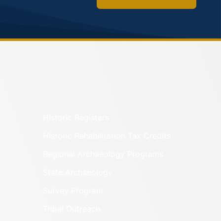
Historic Registers
Historic Rehabilitation Tax Credits
Regional Archaeology Programs
State Archaeology
Survey Program
Tribal Outreach