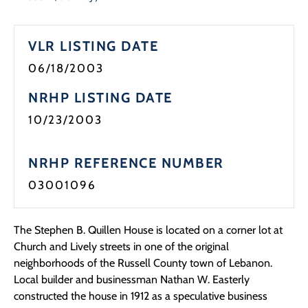
Programs
VLR LISTING DATE
Forms
06/18/2003
NRHP LISTING DATE
10/23/2003
NRHP REFERENCE NUMBER
03001096
The Stephen B. Quillen House is located on a corner lot at
Church and Lively streets in one of the original
neighborhoods of the Russell County town of Lebanon.
Local builder and businessman Nathan W. Easterly
constructed the house in 1912 as a speculative business