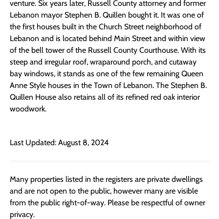
venture. Six years later, Russell County attorney and former
Lebanon mayor Stephen B. Quillen bought it. It was one of
the first houses built in the Church Street neighborhood of
Lebanon and is located behind Main Street and within view
of the bell tower of the Russell County Courthouse. With its
steep and irregular roof, wraparound porch, and cutaway
bay windows, it stands as one of the few remaining Queen
Anne Style houses in the Town of Lebanon. The Stephen B.
Quillen House also retains all of its refined red oak interior
woodwork.
Last Updated: August 8, 2024
Many properties listed in the registers are private dwellings
and are not open to the public, however many are visible
from the public right-of-way. Please be respectful of owner
privacy.