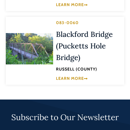
LEARN MORE
083-0060
Blackford Bridge
(Pucketts Hole
Bridge)
RUSSELL (COUNTY)
LEARN MORE
Subscribe to Our Newsletter