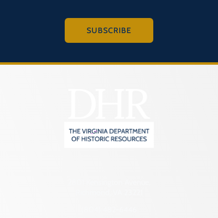
SUBSCRIBE
2801 Kensington Avenue,
Richmond, VA 23221
(804) 482-6446