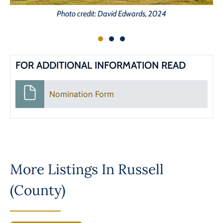
Photo credit: David Edwards, 2024
FOR ADDITIONAL INFORMATION READ
Nomination Form
More Listings In
Russell
(County)