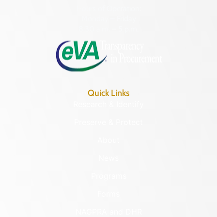
Hours of Operation:
Monday – Friday
8:30 a.m. – 5 p.m.
Quick Links
Research & Identify
Preserve & Protect
About
News
Programs
Forms
NAGPRA and DHR