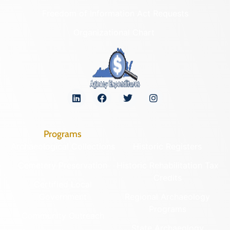
Freedom of Information Act Requests
Organizational Chart
Programs
Archaeological Collections
Historic Registers
Cemetery Preservation
Historic Rehabilitation Tax
Credits
Certified Local
Government
Regional Archaeology
Programs
Community Outreach
State Archaeology