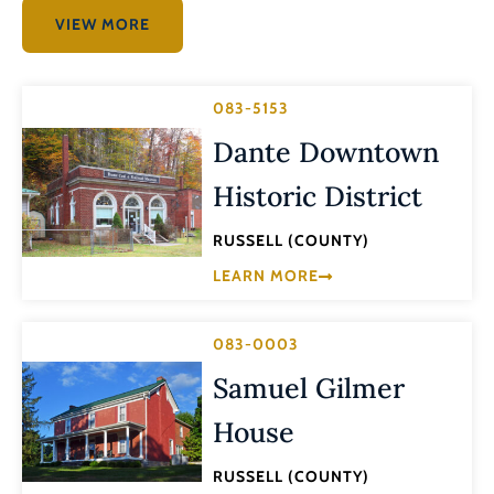
VIEW MORE
083-5153
Dante Downtown
Historic District
RUSSELL (COUNTY)
LEARN MORE
083-0003
Samuel Gilmer
House
RUSSELL (COUNTY)