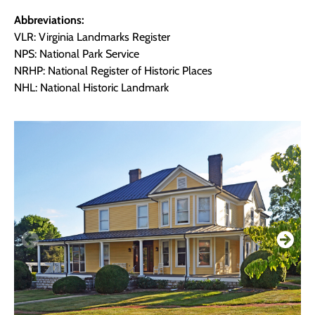
Abbreviations:
VLR: Virginia Landmarks Register
NPS: National Park Service
NRHP: National Register of Historic Places
NHL: National Historic Landmark