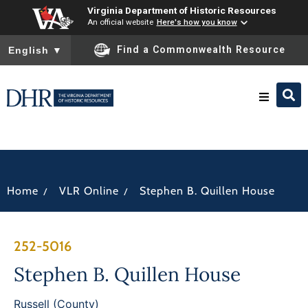
Virginia Department of Historic Resources
An official website
Here's how you know
To ensure accurate screen reader translation, please ensure you
Find a Commonwealth Resource
English
▼
Research & Identify
Preserve & Protect
/
/
Home
VLR Online
Stephen B. Quillen House
About
252-5016
News
Stephen B. Quillen House
Russell (County)