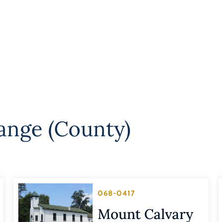
ange (County)
068-0417
Mount Calvary