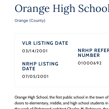
Orange High Schoo
Orange (County)
VLR LISTING DATE
NRHP REFE
03/14/2001
NUMBER
01000692
NRHP LISTING
DATE
07/05/2001
Orange High School, the first public school in the town o
doors to elementary, middle, and high school students in
the work of Richmond architect Charles M. Robinson, the 