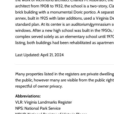
architect from 1908 to 1932, the school is a two-story, Cla
brick building with a monumental Doric portico. A separat
annex, built in 1925 with later additions, used a Virginia
standard plan. At its center is an auditorium/gymnasium 
windows. After a new high school was built in the 1950s
complex served solely as an elementary school until 1970.
listing, both buildings had been rehabilitated as apartment
Last Updated: April 21, 2024
Many properties listed in the registers are private dwelli
the public, however many are visible from the public righ
respectful of owner privacy.
Abbreviations:
VLR: Virginia Landmarks Register
NPS: National Park Service