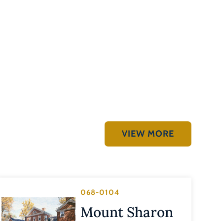
VIEW MORE
068-0104
Mount Sharon