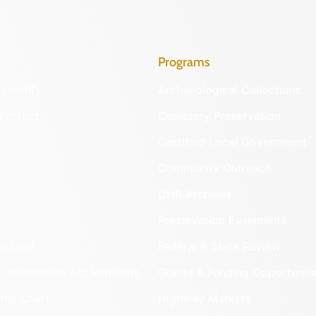
Programs
Identify
Archaeological Collections
Protect
Cemetery Preservation
Certified Local Government
Community Outreach
DHR Archives
Preservation Easements
nd DHR
Federal & State Review
 Information Act Requests
Grants & Funding Opportuniti
onal Chart
Highway Markers