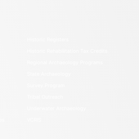
Historic Registers
Historic Rehabilitation Tax Credits
Regional Archaeology Programs
State Archaeology
Survey Program
Tribal Outreach
Underwater Archaeology
es
VCRIS