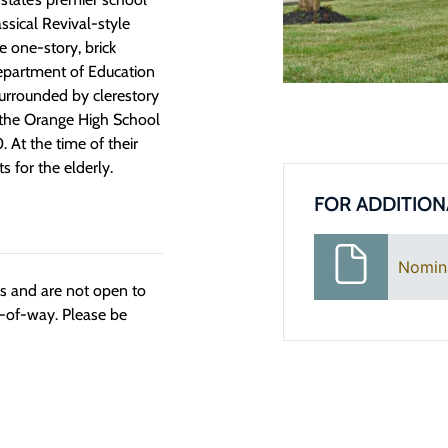
ssical Revival-style
e one-story, brick
 Department of Education
surrounded by clerestory
, the Orange High School
 At the time of their
s for the elderly.
FOR ADDITION
Nomin
ngs and are not open to
t-of-way. Please be