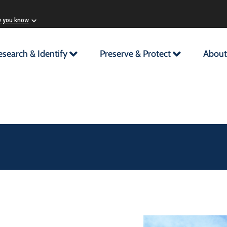
w you know
esearch & Identify
Preserve & Protect
About