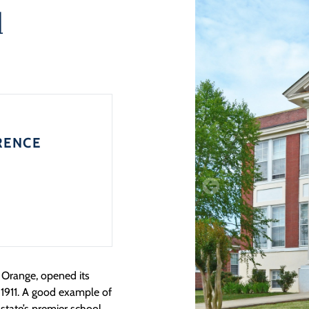
l
RENCE
f Orange, opened its
 1911. A good example of
state’s premier school