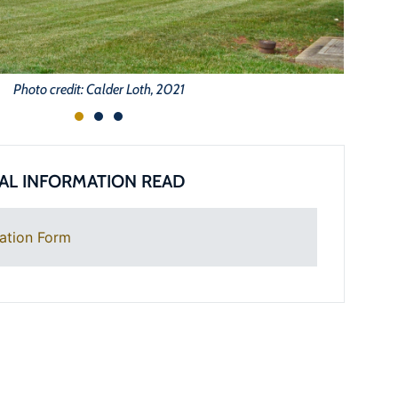
Photo credit: Calder Loth, 2021
AL INFORMATION READ
ation Form