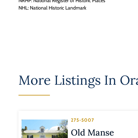
NRHP: National Register of Historic Places
NHL: National Historic Landmark
More Listings In
Or
275-5007
Old Manse