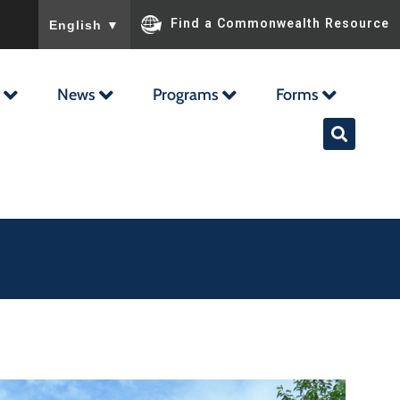
To ensure accurate screen reader translation, please ensu
Find a Commonwealth Resource
English
▼
News
Programs
Forms