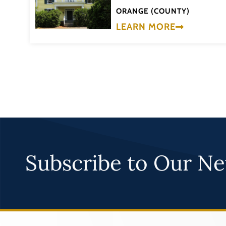
ORANGE (COUNTY)
LEARN MORE
Subscribe to Our Ne