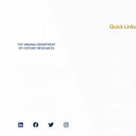
Quick Links
Research & 
Preserve & 
About
2801 Kensington Avenue,
News
Richmond, VA 23221
Programs
(804) 482-6446
Forms
Hours of Operation:
Monday – Friday
NAGPRA a
8:30 a.m. – 5 p.m.
Freedom of
Organizati