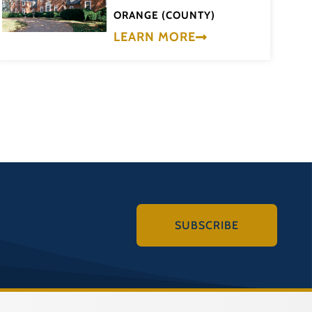
ORANGE (COUNTY)
LEARN MORE
SUBSCRIBE