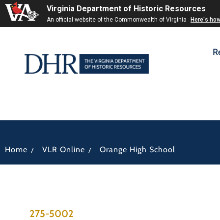
Virginia Department of Historic Resources
An official website of the Commonwealth of Virginia
Here's ho
R
/
/
Home
VLR Online
Orange High School
275-5002