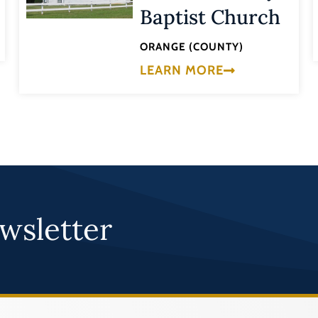
Baptist Church
ORANGE (COUNTY)
LEARN MORE
wsletter