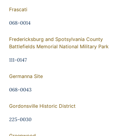
Frascati
068-0014
Fredericksburg and Spotsylvania County
Battlefields Memorial National Military Park
111-0147
Germanna Site
068-0043
Gordonsville Historic District
225-0030
Greenwood