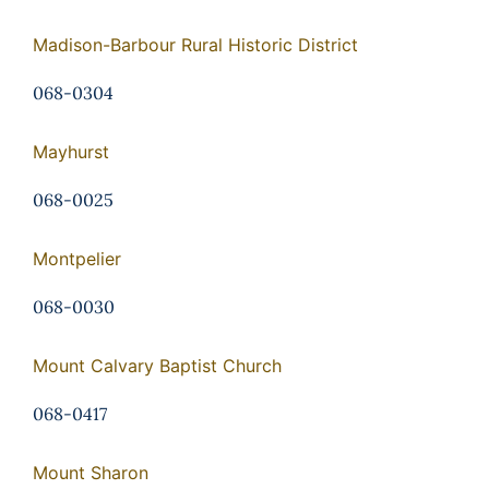
Madison-Barbour Rural Historic District
068-0304
Mayhurst
068-0025
Montpelier
068-0030
Mount Calvary Baptist Church
068-0417
Mount Sharon