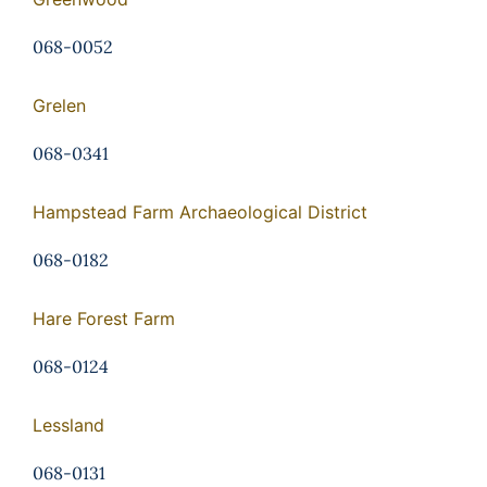
068-0052
Grelen
068-0341
Hampstead Farm Archaeological District
068-0182
Hare Forest Farm
068-0124
Lessland
068-0131