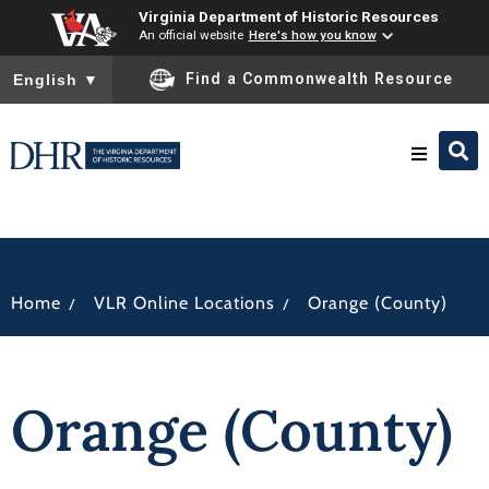
Virginia Department of Historic Resources
An official website
Here's how you know
To ensure accurate screen reader translation, please ensure you
Find a Commonwealth Resource
English
▼
Research & Identify
Preserve & Protect
/
/
Home
VLR Online Locations
Orange (County)
About
Orange (County)
News