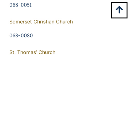
068-0051
Somerset Christian Church
068-0080
St. Thomas’ Church
275-0008
Tetley
068-0106
Waddell Memorial Presbyterian Church
068-0054