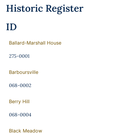
Programs
Historic Register
Forms
ID
Ballard-Marshall House
275-0001
Barboursville
068-0002
Berry Hill
068-0004
Black Meadow