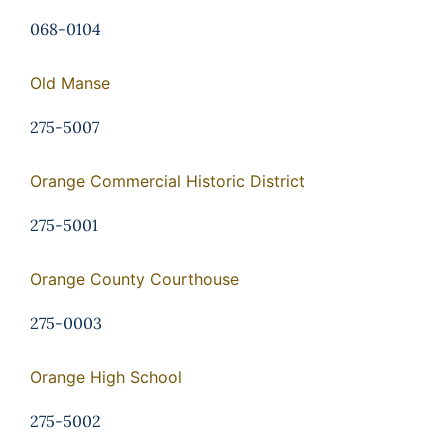
068-0104
Old Manse
275-5007
Orange Commercial Historic District
275-5001
Orange County Courthouse
275-0003
Orange High School
275-5002