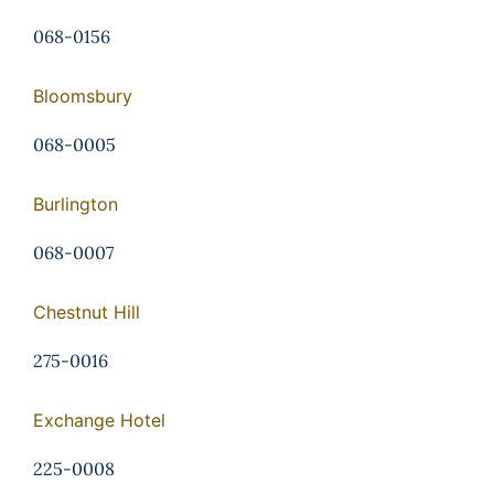
068-0156
Bloomsbury
068-0005
Burlington
068-0007
Chestnut Hill
275-0016
Exchange Hotel
225-0008