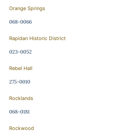
Orange Springs
068-0066
Rapidan Historic District
023-0052
Rebel Hall
275-0010
Rocklands
068-0181
Rockwood