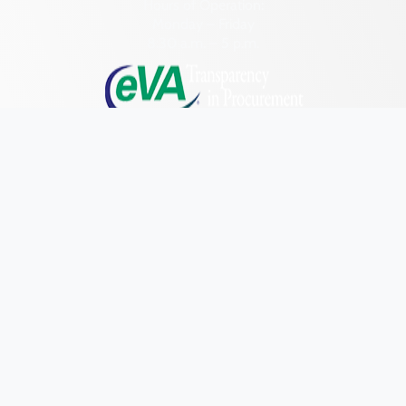
Pittsylvania (County)
Hours of Operation:
Monday – Friday
Portsmouth (Ind. City)
8:30 a.m. – 5 p.m.
Powhatan (County)
Prince Edward (County)
Prince George (County)
Prince William (County)
Quick Links
Research & Identify
Pulaski (County)
Preserve & Protect
Radford (Ind. City)
About
Rappahannock (County)
Richmond (County)
News
Richmond (Ind. City)
Programs
Roanoke (County)
Forms
Roanoke (Ind. City)
NAGPRA and DHR
Rockbridge (County)