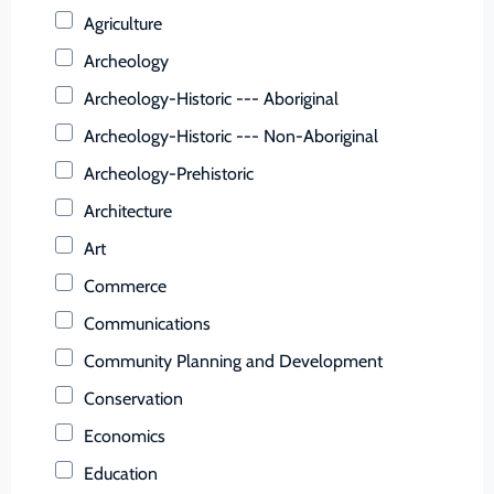
Buchanan (County)
Agriculture
Buckingham (County)
Archeology
Buena Vista (Ind. City)
Archeology-Historic --- Aboriginal
Campbell (County)
Archeology-Historic --- Non-Aboriginal
Caroline (County)
Archeology-Prehistoric
Carroll (County)
Architecture
Charles City (County)
Art
Charlotte (County)
Commerce
Charlottesville (Ind. City)
Communications
Chesapeake (Ind. City)
Community Planning and Development
Chesterfield (County)
Conservation
Clarke (County)
Economics
Colonial Heights (Ind. City)
Education