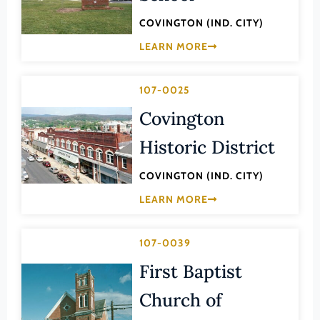
Law
Fluvanna County
COVINGTON (IND. CITY)
Literature
Franklin (County)
LEARN MORE
Maritime History
Franklin (Ind. City)
Military
107-0025
Frederick (County)
NA
Covington
Fredericksburg (Ind. City)
Other
Galax (Ind. City)
Historic District
Performing Arts
Giles (County)
COVINGTON (IND. CITY)
Philosophy
Gloucester (County)
LEARN MORE
Politics/Government
Goochland (County)
Religion
Grayson (County)
107-0039
Science
Greene (County)
First Baptist
Social History
Greensville (County)
Church of
Theater
Halifax (County)