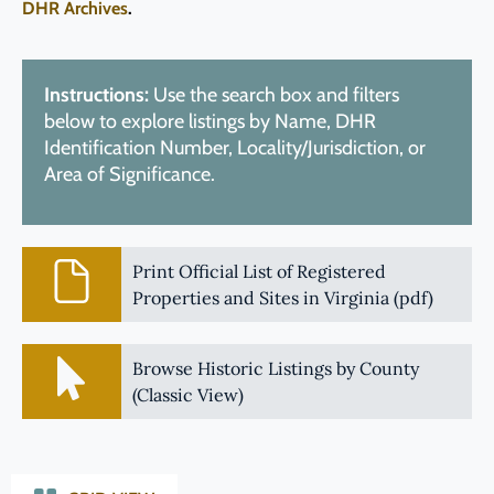
DHR Archives
.
Instructions:
Use the search box and filters
below to explore listings by Name, DHR
Identification Number, Locality/Jurisdiction, or
Area of Significance.
Print Official List of Registered
Properties and Sites in Virginia (pdf)
Browse Historic Listings by County
(Classic View)