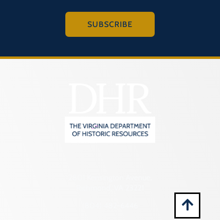
Montgomery (County)
Nelson (County)
SUBSCRIBE
New Kent (County)
Newport News (Ind. City)
Norfolk (Ind. City)
Northampton (County)
Northumberland (County)
Norton (Ind. City)
Nottoway (County)
Orange (County)
Page (County)
2801 Kensington Avenue,
Richmond, VA 23221
Patrick (County)
(804) 482-6446
Petersburg (Ind. City)