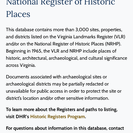
National Register of Historic
Programs
Places
Forms
This database contains more than 3,000 sites, properties,
and districts listed on the Virginia Landmarks Register (VLR)
and/or on the National Register of Historic Places (NRHP).
Beginning in 1965, the VLR and NRHP include places of
historic, architectural, archaeological, and cultural significance
across Virginia.
Documents associated with archaeological sites or
archaeological districts may be partially redacted or
unavailable for public access in order to protect the site or
district’s location and/or other sensitive information.
To learn more about the Registers and paths to listing,
visit DHR’s
Historic Registers Program
.
For questions about information in this database, contact