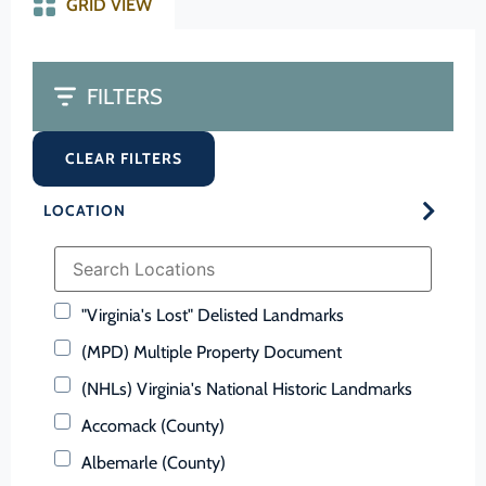
GRID VIEW
FILTERS
CLEAR FILTERS
LOCATION
"Virginia's Lost" Delisted Landmarks
(MPD) Multiple Property Document
(NHLs) Virginia's National Historic Landmarks
Accomack (County)
Albemarle (County)