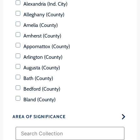
Alexandria (Ind. City)
Alleghany (County)
Amelia (County)
Amherst (County)
Appomattox (County)
Arlington (County)
Augusta (County)
Bath (County)
Bedford (County)
Bland (County)
Botetourt (County)
AREA OF SIGNIFICANCE
Bristol (Ind. City)
Brunswick (County)