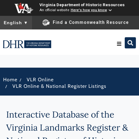
Virginia Department of Historic Resources
An official website
Here's how you know
To ensure accurate screen reader translation, please ensure you
Find a Commonwealth Resource
English
▼
Research & Identify
/
Home
VLR Online
Preserve & Protect
/
VLR Online & National Register Listings
About
Interactive Database of the
News
Virginia Landmarks Register &