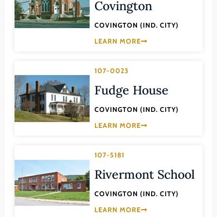
Transportation
Covington
Hampton (Ind. City)
Urban Planning
COVINGTON (IND. CITY)
Hanover (County)
LEARN MORE
Harrisonburg (Ind. City)
Henrico (County)
107-0023
Henry (County)
Fudge House
Highland (County)
Hopewell (Ind. City)
COVINGTON (IND. CITY)
LEARN MORE
Isle of Wight (County)
James City (County)
107-5181
King and Queen (County)
Rivermont School
King George (County)
King William (County)
COVINGTON (IND. CITY)
Lancaster (County)
LEARN MORE