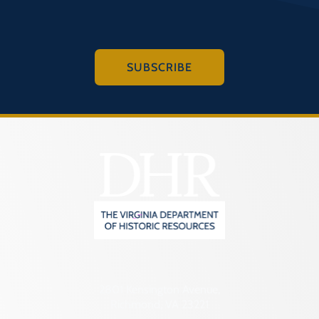
SUBSCRIBE
2801 Kensington Avenue,
Richmond, VA 23221