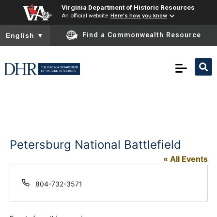
Virginia Department of Historic Resources
An official website
Here's how you know
To ensure accurate screen reader translation, please ensure you
Find a Commonwealth Resource
English
▼
Petersburg National Battlefield
« All Events
Phone
804-732-3571