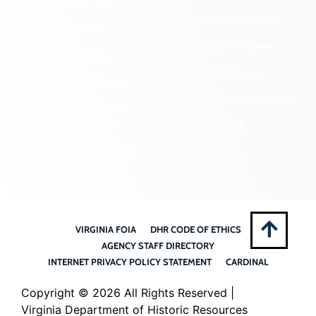
Community Outreach
State Archaeology
DHR Archives
Survey Program
Preservation Easements
Tribal Outreach
Federal & State Review
Underwater Archaeology
Grants & Funding
Opportunities
VCRIS
Highway Markers
VIRGINIA FOIA
DHR CODE OF ETHICS
AGENCY STAFF DIRECTORY
INTERNET PRIVACY POLICY STATEMENT
CARDINAL
Copyright ©
2026 All Rights Reserved |
Virginia Department of Historic Resources