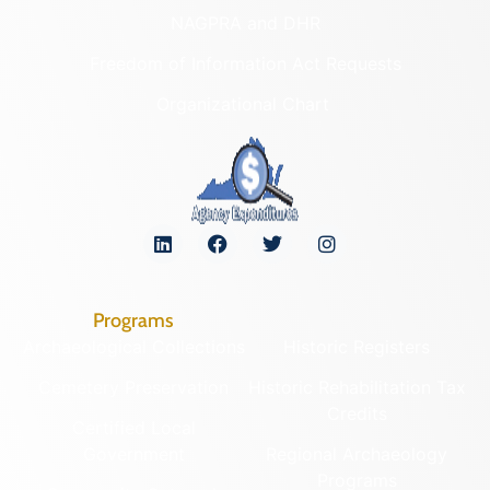
NAGPRA and DHR
Freedom of Information Act Requests
Organizational Chart
Programs
Archaeological Collections
Historic Registers
Cemetery Preservation
Historic Rehabilitation Tax
Credits
Certified Local
Government
Regional Archaeology
Programs