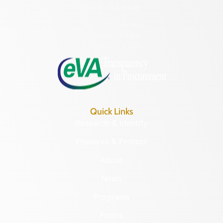
(804) 482-6446
Hours of Operation:
Monday – Friday
8:30 a.m. – 5 p.m.
Quick Links
Research & Identify
Preserve & Protect
About
News
Programs
Forms