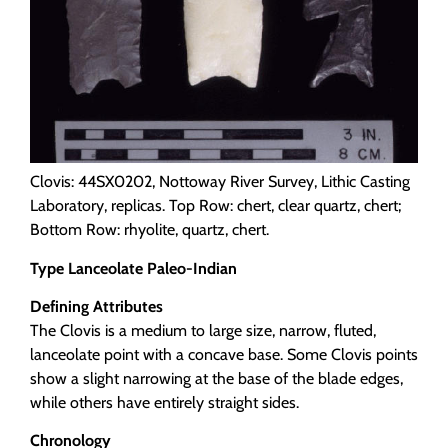
Clovis: 44SX0202, Nottoway River Survey, Lithic Casting
Laboratory, replicas. Top Row: chert, clear quartz, chert;
Bottom Row: rhyolite, quartz, chert.
Type Lanceolate Paleo-Indian
Defining Attributes
The Clovis is a medium to large size, narrow, fluted,
lanceolate point with a concave base. Some Clovis points
show a slight narrowing at the base of the blade edges,
while others have entirely straight sides.
Chronology