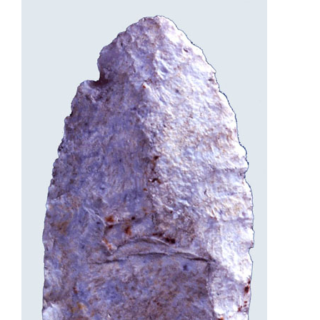
Programs
Forms