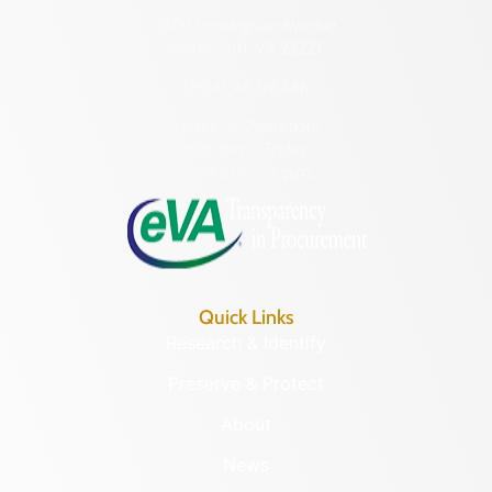
2801 Kensington Avenue,
Richmond, VA 23221
(804) 482-6446
Hours of Operation:
Monday – Friday
8:30 a.m. – 5 p.m.
Quick Links
Research & Identify
Preserve & Protect
About
News