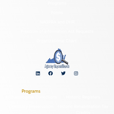
Programs
Forms
NAGPRA and DHR
Freedom of Information Act Requests
Organizational Chart
Programs
Archaeological Collections
Historic Registers
Cemetery Preservation
Historic Rehabilitation Tax
Credits