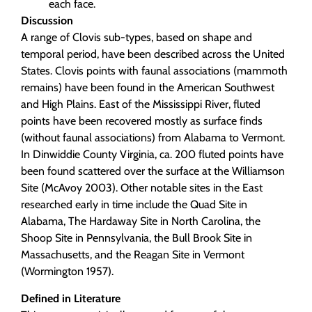
each face.
Discussion
A range of Clovis sub-types, based on shape and
temporal period, have been described across the United
States. Clovis points with faunal associations (mammoth
remains) have been found in the American Southwest
and High Plains. East of the Mississippi River, fluted
points have been recovered mostly as surface finds
(without faunal associations) from Alabama to Vermont.
In Dinwiddie County Virginia, ca. 200 fluted points have
been found scattered over the surface at the Williamson
Site (McAvoy 2003). Other notable sites in the East
researched early in time include the Quad Site in
Alabama, The Hardaway Site in North Carolina, the
Shoop Site in Pennsylvania, the Bull Brook Site in
Massachusetts, and the Reagan Site in Vermont
(Wormington 1957).
Defined in Literature