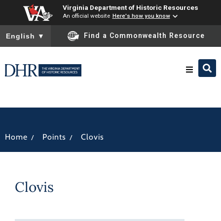
Virginia Department of Historic Resources
An official website
Here's how you know
To ensure accurate screen reader translation, please ensure you
Find a Commonwealth Resource
English
▼
Research & Identify
Preserve & Protect
/
/
Home
Points
Clovis
About
Clovis
News