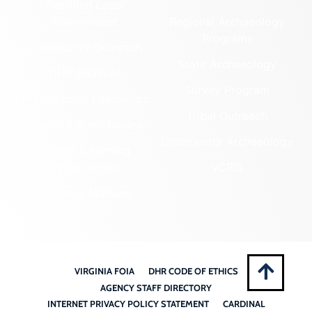
Certified Local
Government
Regional Archaeology
Programs
Community Outreach
State Archaeology
DHR Archives
Survey Program
Preservation Easements
Tribal Outreach
Federal & State Review
Underwater Archaeology
Grants & Funding
Opportunities
VCRIS
Highway Markers
VIRGINIA FOIA
DHR CODE OF ETHICS
AGENCY STAFF DIRECTORY
INTERNET PRIVACY POLICY STATEMENT
CARDINAL