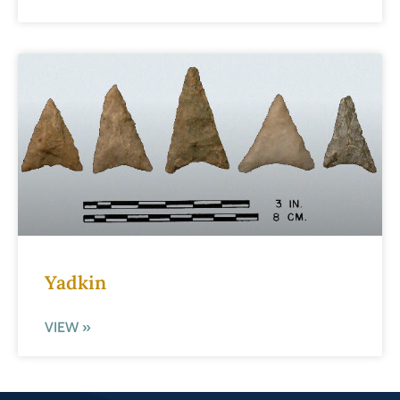
Yadkin
VIEW »