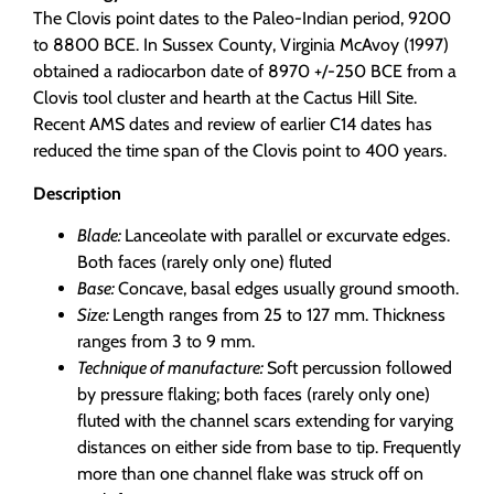
The Clovis point dates to the Paleo-Indian period, 9200
to 8800 BCE. In Sussex County, Virginia McAvoy (1997)
obtained a radiocarbon date of 8970 +/-250 BCE from a
Clovis tool cluster and hearth at the Cactus Hill Site.
Recent AMS dates and review of earlier C14 dates has
reduced the time span of the Clovis point to 400 years.
Description
Blade:
Lanceolate with parallel or excurvate edges.
Both faces (rarely only one) fluted
Base:
Concave, basal edges usually ground smooth.
Size:
Length ranges from 25 to 127 mm. Thickness
ranges from 3 to 9 mm.
Technique of manufacture:
Soft percussion followed
by pressure flaking; both faces (rarely only one)
fluted with the channel scars extending for varying
distances on either side from base to tip. Frequently
more than one channel flake was struck off on