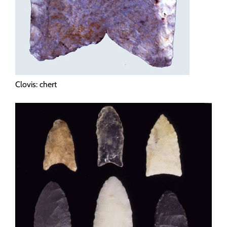
Clovis: chert