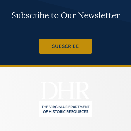
Subscribe to Our Newsletter
SUBSCRIBE