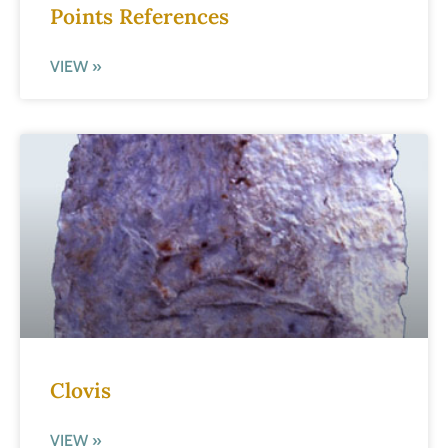
Points References
VIEW »
Clovis
VIEW »