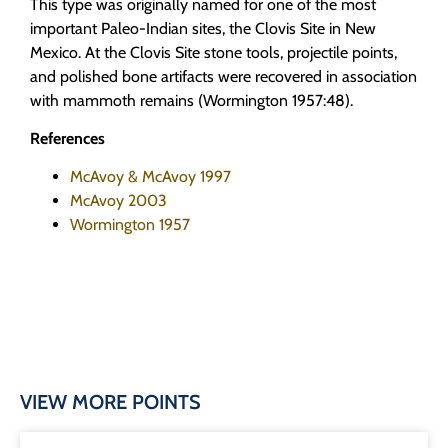
This type was originally named for one of the most
important Paleo-Indian sites, the Clovis Site in New
Mexico. At the Clovis Site stone tools, projectile points,
and polished bone artifacts were recovered in association
with mammoth remains (Wormington 1957:48).
References
McAvoy & McAvoy 1997
McAvoy 2003
Wormington 1957
VIEW MORE POINTS