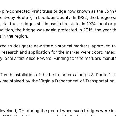
the pin-connected Pratt truss bridge now known as the John 
sent-day Route 7, in Loudoun County. In 1932, the bridge w
tal truss bridges still in use in the state. In 1974, local or
ition, the bridge was again protected in 2015, the year th
in the region.
ized to designate new state historical markers, approved th
 research and application for the marker were coordinated 
y local artist Alice Powers. Funding for the marker’s manuf
with installation of the first markers along U.S. Route 1. I
 maintained by the Virginia Department of Transportation, e
Cleveland, OH, during the period when such bridges were in