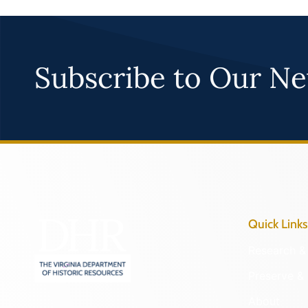
Subscribe to Our Ne
Quick Links
Research & 
Preserve & 
About