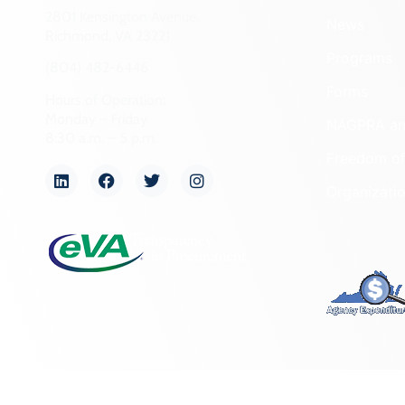
2801 Kensington Avenue,
News
Richmond, VA 23221
Programs
(804) 482-6446
Forms
Hours of Operation:
Monday – Friday
NAGPRA a
8:30 a.m. – 5 p.m.
Freedom of
Organizati