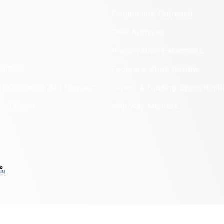
Community Outreach
DHR Archives
Preservation Easements
nd DHR
Federal & State Review
 Information Act Requests
Grants & Funding Opportuniti
onal Chart
Highway Markers