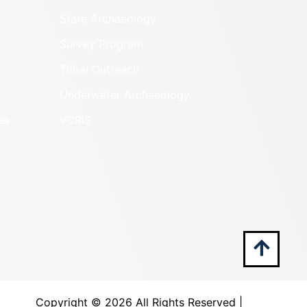
State Archaeology
Survey Program
Tribal Outreach
Underwater Archaeology
es
VCRIS
Copyright ©
2026 All Rights Reserved |