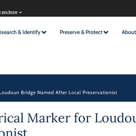
w you know
esearch & Identify
Preserve & Protect
About
r Loudoun Bridge Named After Local Preservationist
orical Marker for Loud
onist