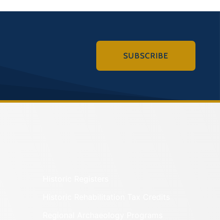
SUBSCRIBE
Historic Registers
Historic Rehabilitation Tax Credits
Regional Archaeology Programs