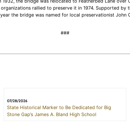
 1932, the bridge was relocated to Featherbed Lane over Cato
l organizations rallied to preserve it in 1974. Supported 
t year the bridge was named for local preservationist Joh
###
07/28/2026
State Historical Marker to Be Dedicated for Big
Stone Gap’s James A. Bland High School