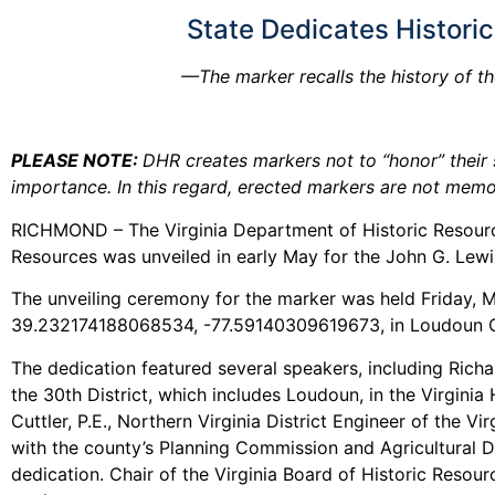
State Dedicates Histori
—The marker recalls the history of th
PLEASE NOTE:
DHR creates markers not to “honor” their s
importance. In this regard, erected markers are not memor
RICHMOND – The Virginia Department of Historic Resourc
Resources was unveiled in early May for the John G. Lew
The unveiling ceremony for the marker was held Friday, Ma
39.232174188068534, -77.59140309619673, in Loudoun Cou
The dedication featured several speakers, including Richar
the 30th District, which includes Loudoun, in the Virginia
Cuttler, P.E., Northern Virginia District Engineer of th
with the county’s Planning Commission and Agricultural Dis
dedication. Chair of the Virginia Board of Historic Reso