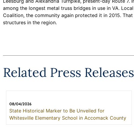
Leesburg and Alexandria Turnpike, present-day Route 7. In
among the longest metal truss bridges in use in VA. Loca
Coalition, the community again protected it in 2015. Tha
structures in the region.
Related Press Releases
08/04/2026
State Historical Marker to Be Unveiled for
Whitesville Elementary School in Accomack County