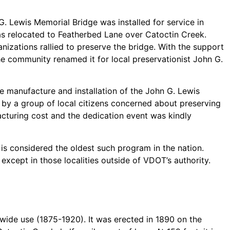
G. Lewis Memorial Bridge was installed for service in
as relocated to Featherbed Lane over Catoctin Creek.
ganizations rallied to preserve the bridge. With the support
e community renamed it for local preservationist John G.
e manufacture and installation of the John G. Lewis
by a group of local citizens concerned about preserving
acturing cost and the dedication event was kindly
t is considered the oldest such program in the nation.
xcept in those localities outside of VDOT’s authority.
 wide use (1875-1920). It was erected in 1890 on the