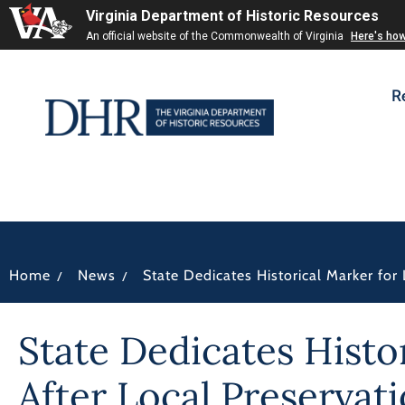
Virginia Department of Historic Resources
An official website of the Commonwealth of Virginia
Here's ho
R
/
/
Home
News
State Dedicates Historical Marker fo
State Dedicates Hist
After Local Preservati