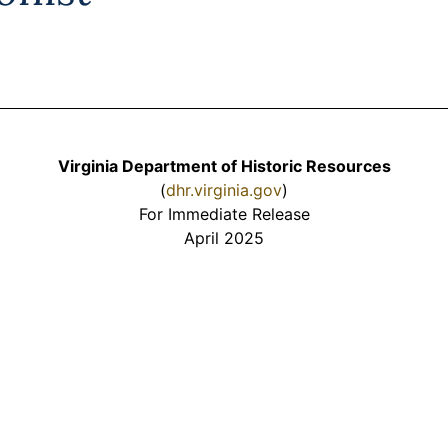
Virginia Department of Historic Resources
(
dhr.virginia.gov
)
For Immediate Release
April 2025