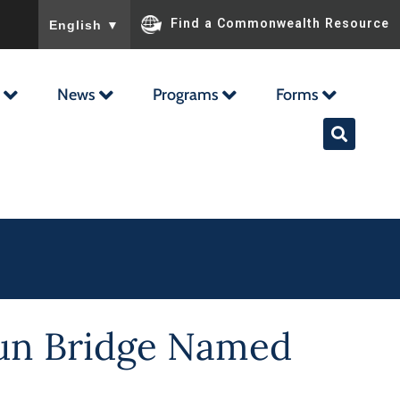
To ensure accurate screen reader translation, please ensu
Find a Commonwealth Resource
English
▼
News
Programs
Forms
oun Bridge Named