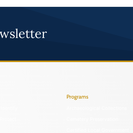
wsletter
Programs
Identify
Archaeological Collections
Protect
Cemetery Preservation
Certified Local Government