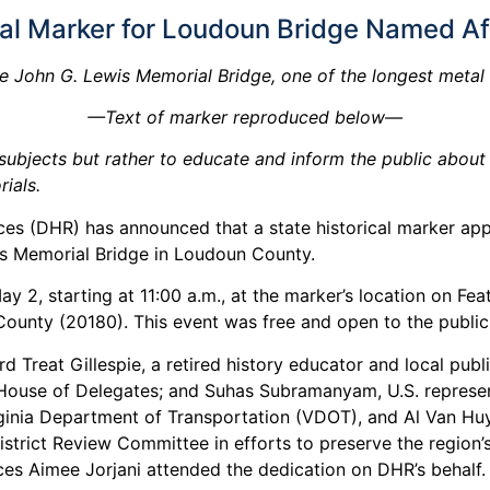
cal Marker for Loudoun Bridge Named Aft
e John G. Lewis Memorial Bridge, one of the longest metal tr
—Text of marker reproduced below—
ubjects but rather to educate and inform the public about a 
ials.
es (DHR) has announced that a state historical marker ap
is Memorial Bridge in Loudoun County.
y 2, starting at 11:00 a.m., at the marker’s location on F
nty (20180). This event was free and open to the public
d Treat Gillespie, a retired history educator and local publ
 House of Delegates; and Suhas Subramanyam, U.S. representat
e Virginia Department of Transportation (VDOT), and Al Van
trict Review Committee in efforts to preserve the region’s 
urces Aimee Jorjani attended the dedication on DHR’s behalf