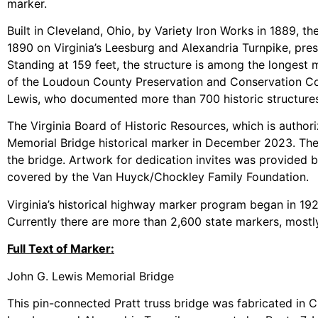
marker.
Built in Cleveland, Ohio, by Variety Iron Works in 1889, 
1890 on Virginia’s Leesburg and Alexandria Turnpike, pre
Standing at 159 feet, the structure is among the longest me
of the Loudoun County Preservation and Conservation Coal
Lewis, who documented more than 700 historic structures 
The Virginia Board of Historic Resources, which is author
Memorial Bridge historical marker in December 2023. The
the bridge. Artwork for dedication invites was provided b
covered by the Van Huyck/Chockley Family Foundation.
Virginia’s historical highway marker program began in 1927 
Currently there are more than 2,600 state markers, mostly
Full Text of Marker:
John G. Lewis Memorial Bridge
This pin-connected Pratt truss bridge was fabricated in 