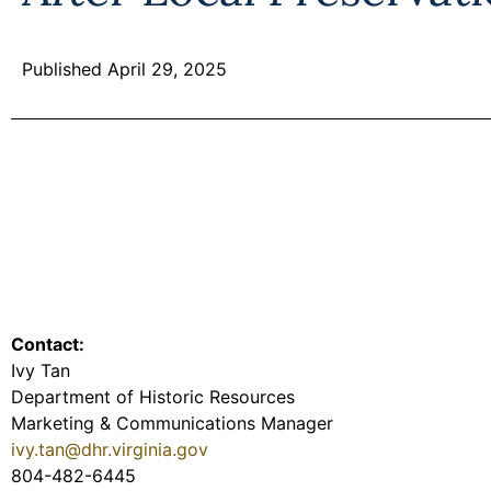
Published April 29, 2025
Contact:
Ivy Tan
Department of Historic Resources
Marketing & Communications Manager
ivy.tan@dhr.virginia.gov
804-482-6445