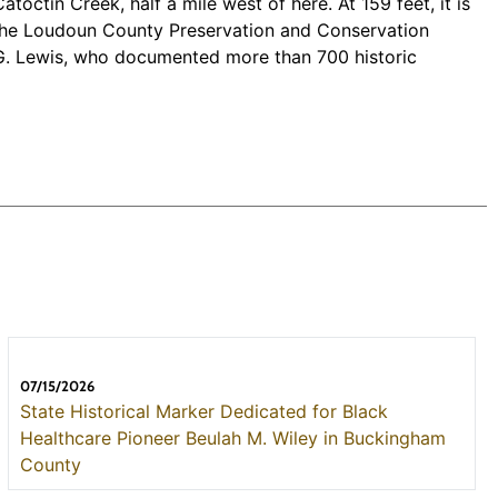
ctin Creek, half a mile west of here. At 159 feet, it is
by the Loudoun County Preservation and Conservation
n G. Lewis, who documented more than 700 historic
07/15/2026
State Historical Marker Dedicated for Black
Healthcare Pioneer Beulah M. Wiley in Buckingham
County