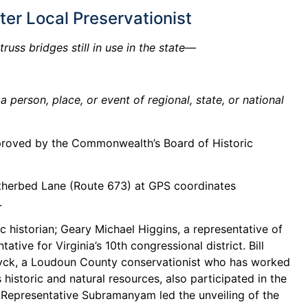
er Local Preservationist
uss bridges still in use in the state—
person, place, or event of regional, state, or national
proved by the Commonwealth’s Board of Historic
eatherbed Lane (Route 673) at GPS coordinates
.
ic historian; Geary Michael Higgins, a representative of
ive for Virginia’s 10th congressional district. Bill
 Huyck, a Loudoun County conservationist who has worked
historic and natural resources, also participated in the
. Representative Subramanyam led the unveiling of the