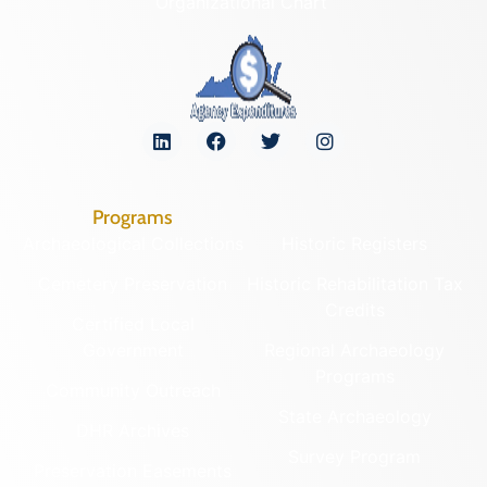
Organizational Chart
Programs
Archaeological Collections
Historic Registers
Cemetery Preservation
Historic Rehabilitation Tax
Credits
Certified Local
Government
Regional Archaeology
Programs
Community Outreach
State Archaeology
DHR Archives
Survey Program
Preservation Easements