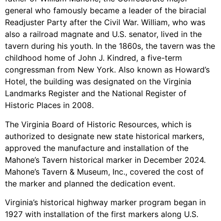
general who famously became a leader of the biracial
Readjuster Party after the Civil War. William, who was
also a railroad magnate and U.S. senator, lived in the
tavern during his youth. In the 1860s, the tavern was the
childhood home of John J. Kindred, a five-term
congressman from New York. Also known as Howard’s
Hotel, the building was designated on the Virginia
Landmarks Register and the National Register of
Historic Places in 2008.
The Virginia Board of Historic Resources, which is
authorized to designate new state historical markers,
approved the manufacture and installation of the
Mahone’s Tavern historical marker in December 2024.
Mahone’s Tavern & Museum, Inc., covered the cost of
the marker and planned the dedication event.
Virginia’s historical highway marker program began in
1927 with installation of the first markers along U.S.