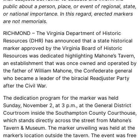
public about a person, place, or event of regional, state,
or national importance. In this regard, erected markers
are not memorials.
RICHMOND – The Virginia Department of Historic
Resources (DHR) has announced that a state historical
marker approved by the Virginia Board of Historic
Resources was dedicated highlighting Mahone’s Tavern,
an establishment that was once owned and operated by
the father of William Mahone, the Confederate general
who became a leader of the biracial Readjuster Party
after the Civil War.
The dedication program for the marker was held
Sunday, November 2, at 3 p.m., at the General District
Courtroom inside the Southampton County Courthouse,
which stands directly across the street from Mahone’s
Tavern & Museum. The marker unveiling was held at the
marker’s location outside the tavern. The event was free