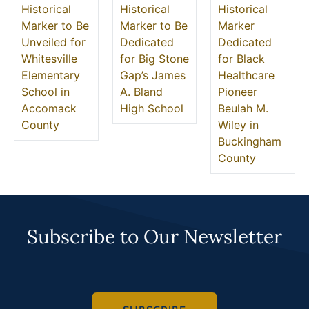
Historical
Historical
Historical
Marker to Be
Marker to Be
Marker
Unveiled for
Dedicated
Dedicated
Whitesville
for Big Stone
for Black
Elementary
Gap’s James
Healthcare
School in
A. Bland
Pioneer
Accomack
High School
Beulah M.
County
Wiley in
Buckingham
County
Subscribe to Our Newsletter