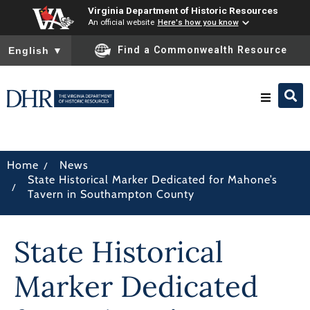
Virginia Department of Historic Resources
An official website
Here's how you know
To ensure accurate screen reader translation, please ensure you
Find a Commonwealth Resource
English
▼
Research & Identify
/
Home
News
State Historical Marker Dedicated for Mahone’s
Preserve & Protect
/
Tavern in Southampton County
About
State Historical
News
Marker Dedicated