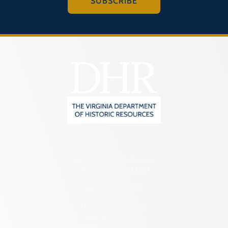
SUBSCRIBE
2801 Kensington Avenue,
Richmond, VA 23221
(804) 482-6446
Hours of Operation:
Monday – Friday
8:30 a.m. – 5 p.m.