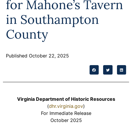
for Mahone’s Tavern
Programs
in Southampton
Forms
County
Published October 22, 2025
Virginia Department of Historic Resources
(
dhr.virginia.gov
)
For Immediate Release
October 2025