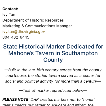
Contact:
Ivy Tan
Department of Historic Resources
Marketing & Communications Manager
ivy.tan@dhr.virginia.gov
804-482-6445
State Historical Marker Dedicated for
Mahone’s Tavern in Southampton
County
—Built in the late 18th century across from the county
courthouse, the storied tavern served as a center for
social and political activity for more than a century—
—Text of marker reproduced below—
PLEASE NOTE:
DHR creates markers not to “honor”
their subjects but rather to educate and inform the