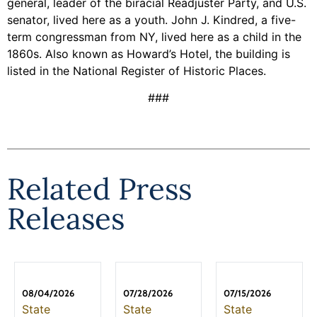
general, leader of the biracial Readjuster Party, and U.S.
senator, lived here as a youth. John J. Kindred, a five-
term congressman from NY, lived here as a child in the
1860s. Also known as Howard’s Hotel, the building is
listed in the National Register of Historic Places.
###
Related Press
Releases
08/04/2026
07/28/2026
07/15/2026
State
State
State