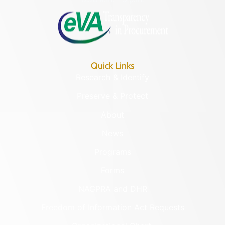
Quick Links
Research & Identify
Preserve & Protect
About
News
Programs
Forms
NAGPRA and DHR
Freedom of Information Act Requests