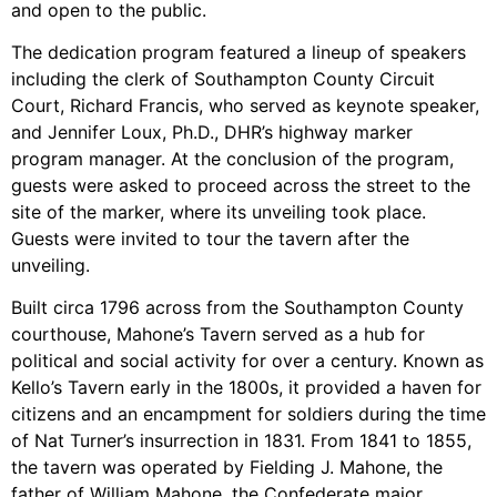
and open to the public.
The dedication program featured a lineup of speakers
including the clerk of Southampton County Circuit
Court, Richard Francis, who served as keynote speaker,
and Jennifer Loux, Ph.D., DHR’s highway marker
program manager. At the conclusion of the program,
guests were asked to proceed across the street to the
site of the marker, where its unveiling took place.
Guests were invited to tour the tavern after the
unveiling.
Built circa 1796 across from the Southampton County
courthouse, Mahone’s Tavern served as a hub for
political and social activity for over a century. Known as
Kello’s Tavern early in the 1800s, it provided a haven for
citizens and an encampment for soldiers during the time
of Nat Turner’s insurrection in 1831. From 1841 to 1855,
the tavern was operated by Fielding J. Mahone, the
father of William Mahone, the Confederate major