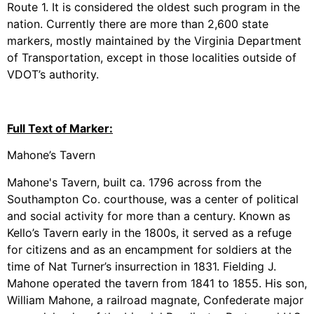
Route 1. It is considered the oldest such program in the
nation. Currently there are more than 2,600 state
markers, mostly maintained by the Virginia Department
of Transportation, except in those localities outside of
VDOT’s authority.
Full Text of Marker:
Mahone’s Tavern
Mahone's Tavern, built ca. 1796 across from the
Southampton Co. courthouse, was a center of political
and social activity for more than a century. Known as
Kello’s Tavern early in the 1800s, it served as a refuge
for citizens and as an encampment for soldiers at the
time of Nat Turner’s insurrection in 1831. Fielding J.
Mahone operated the tavern from 1841 to 1855. His son,
William Mahone, a railroad magnate, Confederate major