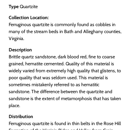
Type
Quartzite
Collection Location:
Ferruginous quartzite is commonly found as cobbles in
many of the stream beds in Bath and Alleghany counties,
Virginia.
Description
Brittle quartz sandstone, dark blood red, fine to coarse
grained, hematite cemented. Quality of this material is
widely varied from extremely high quality that glistens, to
poor quality that was seldom used. This material is
sometimes mistakenly referred to as hematitic
sandstone. The difference between the quartzite and
sandstone is the extent of metamorphosis that has taken
place.
Distribution
Ferruginous quartzite is found in thin belts in the Rose Hill