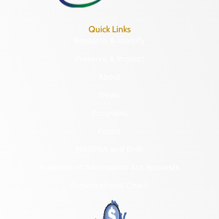
Quick Links
Research & Identify
Preserve & Protect
About
News
Programs
Forms
NAGPRA and DHR
Freedom of Information Act Requests
Organizational Chart