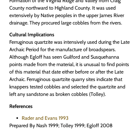
Formation of the Virginia Ridge and Valley from Craig
County northward to Highland County. It was used
extensively by Native peoples in the upper James River
drainage. They procured large cobbles from the rivers.
Cultural Implications
Ferruginous quartzite was intensively used during the Late
Archaic Period for the manufacture of broadspears.
Although Egloff has seen Guilford and Susquehanna
points made from the material, it is unusual to find points
of this material that date either before or after the Late
Archaic. Ferruginous quartzite quarry sites indicate that
knappers tested cobbles and selected the quartzite and
left any sandstone as broken cobbles (Tolley).
References
Rader and Evans 1993
Prepared By Nash 1999; Tolley 1999; Egloff 2008