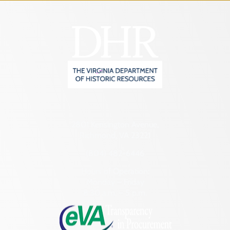
2801 Kensington Avenue,
Richmond, VA 23221
(804) 482-6446
Hours of Operation:
Monday – Friday
8:30 a.m. – 5 p.m.