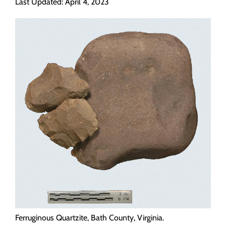
Last Updated: April 4, 2023
Programs
Forms
Ferruginous Quartzite, Bath County, Virginia.