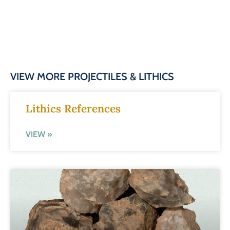
VIEW MORE PROJECTILES & LITHICS
Lithics References
VIEW »