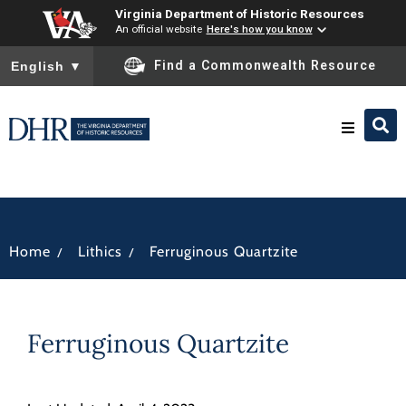
Virginia Department of Historic Resources
An official website
Here's how you know
To ensure accurate screen reader translation, please ensure you
Find a Commonwealth Resource
English
▼
Research & Identify
Preserve & Protect
/
/
Home
Lithics
Ferruginous Quartzite
About
Ferruginous Quartzite
News