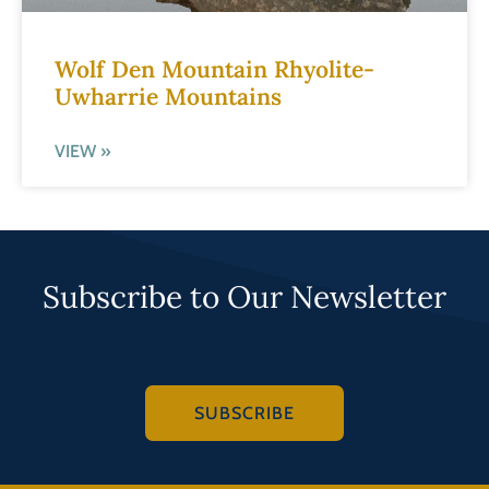
Wolf Den Mountain Rhyolite-
Uwharrie Mountains
VIEW »
Subscribe to Our Newsletter
SUBSCRIBE