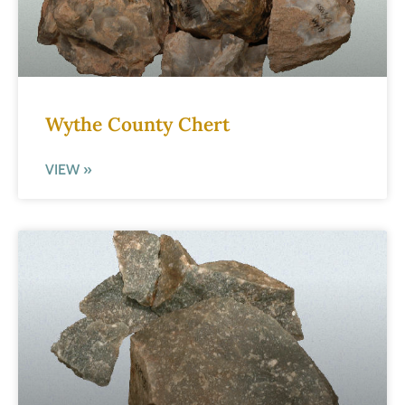
Wythe County Chert
VIEW »