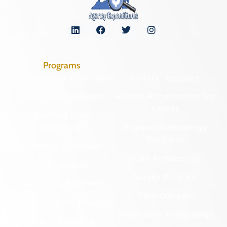
Programs
Archaeological Collections
Historic Registers
Cemetery Preservation
Historic Rehabilitation Tax
Credits
Certified Local
Government
Regional Archaeology
Programs
Community Outreach
State Archaeology
DHR Archives
Survey Program
Preservation Easements
Tribal Outreach
Federal & State Review
Underwater Archaeology
Grants & Funding