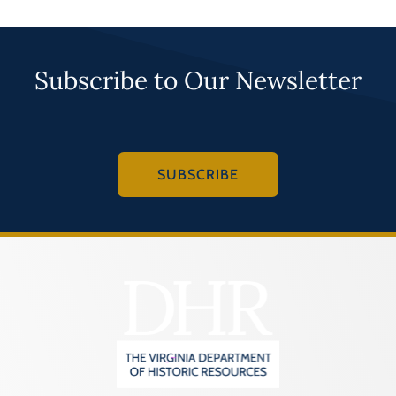
Subscribe to Our Newsletter
SUBSCRIBE