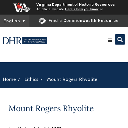
Virginia Department of Historic Resources
An official website
Here's how you know
To ensure accurate screen reader translation, please ensure you
Find a Commonwealth Resource
English
▼
Research & Identify
Preserve & Protect
/
/
Home
Lithics
Mount Rogers Rhyolite
About
Mount Rogers Rhyolite
News