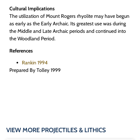
Cultural Implications
The utilization of Mount Rogers rhyolite may have begun
as early as the Early Archaic. Its greatest use was during
the Middle and Late Archaic periods and continued into
the Woodland Period.
References
Rankin 1994
Prepared By Tolley 1999
VIEW MORE PROJECTILES & LITHICS