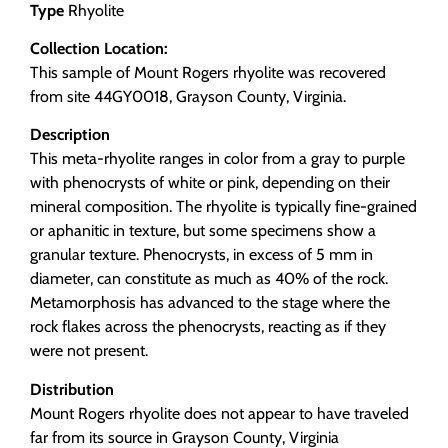
Type
Rhyolite
Collection Location:
This sample of Mount Rogers rhyolite was recovered
from site 44GY0018, Grayson County, Virginia.
Description
This meta-rhyolite ranges in color from a gray to purple
with phenocrysts of white or pink, depending on their
mineral composition. The rhyolite is typically fine-grained
or aphanitic in texture, but some specimens show a
granular texture. Phenocrysts, in excess of 5 mm in
diameter, can constitute as much as 40% of the rock.
Metamorphosis has advanced to the stage where the
rock flakes across the phenocrysts, reacting as if they
were not present.
Distribution
Mount Rogers rhyolite does not appear to have traveled
far from its source in Grayson County, Virginia