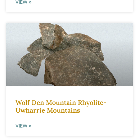
VIEW »
Wolf Den Mountain Rhyolite-
Uwharrie Mountains
VIEW »