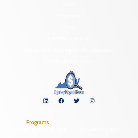
News
Programs
Forms
NAGPRA and DHR
Freedom of Information Act Requests
Organizational Chart
Programs
Archaeological Collections
Historic Registers