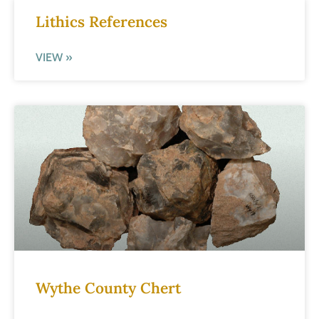
Lithics References
VIEW »
Wythe County Chert