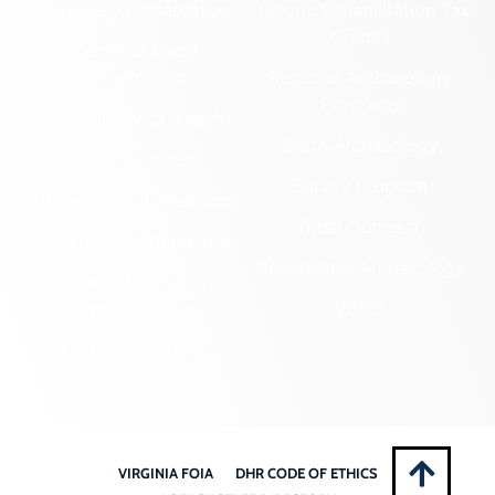
Cemetery Preservation
Historic Rehabilitation Tax
Credits
Certified Local
Government
Regional Archaeology
Programs
Community Outreach
State Archaeology
DHR Archives
Survey Program
Preservation Easements
Tribal Outreach
Federal & State Review
Underwater Archaeology
Grants & Funding
Opportunities
VCRIS
Highway Markers
VIRGINIA FOIA
DHR CODE OF ETHICS