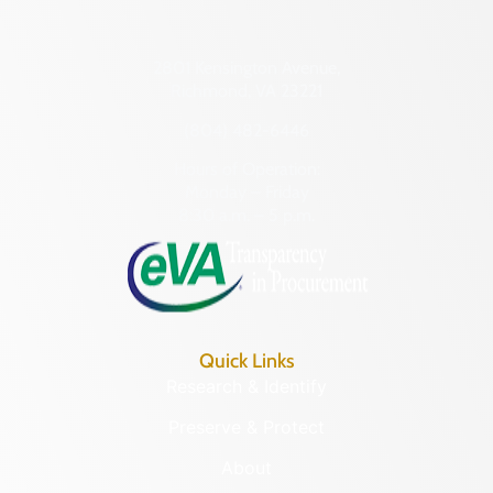
2801 Kensington Avenue,
Richmond, VA 23221
(804) 482-6446
Hours of Operation:
Monday – Friday
8:30 a.m. – 5 p.m.
Quick Links
Research & Identify
Preserve & Protect
About