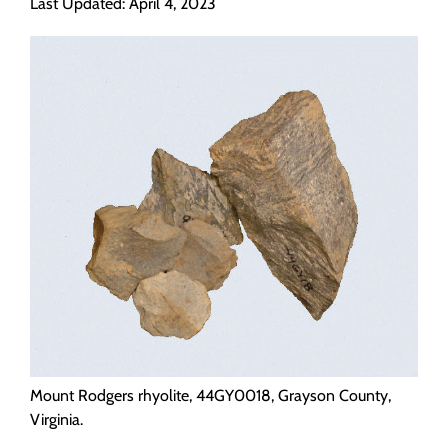
Last Updated: April 4, 2023
Programs
Forms
Mount Rodgers rhyolite, 44GY0018, Grayson County,
Virginia.