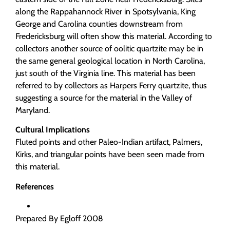
along the Rappahannock River in Spotsylvania, King
George and Carolina counties downstream from
Fredericksburg will often show this material. According to
collectors another source of oolitic quartzite may be in
the same general geological location in North Carolina,
just south of the Virginia line. This material has been
referred to by collectors as Harpers Ferry quartzite, thus
suggesting a source for the material in the Valley of
Maryland.
Cultural Implications
Fluted points and other Paleo-Indian artifact, Palmers,
Kirks, and triangular points have been seen made from
this material.
References
Prepared By Egloff 2008