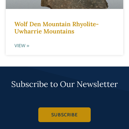
Wolf Den Mountain Rhyolite-
Uwharrie Mountains
VIEW »
Subscribe to Our Newsletter
SUBSCRIBE