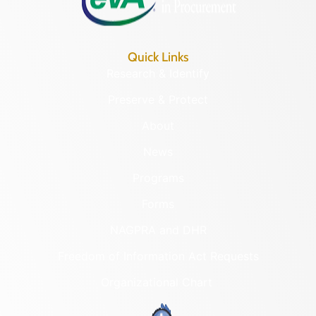
Quick Links
Research & Identify
Preserve & Protect
About
News
Programs
Forms
NAGPRA and DHR
Freedom of Information Act Requests
Organizational Chart