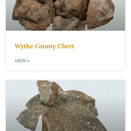
Wythe County Chert
VIEW »