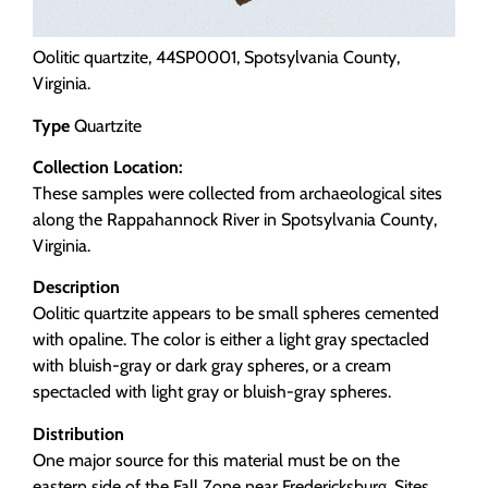
Oolitic quartzite, 44SP0001, Spotsylvania County,
Virginia.
Type
Quartzite
Collection Location:
These samples were collected from archaeological sites
along the Rappahannock River in Spotsylvania County,
Virginia.
Description
Oolitic quartzite appears to be small spheres cemented
with opaline. The color is either a light gray spectacled
with bluish-gray or dark gray spheres, or a cream
spectacled with light gray or bluish-gray spheres.
Distribution
One major source for this material must be on the
eastern side of the Fall Zone near Fredericksburg. Sites