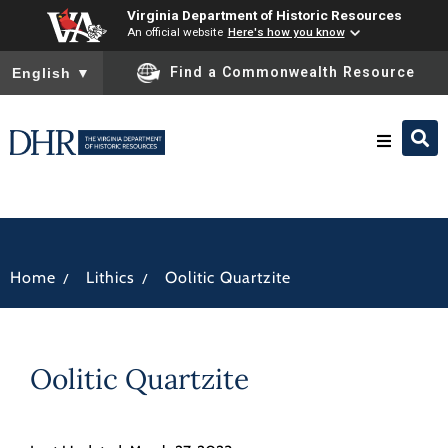
Virginia Department of Historic Resources
An official website
Here's how you know
To ensure accurate screen reader translation, please ensure you
Find a Commonwealth Resource
English
▼
Research & Identify
Preserve & Protect
/
/
Home
Lithics
Oolitic Quartzite
About
Oolitic Quartzite
News