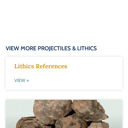
VIEW MORE PROJECTILES & LITHICS
Lithics References
VIEW »