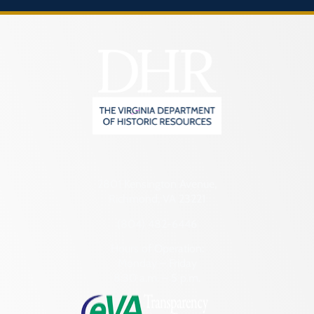
2801 Kensington Avenue,
Richmond, VA 23221
(804) 482-6446
Hours of Operation:
Monday – Friday
8:30 a.m. – 5 p.m.