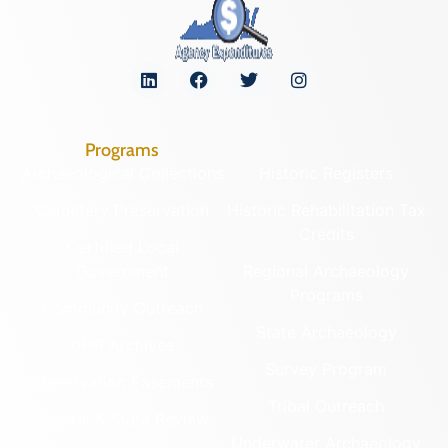
Programs
Archaeological Collections
Historic Registers
Cemetery Preservation
Historic Rehabilitation Tax
Credits
Certified Local
Government
Regional Archaeology
Programs
Community Outreach
State Archaeology
DHR Archives
Survey Program
Preservation Easements
Tribal Outreach
Federal & State Review
Underwater Archaeology