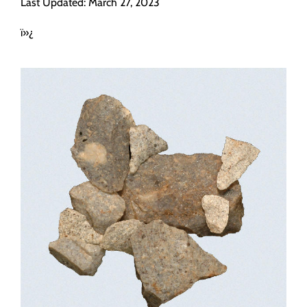
Last Updated: March 27, 2023
Programs
ï»¿
Forms